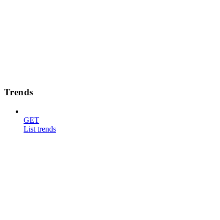
Trends
GET
List trends