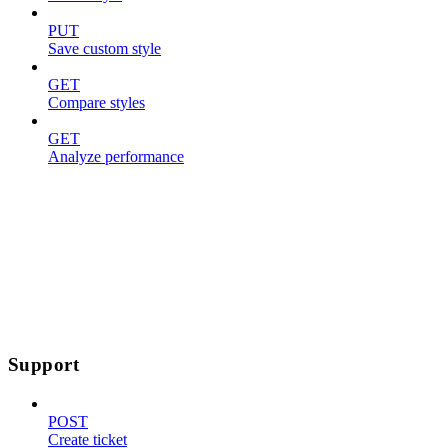
PUT
Save custom style
GET
Compare styles
GET
Analyze performance
Support
POST
Create ticket