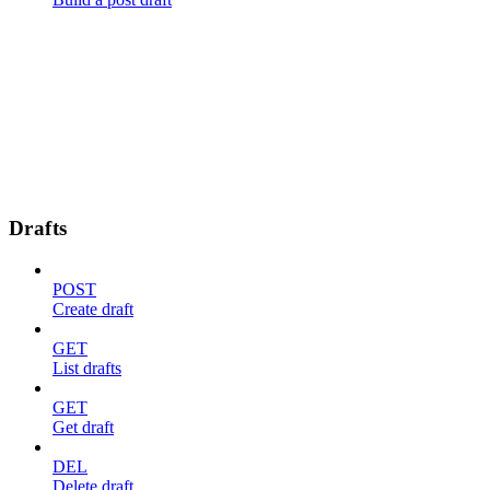
Drafts
POST
Create draft
GET
List drafts
GET
Get draft
DEL
Delete draft