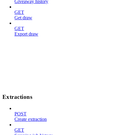
Giveaway history
GET
Get draw
GET
Export draw
Extractions
POST
Create extraction
GET