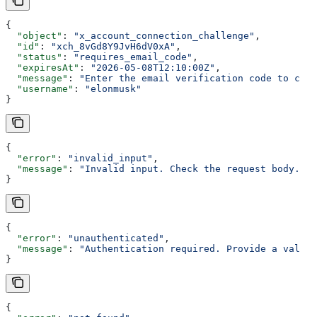
{
  "object"
: 
"x_account_connection_challenge"
,
  "id"
: 
"xch_8vGd8Y9JvH6dV0xA"
,
  "status"
: 
"requires_email_code"
,
  "expiresAt"
: 
"2026-05-08T12:10:00Z"
,
  "message"
: 
"Enter the email verification code to cont
  "username"
: 
"elonmusk"
}
{
  "error"
: 
"invalid_input"
,
  "message"
: 
"Invalid input. Check the request body."
}
{
  "error"
: 
"unauthenticated"
,
  "message"
: 
"Authentication required. Provide a valid 
}
{