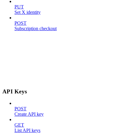
PUT
Set X identity
POST
Subscription checkout
API Keys
POST
Create API key
GET
List API keys