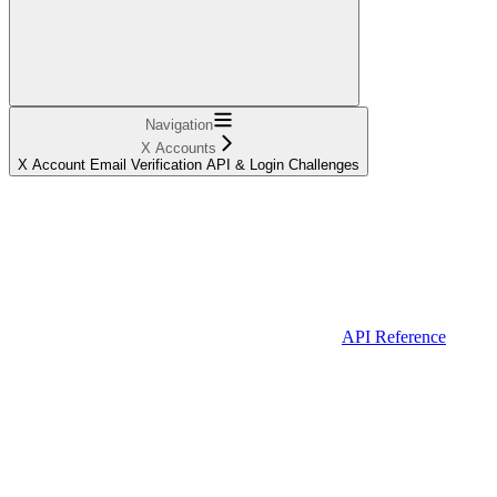
Navigation
X Accounts
X Account Email Verification API & Login Challenges
API Reference