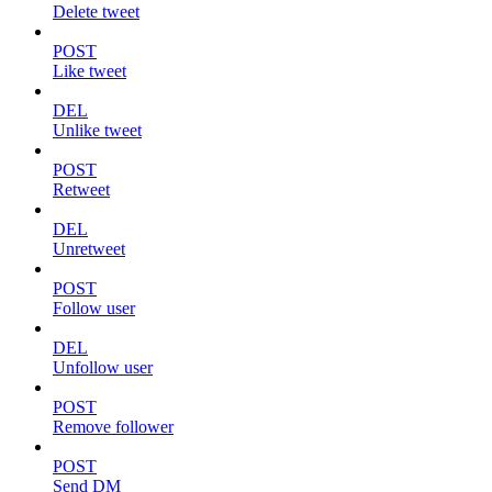
Delete tweet
POST
Like tweet
DEL
Unlike tweet
POST
Retweet
DEL
Unretweet
POST
Follow user
DEL
Unfollow user
POST
Remove follower
POST
Send DM