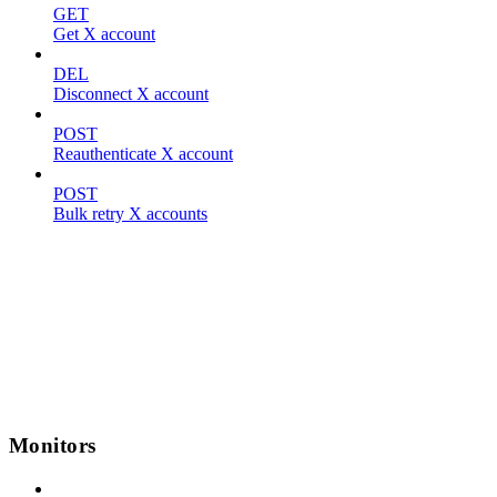
GET
Get X account
DEL
Disconnect X account
POST
Reauthenticate X account
POST
Bulk retry X accounts
Monitors