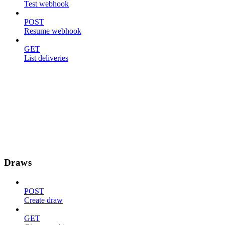
Test webhook
POST
Resume webhook
GET
List deliveries
Draws
POST
Create draw
GET