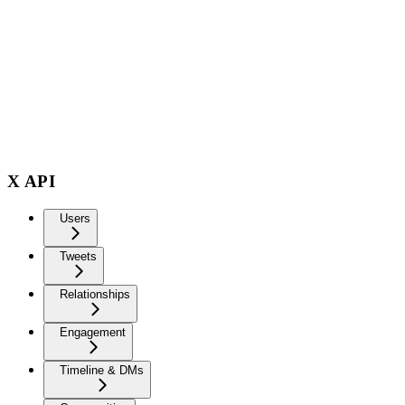
X API
Users
Tweets
Relationships
Engagement
Timeline & DMs