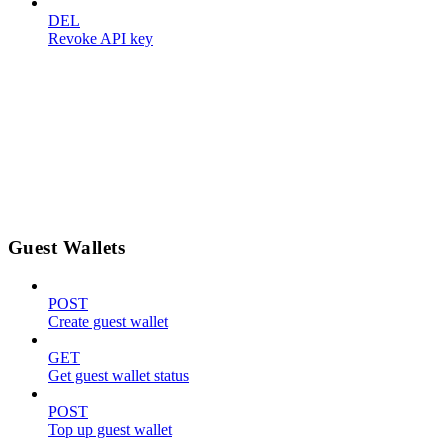
DEL
Revoke API key
Guest Wallets
POST
Create guest wallet
GET
Get guest wallet status
POST
Top up guest wallet