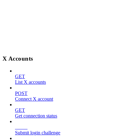
X Accounts
GET
List X accounts
POST
Connect X account
GET
Get connection status
POST
Submit login challenge