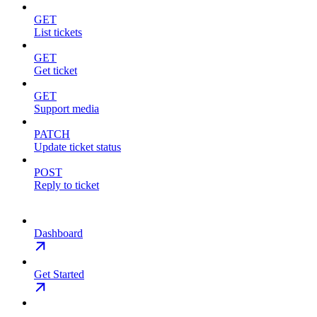
GET
List tickets
GET
Get ticket
GET
Support media
PATCH
Update ticket status
POST
Reply to ticket
Dashboard
Get Started