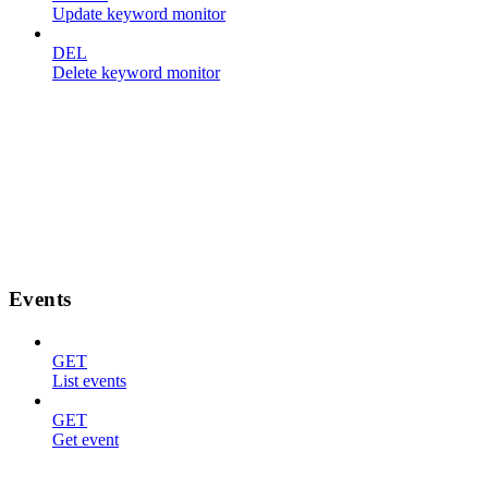
Update keyword monitor
DEL
Delete keyword monitor
Events
GET
List events
GET
Get event