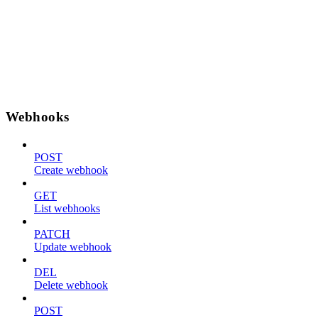
Webhooks
POST
Create webhook
GET
List webhooks
PATCH
Update webhook
DEL
Delete webhook
POST