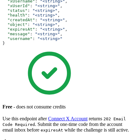
  "xUsername"
: 
"<string>"
,
  "xUserId"
: 
"<string>"
,
  "status"
: 
"<string>"
,
  "health"
: 
"<string>"
,
  "createdAt"
: 
"<string>"
,
  "object"
: 
"<string>"
,
  "expiresAt"
: 
"<string>"
,
  "message"
: 
"<string>"
,
  "username"
: 
"<string>"
}
Free
- does not consume credits
Use this endpoint after
Connect X Account
returns
202 Email
. Submit the one-time code from the account
Code Required
email inbox before
while the challenge is still active.
expiresAt