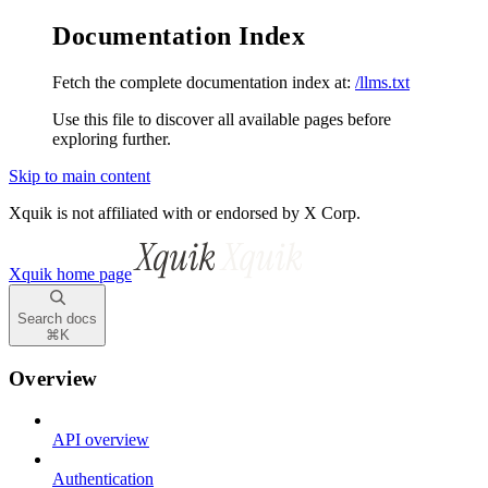
Documentation Index
Fetch the complete documentation index at:
/llms.txt
Use this file to discover all available pages before
exploring further.
Skip to main content
Xquik is not affiliated with or endorsed by X Corp.
Xquik
home page
Search docs
⌘
K
Overview
API overview
Authentication