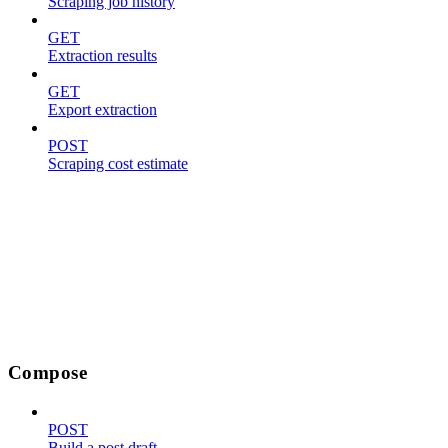
Scraping job history
GET
Extraction results
GET
Export extraction
POST
Scraping cost estimate
Compose
POST
Build a post draft