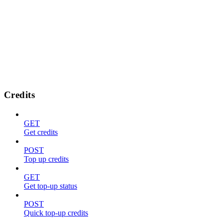
Credits
GET
Get credits
POST
Top up credits
GET
Get top-up status
POST
Quick top-up credits