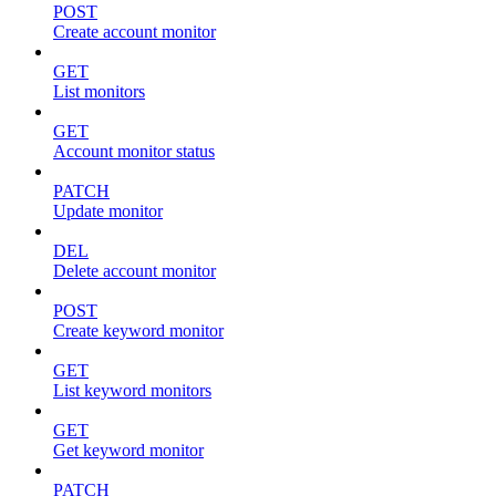
POST
Create account monitor
GET
List monitors
GET
Account monitor status
PATCH
Update monitor
DEL
Delete account monitor
POST
Create keyword monitor
GET
List keyword monitors
GET
Get keyword monitor
PATCH