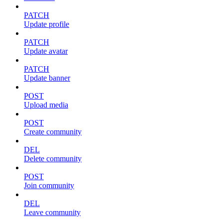
PATCH
Update profile
PATCH
Update avatar
PATCH
Update banner
POST
Upload media
POST
Create community
DEL
Delete community
POST
Join community
DEL
Leave community