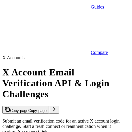
Guides
Compare
X Accounts
X Account Email
Verification API & Login
Challenges
Copy page
Copy page
Submit an email verification code for an active X account login
challenge. Start a fresh connect or reauthentication when it
expires. See request fields.