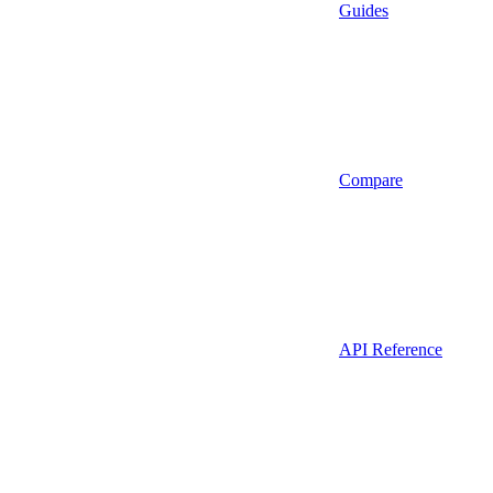
Guides
Compare
API Reference