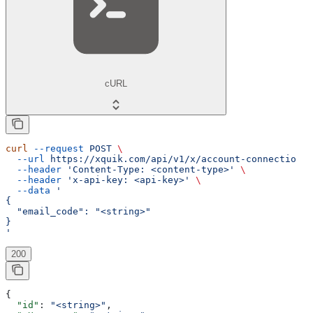
cURL
curl
 --request
 POST
 \
  --url
 https://xquik.com/api/v1/x/account-connection-c
  --header
 'Content-Type: <content-type>'
 \
  --header
 'x-api-key: <api-key>'
 \
  --data
 '
{
  "email_code": "<string>"
}
'
200
{
  "id"
: 
"<string>"
,