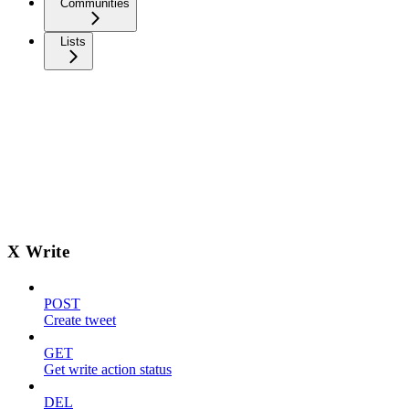
Communities
Lists
X Write
POST
Create tweet
GET
Get write action status
DEL