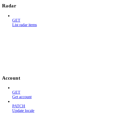
Radar
GET
List radar items
Account
GET
Get account
PATCH
Update locale