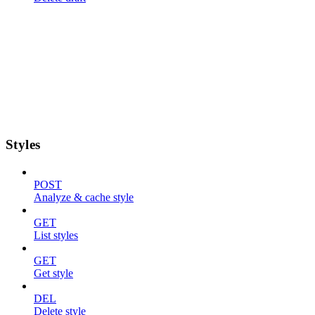
Styles
POST
Analyze & cache style
GET
List styles
GET
Get style
DEL
Delete style