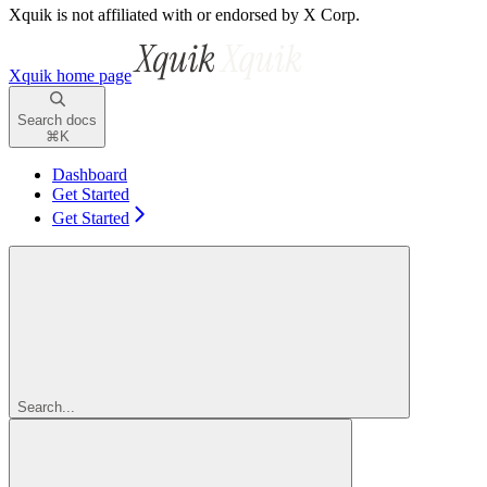
Xquik is not affiliated with or endorsed by X Corp.
Xquik
home page
Search docs
⌘
K
Dashboard
Get Started
Get Started
Search...