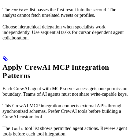
The
list passes the first result into the second. The
context
analyst cannot fetch unrelated tweets or profiles.
Choose hierarchical delegation when specialists work
independently. Use sequential tasks for cursor-dependent agent
collaboration.
Apply CrewAI MCP Integration
Patterns
Each CrewAI agent with MCP server access gets one permission
boundary. Teams of AI agents must not share write-capable keys.
This CrewAI MCP integration connects external APIs through
synchronized schemas. Prefer CrewAI tools before building a
CrewAI custom tool.
The
tool list shows permitted agent actions. Review agent
tools
tools before each tool integration.