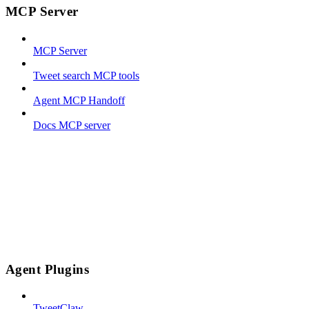
MCP Server
MCP Server
Tweet search MCP tools
Agent MCP Handoff
Docs MCP server
Agent Plugins
TweetClaw