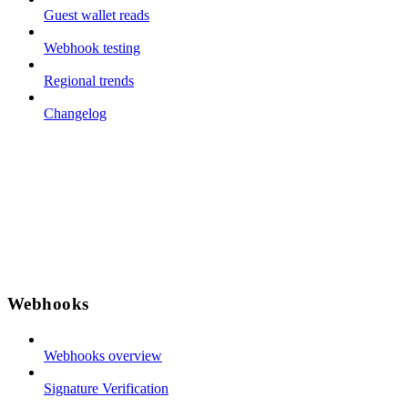
Guest wallet reads
Webhook testing
Regional trends
Changelog
Webhooks
Webhooks overview
Signature Verification