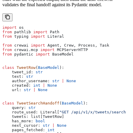
validates the final handoff against its Pydantic model.
import
 os
from
 pathlib 
import
 Path
from
 typing 
import
 Literal
from
 crewai 
import
 Agent, Crew, Process, Task
from
 crewai.mcp 
import
 MCPServerHTTP
from
 pydantic 
import
 BaseModel
class
 TweetRow
(
BaseModel
):
    tweet_id: 
str
    text: 
str
    author_username: 
str
 |
 None
    created: 
int
 |
 None
    url: 
str
 |
 None
class
 TweetSearchHandoff
(
BaseModel
):
    query: 
str
    route_used: Literal[
"GET /api/v1/x/tweets/search"
]
    tweets: list[TweetRow]
    has_more: 
bool
    next_cursor: 
str
 |
 None
    pages_fetched: 
int