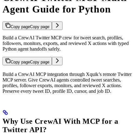
Agent Guide for Python
Copy page
Copy page
Build a CrewAI Twitter MCP crew for tweet search, profiles,
followers, monitors, exports, and reviewed X actions with typed
Python agent handoffs safely.
Copy page
Copy page
Build a CrewAI MCP integration through Xquik’s remote Twitter
MCP server. Give CrewAI agents controlled tweet searches,
profiles, follower exports, monitors, and reviewed X actions.
Preserve every tweet ID, profile ID, cursor, and job ID.
Why Use CrewAI With MCP for a
Twitter API?