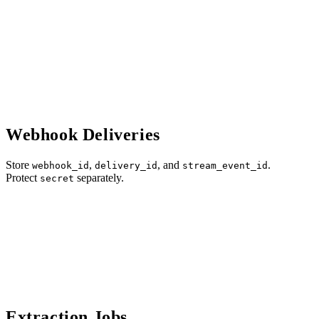
Webhook Deliveries
Store
,
, and
.
webhook_id
delivery_id
stream_event_id
Protect
separately.
secret
Extraction Jobs