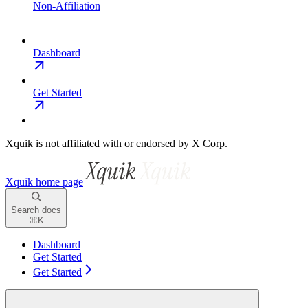
Non-Affiliation
Dashboard
Get Started
Xquik is not affiliated with or endorsed by X Corp.
Xquik
home page
Search docs
⌘
K
Dashboard
Get Started
Get Started