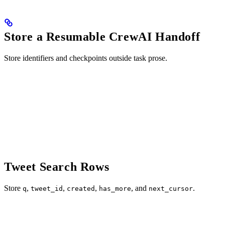
Store a Resumable CrewAI Handoff
Store identifiers and checkpoints outside task prose.
Tweet Search Rows
Store
,
,
,
, and
.
q
tweet_id
created
has_more
next_cursor