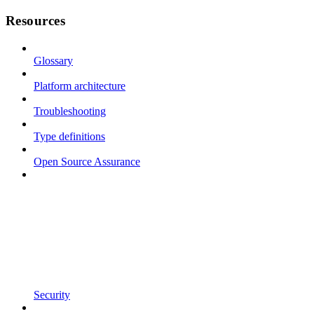
Resources
Glossary
Platform architecture
Troubleshooting
Type definitions
Open Source Assurance
Security