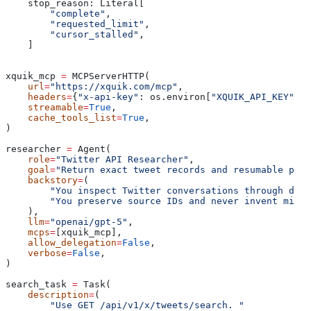
    stop_reason: Literal[
        "complete"
,
        "requested_limit"
,
        "cursor_stalled"
,
    ]
xquik_mcp 
=
 MCPServerHTTP(
    url
=
"https://xquik.com/mcp"
,
    headers
=
{
"x-api-key"
: os.environ[
"XQUIK_API_KEY"
]},
    streamable
=
True
,
    cache_tools_list
=
True
,
)
researcher 
=
 Agent(
    role
=
"Twitter API Researcher"
,
    goal
=
"Return exact tweet records and resumable pagi
    backstory
=
(
        "You inspect Twitter conversations through docu
        "You preserve source IDs and never invent missi
    ),
    llm
=
"openai/gpt-5"
,
    mcps
=
[xquik_mcp],
    allow_delegation
=
False
,
    verbose
=
False
,
)
search_task 
=
 Task(
    description
=
(
        "Use GET /api/v1/x/tweets/search. "