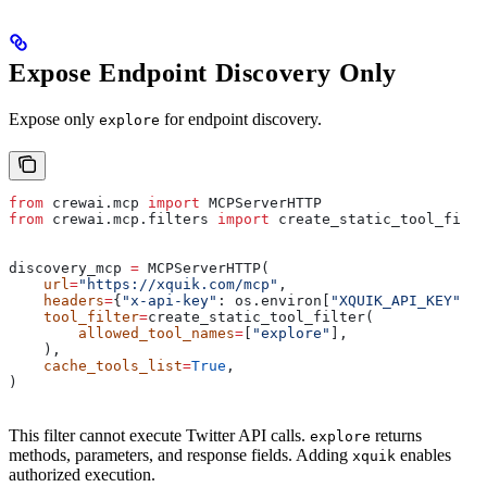
Expose Endpoint Discovery Only
Expose only
for endpoint discovery.
explore
from
 crewai.mcp 
import
 MCPServerHTTP
from
 crewai.mcp.filters 
import
 create_static_tool_filte
discovery_mcp 
=
 MCPServerHTTP(
    url
=
"https://xquik.com/mcp"
,
    headers
=
{
"x-api-key"
: os.environ[
"XQUIK_API_KEY"
]},
    tool_filter
=
create_static_tool_filter(
        allowed_tool_names
=
[
"explore"
],
    ),
    cache_tools_list
=
True
,
)
This filter cannot execute Twitter API calls.
returns
explore
methods, parameters, and response fields. Adding
enables
xquik
authorized execution.