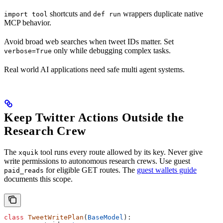
shortcuts and
wrappers duplicate native
import tool
def run
MCP behavior.
Avoid broad web searches when tweet IDs matter. Set
only while debugging complex tasks.
verbose=True
Real world AI applications need safe multi agent systems.
Keep Twitter Actions Outside the
Research Crew
The
tool runs every route allowed by its key. Never give
xquik
write permissions to autonomous research crews. Use guest
for eligible GET routes. The
guest wallets guide
paid_reads
documents this scope.
class
 TweetWritePlan
(
BaseModel
):