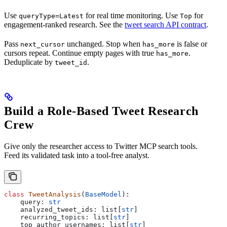
Use
for real time monitoring. Use
for
queryType=Latest
Top
engagement-ranked research. See the
tweet search API contract
.
Pass
unchanged. Stop when
is false or
next_cursor
has_more
cursors repeat. Continue empty pages with true
.
has_more
Deduplicate by
.
tweet_id
Build a Role-Based Tweet Research
Crew
Give only the researcher access to Twitter MCP search tools.
Feed its validated task into a tool-free analyst.
class
 TweetAnalysis
(
BaseModel
):
    query: 
str
    analyzed_tweet_ids: list[
str
]
    recurring_topics: list[
str
]
    top_author_usernames: list[
str
]