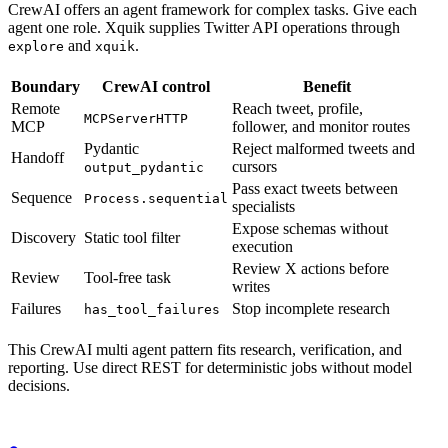
CrewAI offers an agent framework for complex tasks. Give each
agent one role. Xquik supplies Twitter API operations through
and
.
explore
xquik
Boundary
CrewAI control
Benefit
Remote
Reach tweet, profile,
MCPServerHTTP
MCP
follower, and monitor routes
Pydantic
Reject malformed tweets and
Handoff
cursors
output_pydantic
Pass exact tweets between
Sequence
Process.sequential
specialists
Expose schemas without
Discovery
Static tool filter
execution
Review X actions before
Review
Tool-free task
writes
Failures
Stop incomplete research
has_tool_failures
This CrewAI multi agent pattern fits research, verification, and
reporting. Use direct REST for deterministic jobs without model
decisions.