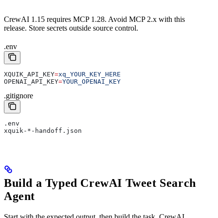
CrewAI 1.15 requires MCP 1.28. Avoid MCP 2.x with this
release. Store secrets outside source control.
.env
XQUIK_API_KEY
=
xq_YOUR_KEY_HERE
OPENAI_API_KEY
=
YOUR_OPENAI_KEY
.gitignore
.env
xquik-*-handoff.json
Build a Typed CrewAI Tweet Search
Agent
Start with the expected output, then build the task. CrewAI