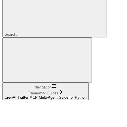
Search...
Navigation
Framework Guides
CrewAI Twitter MCP Multi-Agent Guide for Python