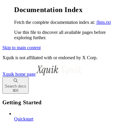
Documentation Index
Fetch the complete documentation index at:
/llms.txt
Use this file to discover all available pages before
exploring further.
Skip to main content
Xquik is not affiliated with or endorsed by X Corp.
Xquik
home page
Search docs
⌘
K
Getting Started
Quickstart