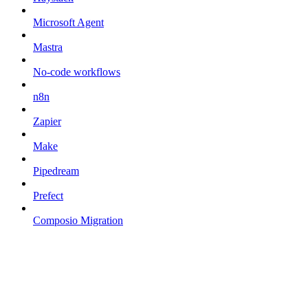
Microsoft Agent
Mastra
No-code workflows
n8n
Zapier
Make
Pipedream
Prefect
Composio Migration