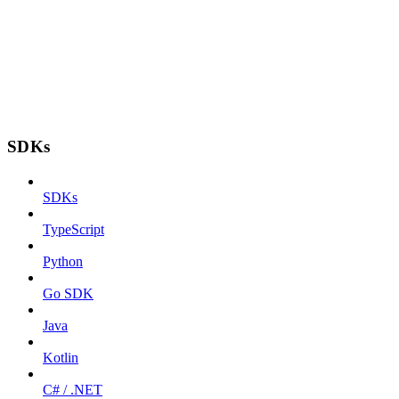
SDKs
SDKs
TypeScript
Python
Go SDK
Java
Kotlin
C# / .NET