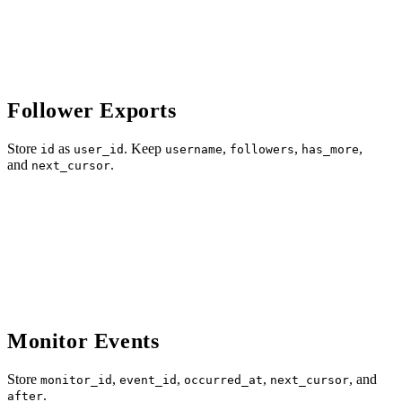
Follower Exports
Store
as
. Keep
,
,
,
id
user_id
username
followers
has_more
and
.
next_cursor
Monitor Events
Store
,
,
,
, and
monitor_id
event_id
occurred_at
next_cursor
.
after