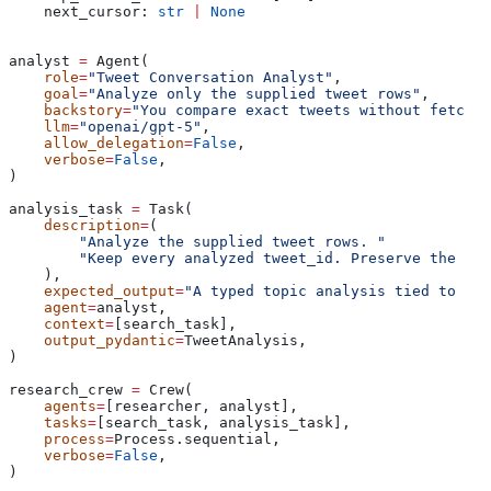
    next_cursor: 
str
 |
 None
analyst 
=
 Agent(
    role
=
"Tweet Conversation Analyst"
,
    goal
=
"Analyze only the supplied tweet rows"
,
    backstory
=
"You compare exact tweets without fetchin
    llm
=
"openai/gpt-5"
,
    allow_delegation
=
False
,
    verbose
=
False
,
)
analysis_task 
=
 Task(
    description
=
(
        "Analyze the supplied tweet rows. "
        "Keep every analyzed tweet_id. Preserve the nex
    ),
    expected_output
=
"A typed topic analysis tied to sou
    agent
=
analyst,
    context
=
[search_task],
    output_pydantic
=
TweetAnalysis,
)
research_crew 
=
 Crew(
    agents
=
[researcher, analyst],
    tasks
=
[search_task, analysis_task],
    process
=
Process.sequential,
    verbose
=
False
,
)