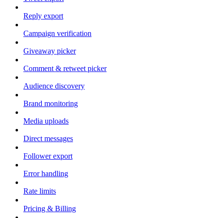
Reply export
Campaign verification
Giveaway picker
Comment & retweet picker
Audience discovery
Brand monitoring
Media uploads
Direct messages
Follower export
Error handling
Rate limits
Pricing & Billing