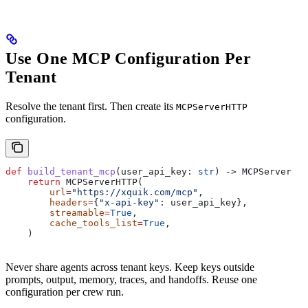
Use One MCP Configuration Per
Tenant
Resolve the tenant first. Then create its
MCPServerHTTP
configuration.
def
 build_tenant_mcp
(
user_api_key
: 
str
) -> MCPServerHTT
    return
 MCPServerHTTP(
        url
=
"https://xquik.com/mcp"
,
        headers
=
{
"x-api-key"
: user_api_key},
        streamable
=
True
,
        cache_tools_list
=
True
,
    )
Never share agents across tenant keys. Keep keys outside
prompts, output, memory, traces, and handoffs. Reuse one
configuration per crew run.