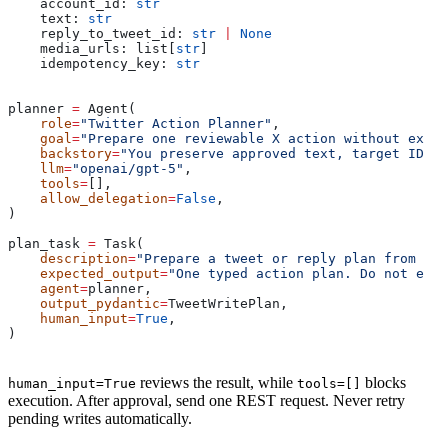
    account_id: 
str
    text: 
str
    reply_to_tweet_id: 
str
 |
 None
    media_urls: list[
str
]
    idempotency_key: 
str
planner 
=
 Agent(
    role
=
"Twitter Action Planner"
,
    goal
=
"Prepare one reviewable X action without execu
    backstory
=
"You preserve approved text, target IDs, 
    llm
=
"openai/gpt-5"
,
    tools
=
[],
    allow_delegation
=
False
,
)
plan_task 
=
 Task(
    description
=
"Prepare a tweet or reply plan from rev
    expected_output
=
"One typed action plan. Do not exec
    agent
=
planner,
    output_pydantic
=
TweetWritePlan,
    human_input
=
True
,
)
reviews the result, while
blocks
human_input=True
tools=[]
execution. After approval, send one REST request. Never retry
pending writes automatically.