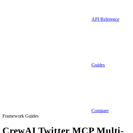
API Reference
Guides
Compare
Framework Guides
CrewAI Twitter MCP Multi-