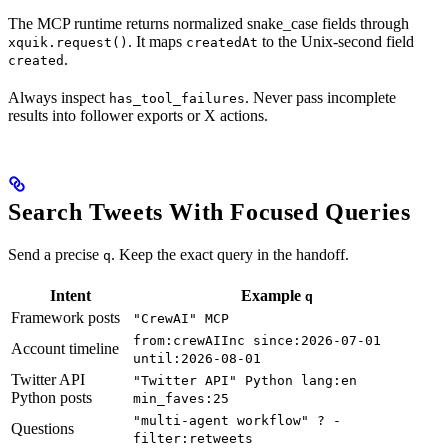
The MCP runtime returns normalized snake_case fields through
. It maps
to the Unix-second field
xquik.request()
createdAt
.
created
Always inspect
. Never pass incomplete
has_tool_failures
results into follower exports or X actions.
Search Tweets With Focused Queries
Send a precise
. Keep the exact query in the handoff.
q
Intent
Example
q
Framework posts
"CrewAI" MCP
from:crewAIInc since:2026-07-01
Account timeline
until:2026-08-01
Twitter API
"Twitter API" Python lang:en
Python posts
min_faves:25
"multi-agent workflow" ? -
Questions
filter:retweets