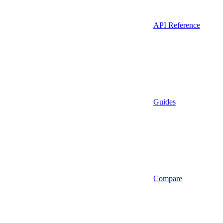
API Reference
Guides
Compare