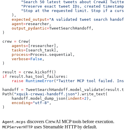
        "Search 50 latest tweets about CrewAI Twitter M
        "Preserve exact tweet IDs, created timestamps, 
        "Stop at the requested limit. Stop if a cursor 
    ),
    expected_output
=
"A validated tweet search handoff w
    agent
=
researcher,
    output_pydantic
=
TweetSearchHandoff,
)
crew 
=
 Crew(
    agents
=
[researcher],
    tasks
=
[search_task],
    process
=
Process.sequential,
    verbose
=
False
,
)
result 
=
 crew.kickoff()
if
 result.has_tool_failures:
    raise
 RuntimeError
(
"Twitter MCP tool failed. Inspec
handoff 
=
 TweetSearchHandoff.model_validate(result.to_d
Path(
"xquik-crewai-handoff.json"
).write_text(
    handoff.model_dump_json(
indent
=
2
),
    encoding
=
"utf-8"
,
)
discovers CrewAI MCP tools before execution.
Agent.mcps
uses Streamable HTTP by default.
MCPServerHTTP