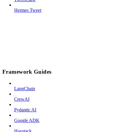
Hermes Tweet
Framework Guides
LangChain
CrewAI
Pydantic AI
Google ADK
Haystack