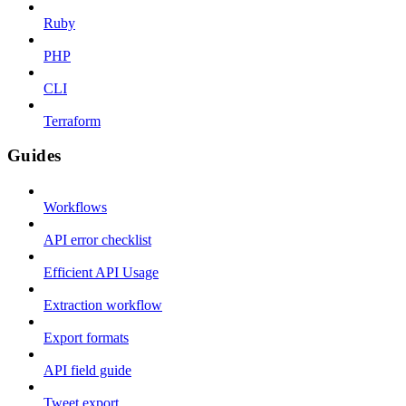
Ruby
PHP
CLI
Terraform
Guides
Workflows
API error checklist
Efficient API Usage
Extraction workflow
Export formats
API field guide
Tweet export