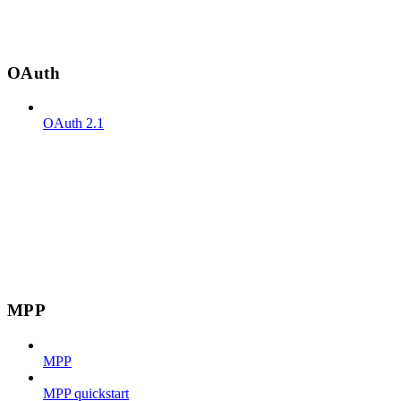
OAuth
OAuth 2.1
MPP
MPP
MPP quickstart