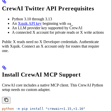
CrewAI Twitter API Prerequisites
Python 3.10 through 3.13
An
Xquik API key
beginning with
xq_
An LLM provider key supported by CrewAI
A connected X account for private reads or X write actions
Public X reads need no X Developer credentials. Authenticate
with Xquik. Connect an X account only for routes that require
one.
Install CrewAI MCP Support
CrewAI core includes a native MCP client. This CrewAI Python
setup needs no custom adapter.
python
 -m
 pip
 install
 "crewai>=1.15,<1.16"