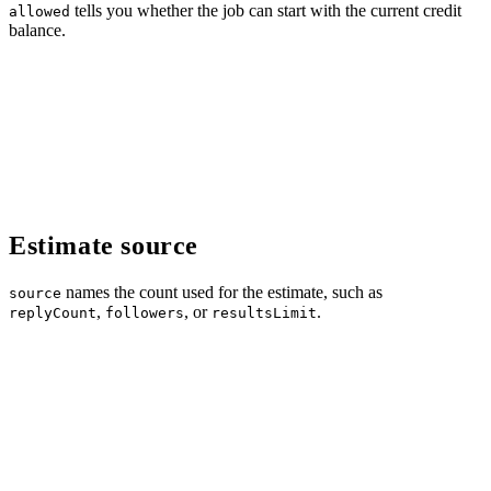
tells you whether the job can start with the current credit
allowed
balance.
Estimate source
names the count used for the estimate, such as
source
,
, or
.
replyCount
followers
resultsLimit