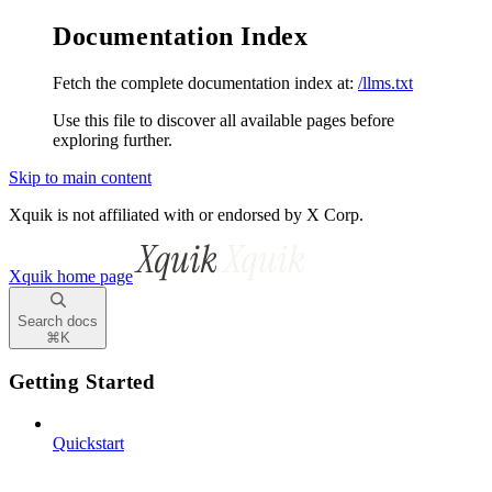
Documentation Index
Fetch the complete documentation index at:
/llms.txt
Use this file to discover all available pages before
exploring further.
Skip to main content
Xquik is not affiliated with or endorsed by X Corp.
Xquik
home page
Search docs
⌘
K
Getting Started
Quickstart