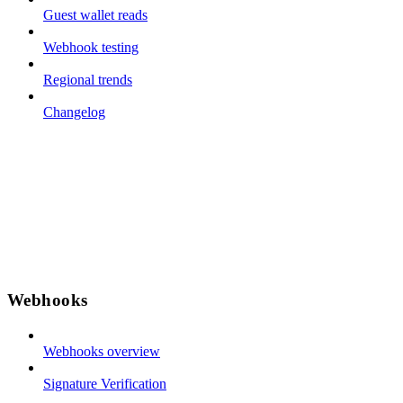
Guest wallet reads
Webhook testing
Regional trends
Changelog
Webhooks
Webhooks overview
Signature Verification