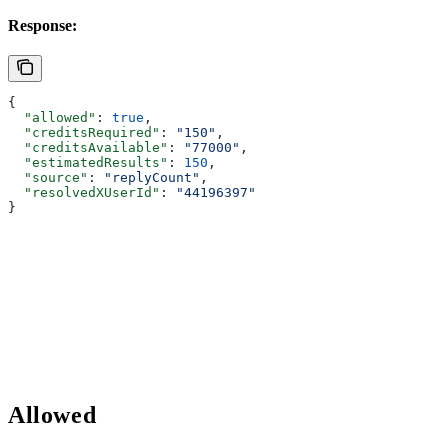
Response:
{
  "allowed"
: 
true
,
  "creditsRequired"
: 
"150"
,
  "creditsAvailable"
: 
"77000"
,
  "estimatedResults"
: 
150
,
  "source"
: 
"replyCount"
,
  "resolvedXUserId"
: 
"44196397"
}
Allowed