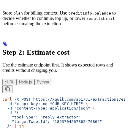
Store
for billing context. Use
to
plan
creditInfo.balance
decide whether to continue, top up, or lower
resultsLimit
before estimating the extraction.
Step 2: Estimate cost
Use the estimate endpoint first. It shows expected rows and
credits without charging you.
cURL
Node.js
Python
curl
 -X
 POST
 https://xquik.com/api/v1/extractions/estim
  -H
 "x-api-key: xq_YOUR_KEY_HERE"
 \
  -H
 "Content-Type: application/json"
 \
  -d
 '{
    "toolType": "reply_extractor",
    "targetTweetId": "1893704267862470862"
  }'
 |
 jq