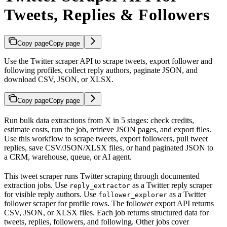
Tweets, Replies & Followers
Copy page
Copy page
Use the Twitter scraper API to scrape tweets, export follower and
following profiles, collect reply authors, paginate JSON, and
download CSV, JSON, or XLSX.
Copy page
Copy page
Run bulk data extractions from X in 5 stages: check credits,
estimate costs, run the job, retrieve JSON pages, and export files.
Use this workflow to scrape tweets, export followers, pull tweet
replies, save CSV/JSON/XLSX files, or hand paginated JSON to
a CRM, warehouse, queue, or AI agent.
This tweet scraper runs Twitter scraping through documented
extraction jobs. Use
as a Twitter reply scraper
reply_extractor
for visible reply authors. Use
as a Twitter
follower_explorer
follower scraper for profile rows. The follower export API returns
CSV, JSON, or XLSX files. Each job returns structured data for
tweets, replies, followers, and following. Other jobs cover