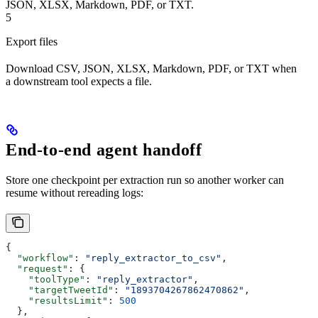
JSON, XLSX, Markdown, PDF, or TXT.
5
Export files
Download CSV, JSON, XLSX, Markdown, PDF, or TXT when
a downstream tool expects a file.
End-to-end agent handoff
Store one checkpoint per extraction run so another worker can
resume without rereading logs:
{
  "workflow"
: 
"reply_extractor_to_csv"
,
  "request"
: {
    "toolType"
: 
"reply_extractor"
,
    "targetTweetId"
: 
"1893704267862470862"
,
    "resultsLimit"
: 
500
  },