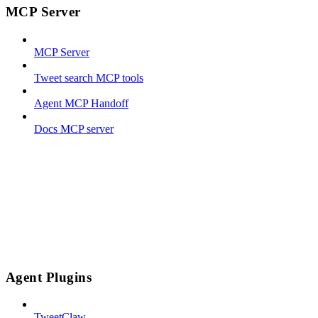
MCP Server
MCP Server
Tweet search MCP tools
Agent MCP Handoff
Docs MCP server
Agent Plugins
TweetClaw