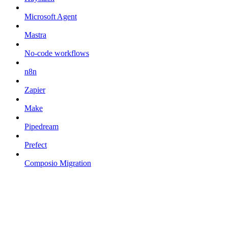
Microsoft Agent
Mastra
No-code workflows
n8n
Zapier
Make
Pipedream
Prefect
Composio Migration