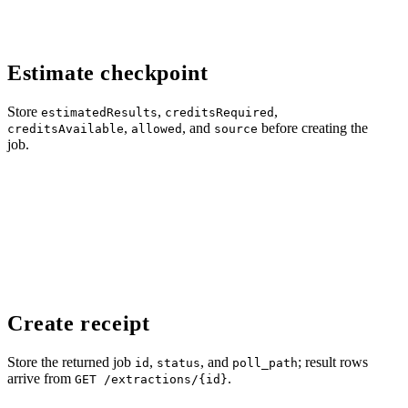
Estimate checkpoint
Store
,
,
estimatedResults
creditsRequired
,
, and
before creating the
creditsAvailable
allowed
source
job.
Create receipt
Store the returned job
,
, and
; result rows
id
status
poll_path
arrive from
.
GET /extractions/{id}