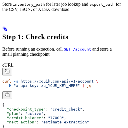
Store
for later job lookup and
for
inventory_path
export_path
the CSV, JSON, or XLSX download.
Step 1: Check credits
Before running an extraction, call
and store a
GET /account
small planning checkpoint:
cURL
curl
 -s
 https://xquik.com/api/v1/account
 \
  -H
 "x-api-key: xq_YOUR_KEY_HERE"
 |
 jq
{
  "checkpoint_type"
: 
"credit_check"
,
  "plan"
: 
"active"
,
  "credit_balance"
: 
"77000"
,
  "next_action"
: 
"estimate_extraction"
}