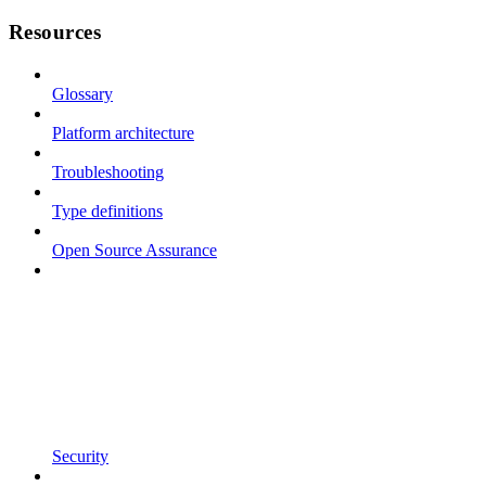
Resources
Glossary
Platform architecture
Troubleshooting
Type definitions
Open Source Assurance
Security