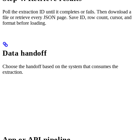
Poll the extraction ID until it completes or fails. Then download a
file or retrieve every JSON page. Save ID, row count, cursor, and
format before loading.
Data handoff
Choose the handoff based on the system that consumes the
extraction.
App or API pipeline