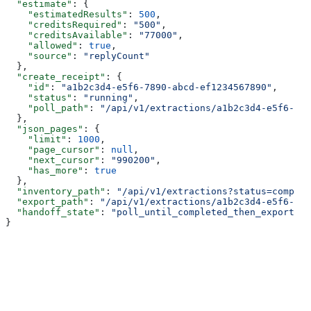
  "estimate"
: {
    "estimatedResults"
: 
500
,
    "creditsRequired"
: 
"500"
,
    "creditsAvailable"
: 
"77000"
,
    "allowed"
: 
true
,
    "source"
: 
"replyCount"
  },
  "create_receipt"
: {
    "id"
: 
"a1b2c3d4-e5f6-7890-abcd-ef1234567890"
,
    "status"
: 
"running"
,
    "poll_path"
: 
"/api/v1/extractions/a1b2c3d4-e5f6-789
  },
  "json_pages"
: {
    "limit"
: 
1000
,
    "page_cursor"
: 
null
,
    "next_cursor"
: 
"990200"
,
    "has_more"
: 
true
  },
  "inventory_path"
: 
"/api/v1/extractions?status=complet
  "export_path"
: 
"/api/v1/extractions/a1b2c3d4-e5f6-789
  "handoff_state"
: 
"poll_until_completed_then_export"
}