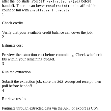
after the job starts. Poll
before
GET /extractions/{id}
handoff. The run can lower
to the affordable
resultsLimit
count or fail with
.
insufficient_credits
1
Check credits
Verify that your available credit balance can cover the job.
2
Estimate cost
Preview the extraction cost before committing. Check whether it
fits within your remaining budget.
3
Run the extraction
Submit the extraction job, store the
receipt, then
202 Accepted
poll before handoff.
4
Retrieve results
Paginate through extracted data via the API, or export as CSV,