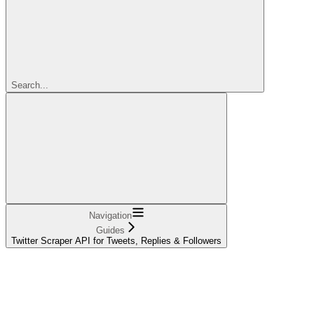
Search...
Navigation
Guides
Twitter Scraper API for Tweets, Replies & Followers