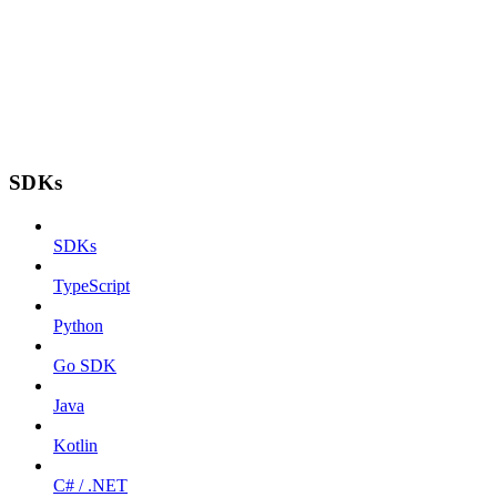
SDKs
SDKs
TypeScript
Python
Go SDK
Java
Kotlin
C# / .NET