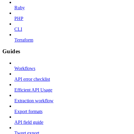
Ruby
PHP
CLI
Terraform
Guides
Workflows
API error checklist
Efficient API Usage
Extraction workflow
Export formats
API field guide
Tweet export