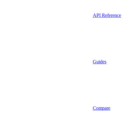
API Reference
Guides
Compare