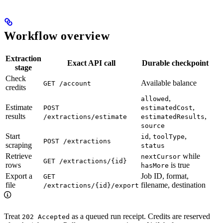
Workflow overview
Extraction
Exact API call
Durable checkpoint
stage
Check
Available balance
GET /account
credits
,
allowed
Estimate
,
POST
estimatedCost
results
,
/extractions/estimate
estimatedResults
source
Start
,
,
id
toolType
POST /extractions
scraping
status
Retrieve
while
nextCursor
GET /extractions/{id}
rows
is true
hasMore
Export a
Job ID, format,
GET
file
filename, destination
/extractions/{id}/export
Treat
as a queued run receipt. Credits are reserved
202 Accepted