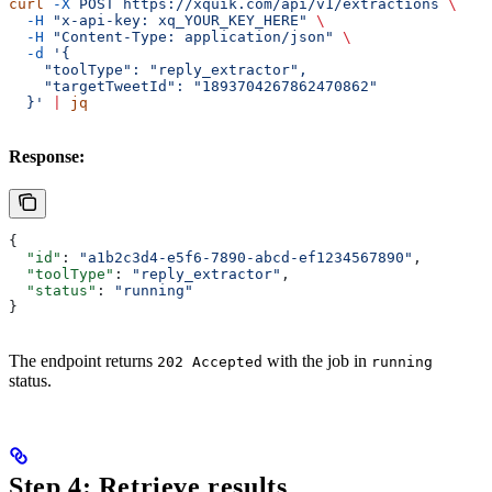
curl
 -X
 POST
 https://xquik.com/api/v1/extractions
 \
  -H
 "x-api-key: xq_YOUR_KEY_HERE"
 \
  -H
 "Content-Type: application/json"
 \
  -d
 '{
    "toolType": "reply_extractor",
    "targetTweetId": "1893704267862470862"
  }'
 |
 jq
Response:
{
  "id"
: 
"a1b2c3d4-e5f6-7890-abcd-ef1234567890"
,
  "toolType"
: 
"reply_extractor"
,
  "status"
: 
"running"
}
The endpoint returns
with the job in
202 Accepted
running
status.
Step 4: Retrieve results