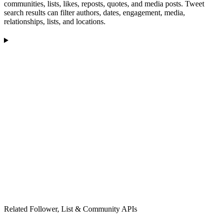
communities, lists, likes, reposts, quotes, and media posts. Tweet
search results can filter authors, dates, engagement, media,
relationships, lists, and locations.
Related Follower, List & Community APIs