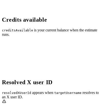
Credits available
is your current balance when the estimate
creditsAvailable
runs.
Resolved X user ID
appears when
resolves to
resolvedXUserId
targetUsername
an X user ID.