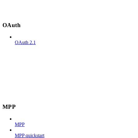
OAuth
OAuth 2.1
MPP
MPP
MPP quickstart