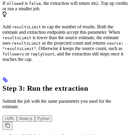
If
is
, the extraction will return
. Top up credits
allowed
false
402
or run a smaller job.
Add
to cap the number of results. Both the
resultsLimit
estimate and extraction endpoints accept this parameter. When
is lower than the source estimate, the estimate
resultsLimit
uses
as the projected count and returns
resultsLimit
source:
. Otherwise it keeps the source count, such as
"resultsLimit"
or
, and the extraction still stops once it
followers
replyCount
reaches the cap.
Step 3: Run the extraction
Submit the job with the same parameters you used for the
estimate.
cURL
Node.js
Python