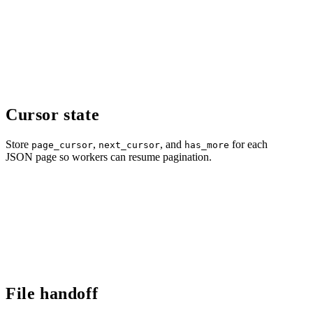
Cursor state
Store
,
, and
for each
page_cursor
next_cursor
has_more
JSON page so workers can resume pagination.
File handoff