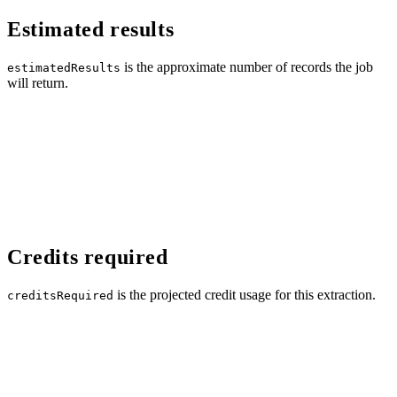
Estimated results
is the approximate number of records the job
estimatedResults
will return.
Credits required
is the projected credit usage for this extraction.
creditsRequired