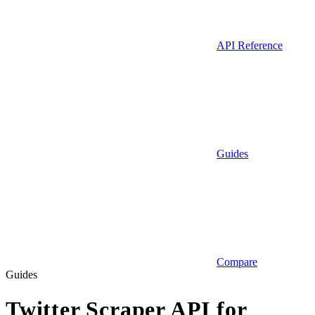
API Reference
Guides
Compare
Guides
Twitter Scraper API for