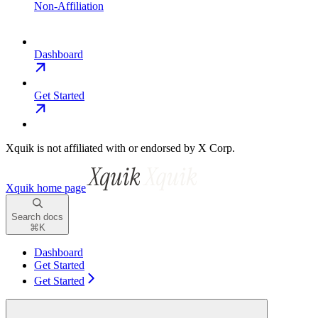
Non-Affiliation
Dashboard
Get Started
Xquik is not affiliated with or endorsed by X Corp.
Xquik
home page
Search docs
⌘
K
Dashboard
Get Started
Get Started