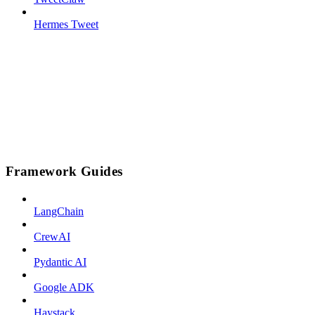
Hermes Tweet
Framework Guides
LangChain
CrewAI
Pydantic AI
Google ADK
Haystack