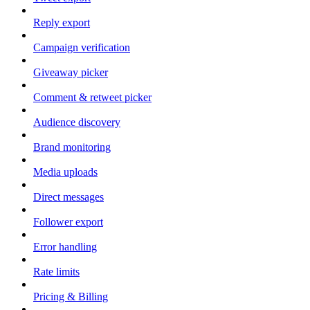
Reply export
Campaign verification
Giveaway picker
Comment & retweet picker
Audience discovery
Brand monitoring
Media uploads
Direct messages
Follower export
Error handling
Rate limits
Pricing & Billing