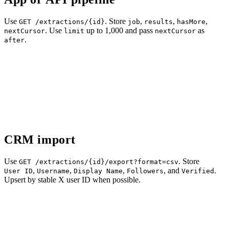
Use
. Store
,
,
,
GET /extractions/{id}
job
results
hasMore
. Use
up to 1,000 and pass
as
nextCursor
limit
nextCursor
.
after
CRM import
Use
. Store
GET /extractions/{id}/export?format=csv
,
,
,
, and
.
User ID
Username
Display Name
Followers
Verified
Upsert by stable X user ID when possible.