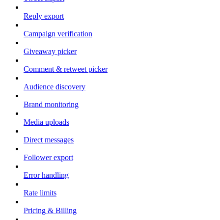
Reply export
Campaign verification
Giveaway picker
Comment & retweet picker
Audience discovery
Brand monitoring
Media uploads
Direct messages
Follower export
Error handling
Rate limits
Pricing & Billing