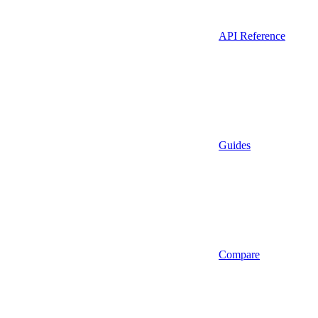
API Reference
Guides
Compare