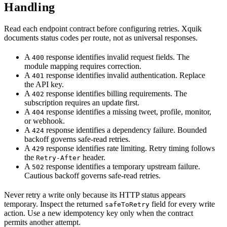
Handling
Read each endpoint contract before configuring retries. Xquik
documents status codes per route, not as universal responses.
A
response identifies invalid request fields. The
400
module mapping requires correction.
A
response identifies invalid authentication. Replace
401
the API key.
A
response identifies billing requirements. The
402
subscription requires an update first.
A
response identifies a missing tweet, profile, monitor,
404
or webhook.
A
response identifies a dependency failure. Bounded
424
backoff governs safe-read retries.
A
response identifies rate limiting. Retry timing follows
429
the
header.
Retry-After
A
response identifies a temporary upstream failure.
502
Cautious backoff governs safe-read retries.
Never retry a write only because its HTTP status appears
temporary. Inspect the returned
field for every write
safeToRetry
action. Use a new idempotency key only when the contract
permits another attempt.