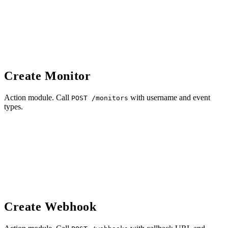
Create Monitor
Action module. Call
with username and event
POST /monitors
types.
Create Webhook