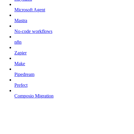
Microsoft Agent
Mastra
No-code workflows
n8n
Zapier
Make
Pipedream
Prefect
Composio Migration