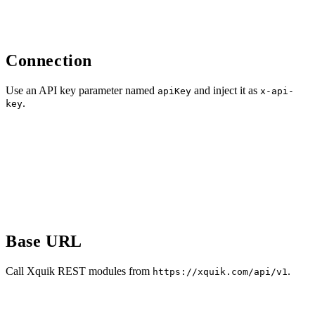
Connection
Use an API key parameter named
and inject it as
apiKey
x-api-
.
key
Base URL
Call Xquik REST modules from
.
https://xquik.com/api/v1