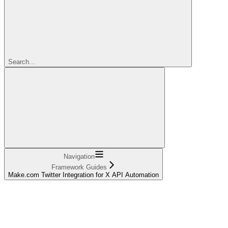
Search...
Navigation
Framework Guides
Make.com Twitter Integration for X API Automation