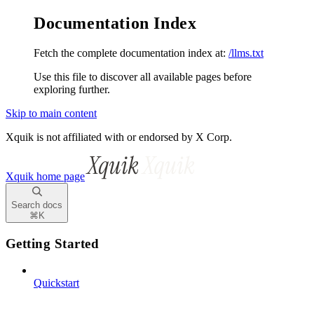
Documentation Index
Fetch the complete documentation index at:
/llms.txt
Use this file to discover all available pages before
exploring further.
Skip to main content
Xquik is not affiliated with or endorsed by X Corp.
Xquik
home page
Search docs
⌘
K
Getting Started
Quickstart