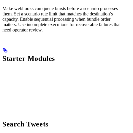
Make webhooks can queue bursts before a scenario processes
them. Set a scenario rate limit that matches the destination’s
capacity. Enable sequential processing when bundle order
matters. Use incomplete executions for recoverable failures that
need operator review.
Starter Modules
Search Tweets