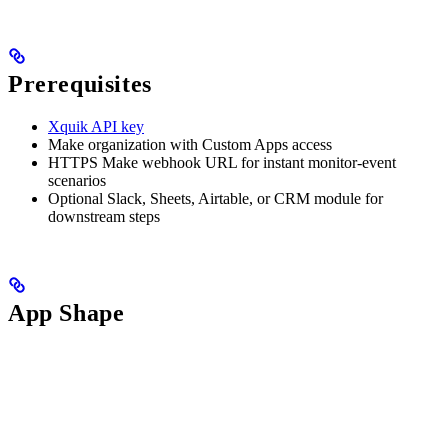
Prerequisites
Xquik API key
Make organization with Custom Apps access
HTTPS Make webhook URL for instant monitor-event
scenarios
Optional Slack, Sheets, Airtable, or CRM module for
downstream steps
App Shape