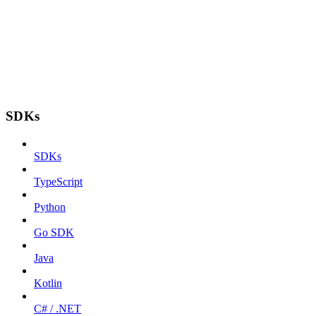
SDKs
SDKs
TypeScript
Python
Go SDK
Java
Kotlin
C# / .NET