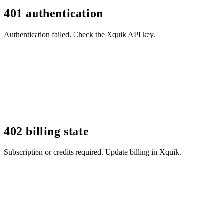
401 authentication
Authentication failed. Check the Xquik API key.
402 billing state
Subscription or credits required. Update billing in Xquik.