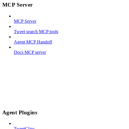
MCP Server
MCP Server
Tweet search MCP tools
Agent MCP Handoff
Docs MCP server
Agent Plugins
TweetClaw