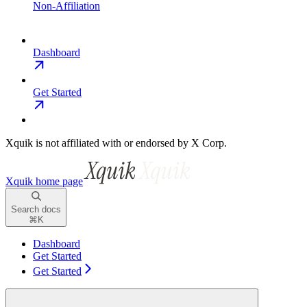
Non-Affiliation
Dashboard
Get Started
Xquik is not affiliated with or endorsed by X Corp.
Xquik
home page
Search docs
⌘
K
Dashboard
Get Started
Get Started