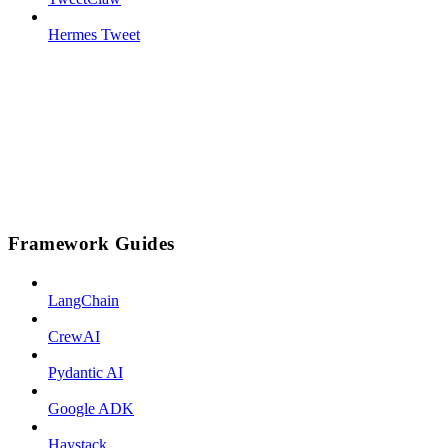
Hermes Tweet
Framework Guides
LangChain
CrewAI
Pydantic AI
Google ADK
Haystack