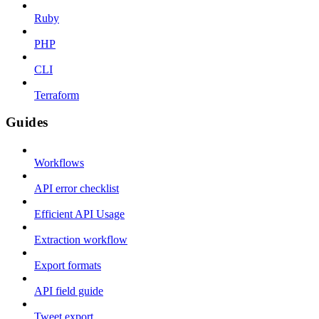
Ruby
PHP
CLI
Terraform
Guides
Workflows
API error checklist
Efficient API Usage
Extraction workflow
Export formats
API field guide
Tweet export