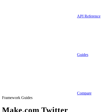
API Reference
Guides
Compare
Framework Guides
Make.com Twitter