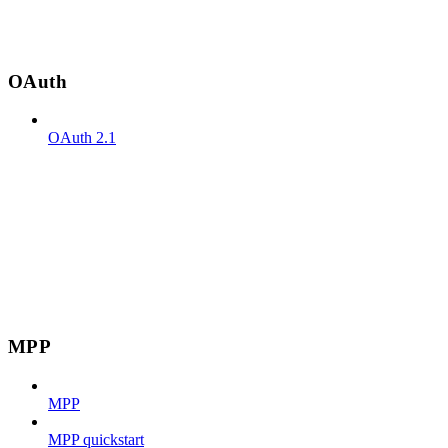
OAuth
OAuth 2.1
MPP
MPP
MPP quickstart