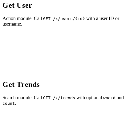
Get User
Action module. Call
with a user ID or
GET /x/users/{id}
username.
Get Trends
Search module. Call
with optional
and
GET /x/trends
woeid
.
count