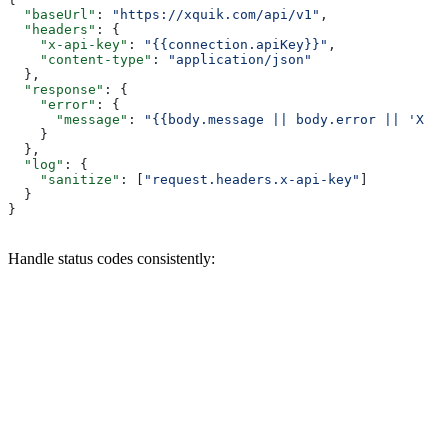
  "baseUrl"
: 
"https://xquik.com/api/v1"
,
  "headers"
: {
    "x-api-key"
: 
"{{connection.apiKey}}"
,
    "content-type"
: 
"application/json"
  },
  "response"
: {
    "error"
: {
      "message"
: 
"{{body.message || body.error || 'Xqui
    }
  },
  "log"
: {
    "sanitize"
: [
"request.headers.x-api-key"
]
  }
}
Handle status codes consistently: