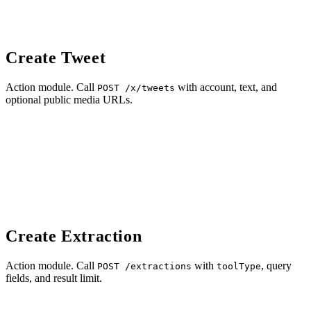
Create Tweet
Action module. Call
with account, text, and
POST /x/tweets
optional public media URLs.
Create Extraction
Action module. Call
with
, query
POST /extractions
toolType
fields, and result limit.