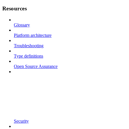
Resources
Glossary
Platform architecture
Troubleshooting
Type definitions
Open Source Assurance
Security