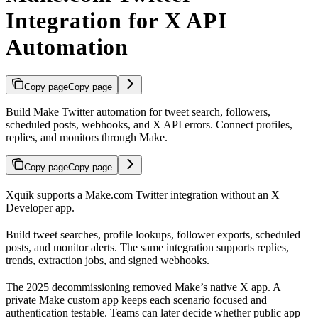
Integration for X API
Automation
Copy page
Copy page
Build Make Twitter automation for tweet search, followers,
scheduled posts, webhooks, and X API errors. Connect profiles,
replies, and monitors through Make.
Copy page
Copy page
Xquik supports a Make.com Twitter integration without an X
Developer app.
Build tweet searches, profile lookups, follower exports, scheduled
posts, and monitor alerts. The same integration supports replies,
trends, extraction jobs, and signed webhooks.
The 2025 decommissioning removed Make’s native X app. A
private Make custom app keeps each scenario focused and
authentication testable. Teams can later decide whether public app