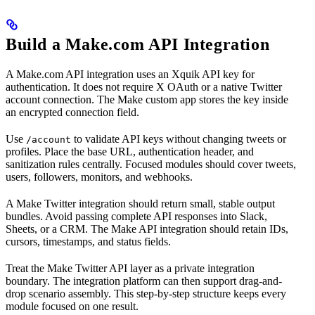
Build a Make.com API Integration
A Make.com API integration uses an Xquik API key for
authentication. It does not require X OAuth or a native Twitter
account connection. The Make custom app stores the key inside
an encrypted connection field.
Use
to validate API keys without changing tweets or
/account
profiles. Place the base URL, authentication header, and
sanitization rules centrally. Focused modules should cover tweets,
users, followers, monitors, and webhooks.
A Make Twitter integration should return small, stable output
bundles. Avoid passing complete API responses into Slack,
Sheets, or a CRM. The Make API integration should retain IDs,
cursors, timestamps, and status fields.
Treat the Make Twitter API layer as a private integration
boundary. The integration platform can then support drag-and-
drop scenario assembly. This step-by-step structure keeps every
module focused on one result.