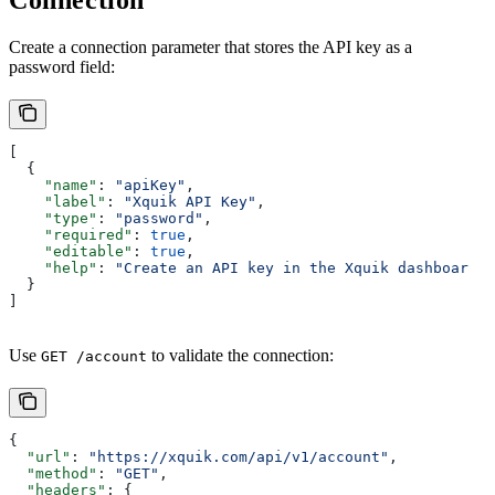
Connection
Create a connection parameter that stores the API key as a
password field:
[
  {
    "name"
: 
"apiKey"
,
    "label"
: 
"Xquik API Key"
,
    "type"
: 
"password"
,
    "required"
: 
true
,
    "editable"
: 
true
,
    "help"
: 
"Create an API key in the Xquik dashboard."
  }
]
Use
to validate the connection:
GET /account
{
  "url"
: 
"https://xquik.com/api/v1/account"
,
  "method"
: 
"GET"
,
  "headers"
: {