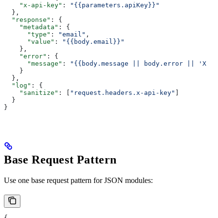
    "x-api-key"
: 
"{{parameters.apiKey}}"
  },
  "response"
: {
    "metadata"
: {
      "type"
: 
"email"
,
      "value"
: 
"{{body.email}}"
    },
    "error"
: {
      "message"
: 
"{{body.message || body.error || 'Xqui
    }
  },
  "log"
: {
    "sanitize"
: [
"request.headers.x-api-key"
]
  }
}
Base Request Pattern
Use one base request pattern for JSON modules:
{