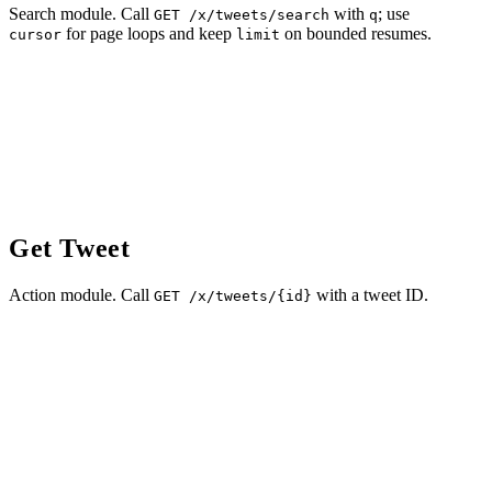
Search module. Call
with
; use
GET /x/tweets/search
q
for page loops and keep
on bounded resumes.
cursor
limit
Get Tweet
Action module. Call
with a tweet ID.
GET /x/tweets/{id}