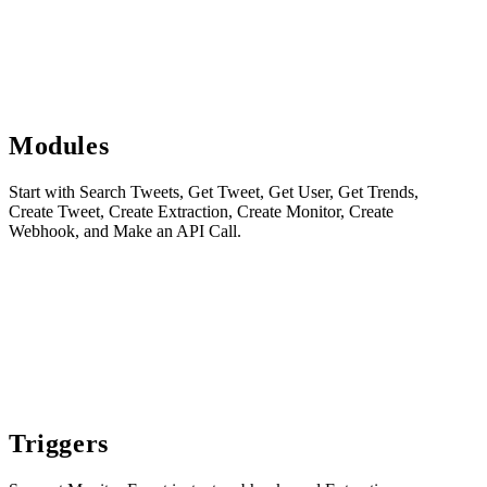
Modules
Start with Search Tweets, Get Tweet, Get User, Get Trends,
Create Tweet, Create Extraction, Create Monitor, Create
Webhook, and Make an API Call.
Triggers