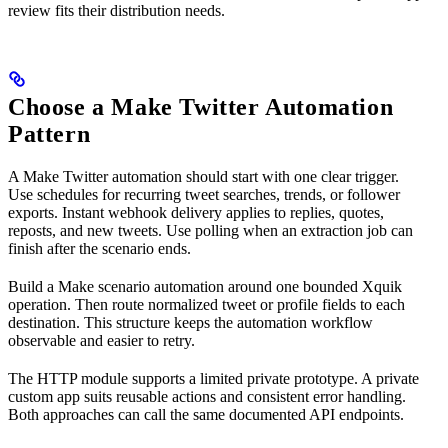
review fits their distribution needs.
Choose a Make Twitter Automation
Pattern
A Make Twitter automation should start with one clear trigger.
Use schedules for recurring tweet searches, trends, or follower
exports. Instant webhook delivery applies to replies, quotes,
reposts, and new tweets. Use polling when an extraction job can
finish after the scenario ends.
Build a Make scenario automation around one bounded Xquik
operation. Then route normalized tweet or profile fields to each
destination. This structure keeps the automation workflow
observable and easier to retry.
The HTTP module supports a limited private prototype. A private
custom app suits reusable actions and consistent error handling.
Both approaches can call the same documented API endpoints.