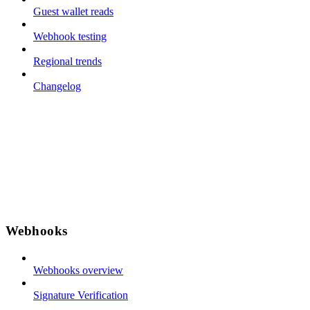
Guest wallet reads
Webhook testing
Regional trends
Changelog
Webhooks
Webhooks overview
Signature Verification