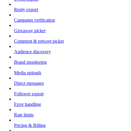
Reply export
Campaign verification
Giveaway picker
Comment & retweet picker
Audience discovery
Brand monitoring
Media uploads
Direct messages
Follower export
Error handling
Rate limits
Pricing & Billing