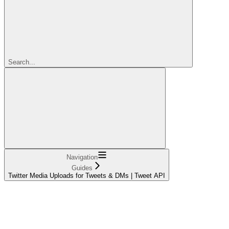
Search...
Navigation
Guides
Twitter Media Uploads for Tweets & DMs | Tweet API