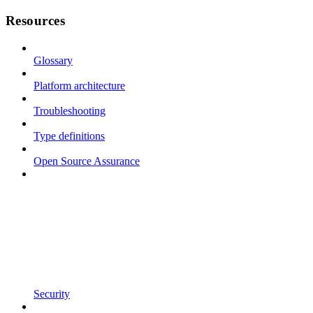
Resources
Glossary
Platform architecture
Troubleshooting
Type definitions
Open Source Assurance
Security