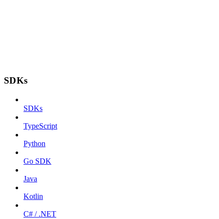
SDKs
SDKs
TypeScript
Python
Go SDK
Java
Kotlin
C# / .NET