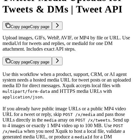
Tweets & DMs | Tweet API
Copy page
Copy page
Upload images, GIFs, WebP, AVIF, or MP4 by file or URL. Use
mediaUrl for tweets and replies, or mediaId for one DM
attachment. Includes exact API steps.
Copy page
Copy page
Use this workflow when a product, support, CRM, or AI agent
system needs a hosted media URL for tweet posts or an uploaded
media ID for direct messages. Xquik accepts local files with
and HTTPS media URLs with
multipart/form-data
.
application/json
If you already have public image URLs or a public MP4 video
URL for a tweet or reply, skip
and pass those
POST /x/media
URLs directly in the
array on
. Send up
media
POST /x/tweets
to 4 images or exactly 1 MP4 video up to 100 MB. Use
POST
when you need Xquik to host a local file, validate a
/x/media
generated media URL, or produce a
for a DM
mediaId