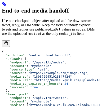
End-to-end media handoff
Use one checkpoint object after upload and the downstream
tweet, reply, or DM write. Keep the field boundary explicit:
tweets and replies use public
values in
; DMs
mediaUrl
media
use the uploaded
as the only
item.
mediaId
media_ids
{
  "workflow"
: 
"media_upload_handoff"
,
  "upload"
: {
    "endpoint"
: 
"/api/v1/x/media"
,
    "account"
: 
"myxhandle"
,
    "source_type"
: 
"url"
,
    "source"
: 
"https://example.com/image.png"
,
    "media_id"
: 
"1893726451023847424"
,
    "media_url"
: 
"https://media.xquik.com/uploads/18937
    "media_id_expires_in_hours"
: 
24
,
    "success"
: 
true
  },
  "tweet_post"
: {
    "endpoint"
: 
"/api/v1/x/tweets"
,
    "account"
: 
"myxhandle"
,
    "media"
: [
"https://media.xquik.com/uploads/18937264