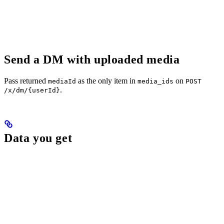
Send a DM with uploaded media
Pass returned
as the only item in
on
mediaId
media_ids
POST
.
/x/dm/{userId}
Data you get