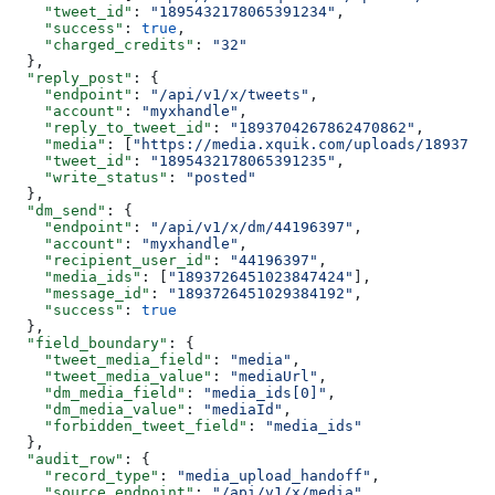
    "tweet_id"
: 
"1895432178065391234"
,
    "success"
: 
true
,
    "charged_credits"
: 
"32"
  },
  "reply_post"
: {
    "endpoint"
: 
"/api/v1/x/tweets"
,
    "account"
: 
"myxhandle"
,
    "reply_to_tweet_id"
: 
"1893704267862470862"
,
    "media"
: [
"https://media.xquik.com/uploads/18937264
    "tweet_id"
: 
"1895432178065391235"
,
    "write_status"
: 
"posted"
  },
  "dm_send"
: {
    "endpoint"
: 
"/api/v1/x/dm/44196397"
,
    "account"
: 
"myxhandle"
,
    "recipient_user_id"
: 
"44196397"
,
    "media_ids"
: [
"1893726451023847424"
],
    "message_id"
: 
"1893726451029384192"
,
    "success"
: 
true
  },
  "field_boundary"
: {
    "tweet_media_field"
: 
"media"
,
    "tweet_media_value"
: 
"mediaUrl"
,
    "dm_media_field"
: 
"media_ids[0]"
,
    "dm_media_value"
: 
"mediaId"
,
    "forbidden_tweet_field"
: 
"media_ids"
  },
  "audit_row"
: {
    "record_type"
: 
"media_upload_handoff"
,
    "source_endpoint"
: 
"/api/v1/x/media"
,