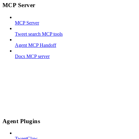
MCP Server
MCP Server
Tweet search MCP tools
Agent MCP Handoff
Docs MCP server
Agent Plugins
TweetClaw