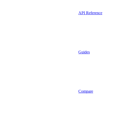
API Reference
Guides
Compare