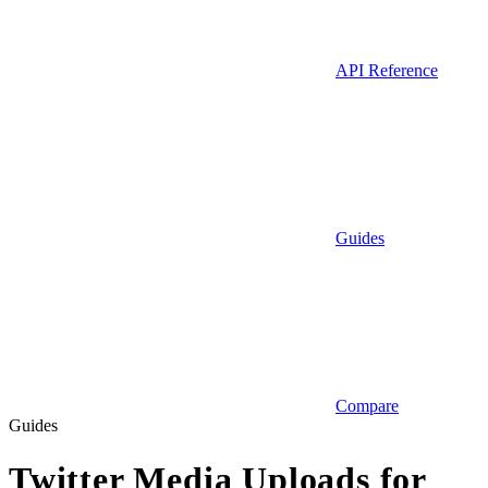
API Reference
Guides
Compare
Guides
Twitter Media Uploads for