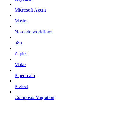
Microsoft Agent
Mastra
No-code workflows
n8n
Zapier
Make
Pipedream
Prefect
Composio Migration