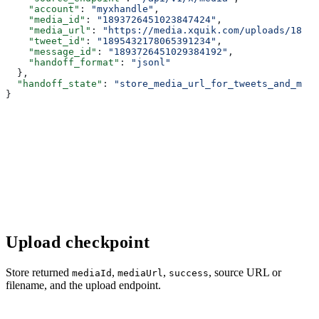
    "account"
: 
"myxhandle"
,
    "media_id"
: 
"1893726451023847424"
,
    "media_url"
: 
"https://media.xquik.com/uploads/18937
    "tweet_id"
: 
"1895432178065391234"
,
    "message_id"
: 
"1893726451029384192"
,
    "handoff_format"
: 
"jsonl"
  },
  "handoff_state"
: 
"store_media_url_for_tweets_and_medi
}
Upload checkpoint
Store returned
,
,
, source URL or
mediaId
mediaUrl
success
filename, and the upload endpoint.