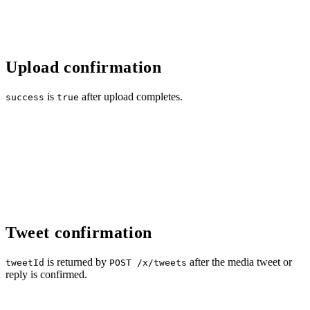
Upload confirmation
is
after upload completes.
success
true
Tweet confirmation
is returned by
after the media tweet or
tweetId
POST /x/tweets
reply is confirmed.