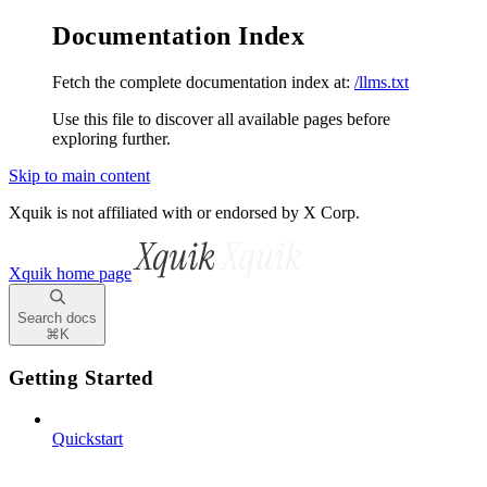
Documentation Index
Fetch the complete documentation index at:
/llms.txt
Use this file to discover all available pages before
exploring further.
Skip to main content
Xquik is not affiliated with or endorsed by X Corp.
Xquik
home page
Search docs
⌘
K
Getting Started
Quickstart