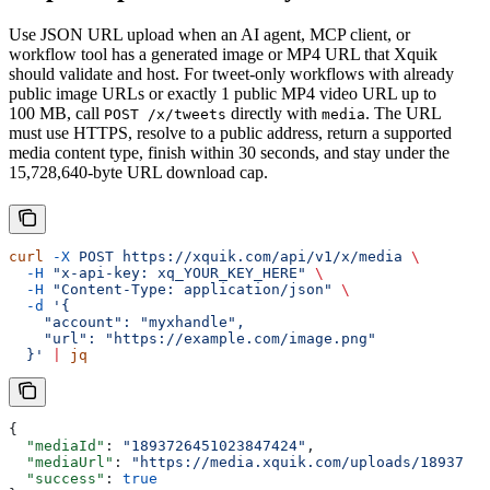
Use JSON URL upload when an AI agent, MCP client, or
workflow tool has a generated image or MP4 URL that Xquik
should validate and host. For tweet-only workflows with already
public image URLs or exactly 1 public MP4 video URL up to
100 MB, call
directly with
. The URL
POST /x/tweets
media
must use HTTPS, resolve to a public address, return a supported
media content type, finish within 30 seconds, and stay under the
15,728,640-byte URL download cap.
curl
 -X
 POST
 https://xquik.com/api/v1/x/media
 \
  -H
 "x-api-key: xq_YOUR_KEY_HERE"
 \
  -H
 "Content-Type: application/json"
 \
  -d
 '{
    "account": "myxhandle",
    "url": "https://example.com/image.png"
  }'
 |
 jq
{
  "mediaId"
: 
"1893726451023847424"
,
  "mediaUrl"
: 
"https://media.xquik.com/uploads/18937264
  "success"
: 
true