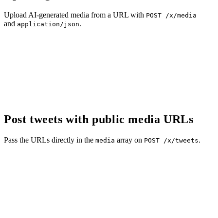
Upload AI-generated media from a URL with
POST /x/media
and
.
application/json
Post tweets with public media URLs
Pass the URLs directly in the
array on
.
media
POST /x/tweets