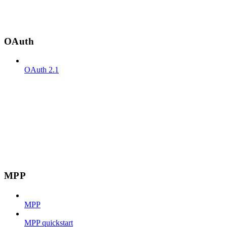
OAuth
OAuth 2.1
MPP
MPP
MPP quickstart