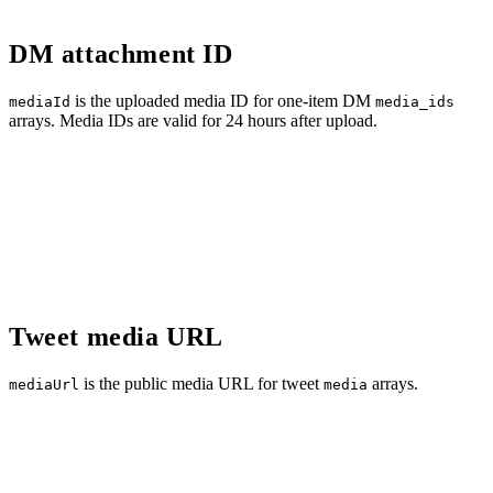
DM attachment ID
is the uploaded media ID for one-item DM
mediaId
media_ids
arrays. Media IDs are valid for 24 hours after upload.
Tweet media URL
is the public media URL for tweet
arrays.
mediaUrl
media