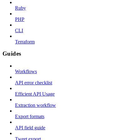
Ruby
PHP
CLI
Terraform
Guides
Workflows
API error checklist
Efficient API Usage
Extraction workflow
Export formats
API field guide
Tweet export