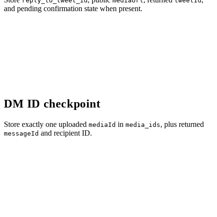
reply_to_tweet_id
mediaUrl
tweetId
and pending confirmation state when present.
DM ID checkpoint
Store exactly one uploaded
in
, plus returned
mediaId
media_ids
and recipient ID.
messageId