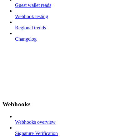
Guest wallet reads
Webhook testing
Regional trends
Changelog
Webhooks
Webhooks overview
Signature Verification