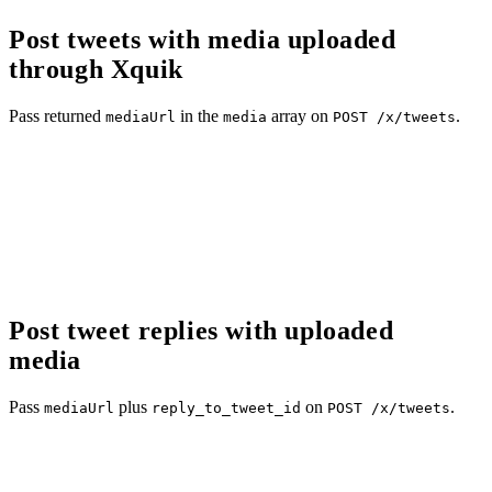
Post tweets with media uploaded
through Xquik
Pass returned
in the
array on
.
mediaUrl
media
POST /x/tweets
Post tweet replies with uploaded
media
Pass
plus
on
.
mediaUrl
reply_to_tweet_id
POST /x/tweets