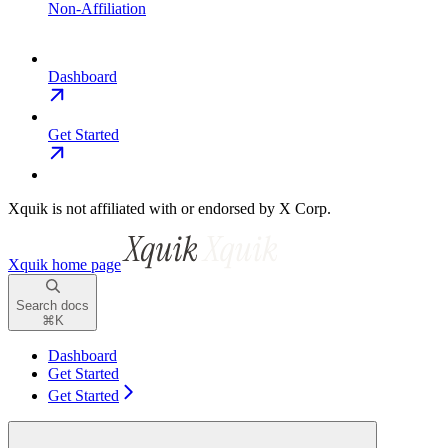
Non-Affiliation
Dashboard
Get Started
Xquik is not affiliated with or endorsed by X Corp.
Xquik
home page
Search docs
⌘
K
Dashboard
Get Started
Get Started