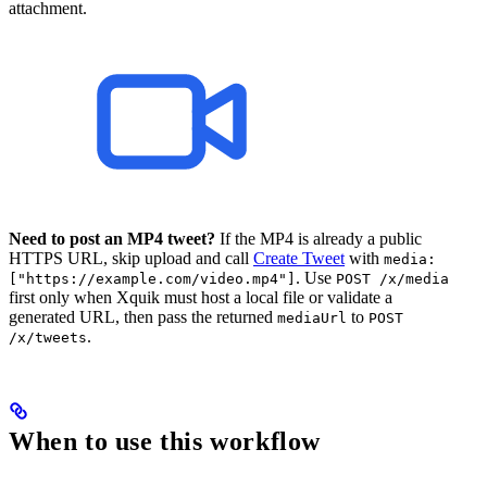
attachment.
Need to post an MP4 tweet?
If the MP4 is already a public
HTTPS URL, skip upload and call
Create Tweet
with
media:
. Use
["https://example.com/video.mp4"]
POST /x/media
first only when Xquik must host a local file or validate a
generated URL, then pass the returned
to
mediaUrl
POST
.
/x/tweets
When to use this workflow