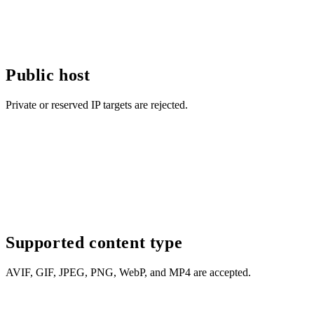
Public host
Private or reserved IP targets are rejected.
Supported content type
AVIF, GIF, JPEG, PNG, WebP, and MP4 are accepted.