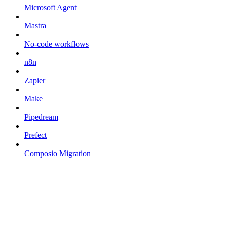
Microsoft Agent
Mastra
No-code workflows
n8n
Zapier
Make
Pipedream
Prefect
Composio Migration