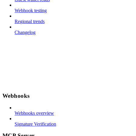
Webhook testing
Regional trends
Changelog
Webhooks
Webhooks overview
Signature Verification
MCP Server