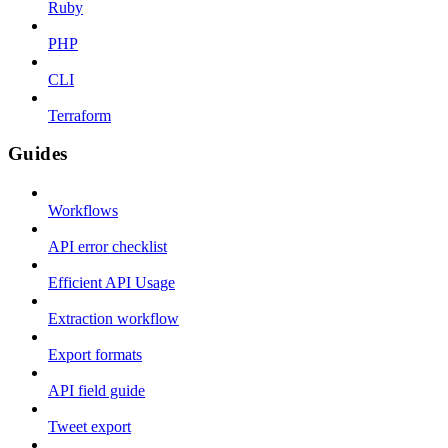
Ruby
PHP
CLI
Terraform
Guides
Workflows
API error checklist
Efficient API Usage
Extraction workflow
Export formats
API field guide
Tweet export