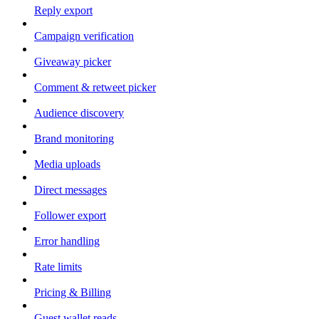
Reply export
Campaign verification
Giveaway picker
Comment & retweet picker
Audience discovery
Brand monitoring
Media uploads
Direct messages
Follower export
Error handling
Rate limits
Pricing & Billing
Guest wallet reads