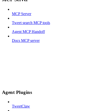
MCP Server
Tweet search MCP tools
Agent MCP Handoff
Docs MCP server
Agent Plugins
TweetClaw