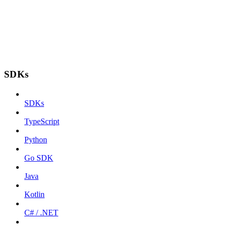
SDKs
SDKs
TypeScript
Python
Go SDK
Java
Kotlin
C# / .NET