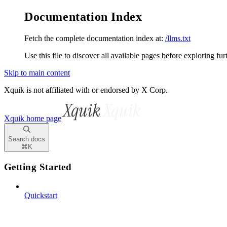
Documentation Index
Fetch the complete documentation index at:
/llms.txt
Use this file to discover all available pages before exploring fur
Skip to main content
Xquik is not affiliated with or endorsed by X Corp.
Xquik
home page
Search docs
⌘
K
Getting Started
Quickstart