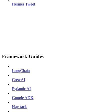
Hermes Tweet
Framework Guides
LangChain
CrewAI
Pydantic AI
Google ADK
Haystack