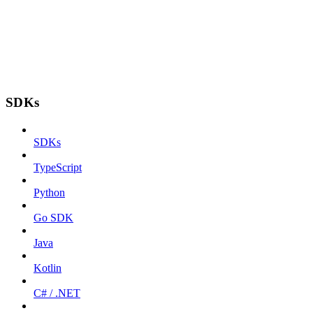
SDKs
SDKs
TypeScript
Python
Go SDK
Java
Kotlin
C# / .NET