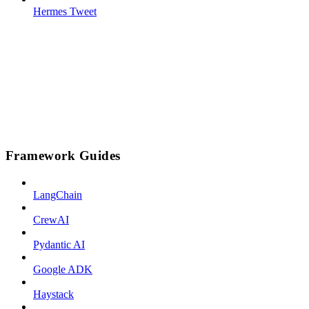
Hermes Tweet
Framework Guides
LangChain
CrewAI
Pydantic AI
Google ADK
Haystack