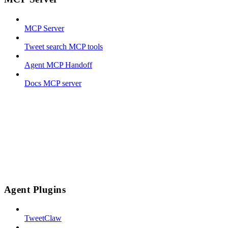
MCP Server
Tweet search MCP tools
Agent MCP Handoff
Docs MCP server
Agent Plugins
TweetClaw