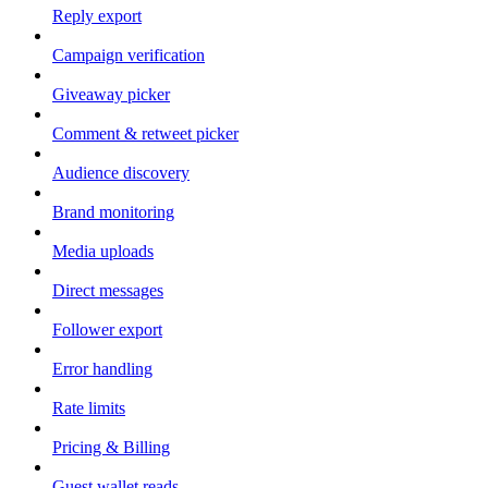
Reply export
Campaign verification
Giveaway picker
Comment & retweet picker
Audience discovery
Brand monitoring
Media uploads
Direct messages
Follower export
Error handling
Rate limits
Pricing & Billing
Guest wallet reads