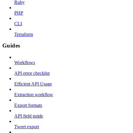
Ruby
PHP
CLI
Terraform
Guides
Workflows
API error checklist
Efficient API Usage
Extraction workflow
Export formats
API field guide
Tweet export