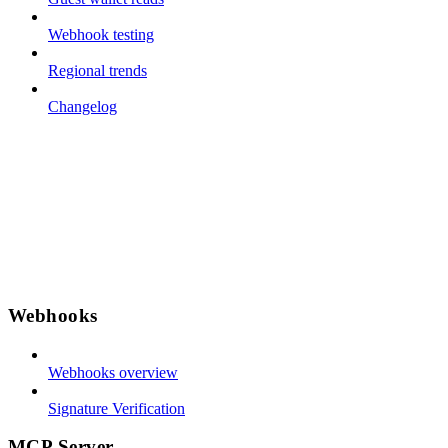
Webhook testing
Regional trends
Changelog
Webhooks
Webhooks overview
Signature Verification
MCP Server