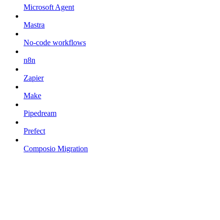
Microsoft Agent
Mastra
No-code workflows
n8n
Zapier
Make
Pipedream
Prefect
Composio Migration