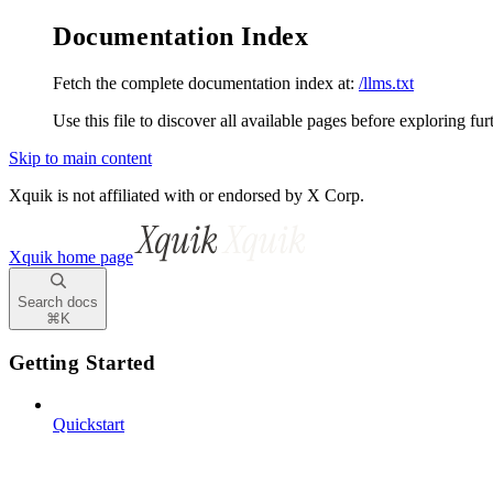
Documentation Index
Fetch the complete documentation index at:
/llms.txt
Use this file to discover all available pages before exploring fur
Skip to main content
Xquik is not affiliated with or endorsed by X Corp.
Xquik
home page
Search docs
⌘
K
Getting Started
Quickstart