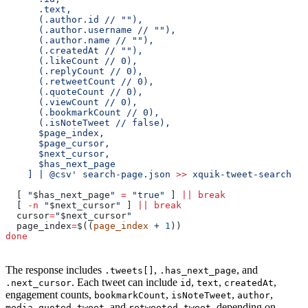
      .text,
      (.author.id // ""),
      (.author.username // ""),
      (.author.name // ""),
      (.createdAt // ""),
      (.likeCount // 0),
      (.replyCount // 0),
      (.retweetCount // 0),
      (.quoteCount // 0),
      (.viewCount // 0),
      (.bookmarkCount // 0),
      (.isNoteTweet // false),
      $page_index,
      $page_cursor,
      $next_cursor,
      $has_next_page
    ] | @csv'
 search-page.json
 >>
 xquik-tweet-search.cs
  [ 
"
$has_next_page
"
 =
 "true"
 ] 
||
 break
  [ 
-n
 "
$next_cursor
"
 ] 
||
 break
  cursor
=
"
$next_cursor
"
  page_index
=
$((
page_index
 +
 1
))
done
The response includes
,
, and
.tweets[]
.has_next_page
. Each tweet can include
,
,
,
.next_cursor
id
text
createdAt
engagement counts,
,
,
,
bookmarkCount
isNoteTweet
author
,
, and
, depending on
media
quoted_tweet
retweeted_tweet