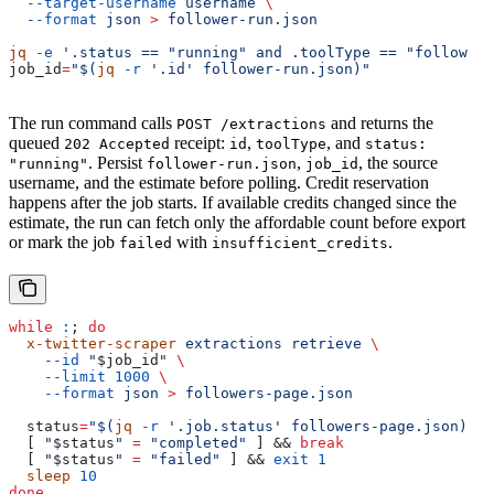
  --target-username
 username
 \
  --format
 json
 >
 follower-run.json
jq
 -e
 '.status == "running" and .toolType == "follower_
job_id
=
"$(
jq
 -r
 '.id' follower-run.json)"
The run command calls
and returns the
POST /extractions
queued
receipt:
,
, and
202 Accepted
id
toolType
status:
. Persist
,
, the source
"running"
follower-run.json
job_id
username, and the estimate before polling. Credit reservation
happens after the job starts. If available credits changed since the
estimate, the run can fetch only the affordable count before export
or mark the job
with
.
failed
insufficient_credits
while
 :
; 
do
  x-twitter-scraper
 extractions
 retrieve
 \
    --id
 "
$job_id
"
 \
    --limit
 1000
 \
    --format
 json
 >
 followers-page.json
  status
=
"$(
jq
 -r
 '.job.status' followers-page.json)"
  [ 
"
$status
"
 =
 "completed"
 ] && 
break
  [ 
"
$status
"
 =
 "failed"
 ] && 
exit
 1
  sleep
 10
done