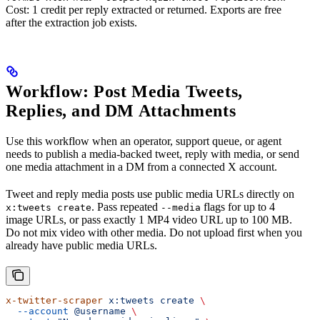
Cost: 1 credit per reply extracted or returned. Exports are free
after the extraction job exists.
Workflow: Post Media Tweets,
Replies, and DM Attachments
Use this workflow when an operator, support queue, or agent
needs to publish a media-backed tweet, reply with media, or send
one media attachment in a DM from a connected X account.
Tweet and reply media posts use public media URLs directly on
. Pass repeated
flags for up to 4
x:tweets create
--media
image URLs, or pass exactly 1 MP4 video URL up to 100 MB.
Do not mix video with other media. Do not upload first when you
already have public media URLs.
x-twitter-scraper
 x:tweets
 create
 \
  --account
 @username
 \