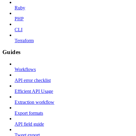
Ruby
PHP
CLI
Terraform
Guides
Workflows
API error checklist
Efficient API Usage
Extraction workflow
Export formats
API field guide
Tweet export