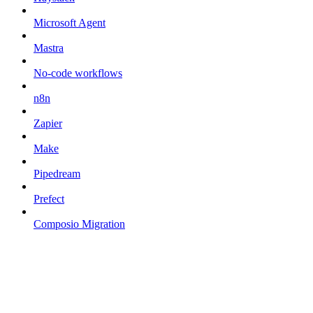
Microsoft Agent
Mastra
No-code workflows
n8n
Zapier
Make
Pipedream
Prefect
Composio Migration