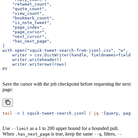
    "retweet_count",
    "quote_count",
    "view_count",
    "bookmark_count",
    "is_note_tweet",
    "page_index",
    "page_cursor",
    "next_cursor",
    "has_next_page",
]
with open("xquik-tweet-search-from-jsonl.csv", "w", new
    writer = csv.DictWriter(handle, fieldnames=fieldnam
    writer.writeheader()
    writer.writerows(rows)
PY
Save the cursor with the job checkpoint before requesting the next
page:
tail
 -n
 1
 xquik-tweet-search.jsonl
 |
 jq
 '{query, page_i
Use
as a 1 to 200 upper bound for a bounded pull.
--limit
When
is true, keep the same
, filters,
.has_next_page
--q
--