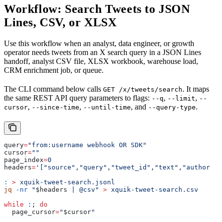
Workflow: Search Tweets to JSON
Lines, CSV, or XLSX
Use this workflow when an analyst, data engineer, or growth
operator needs tweets from an X search query in a JSON Lines
handoff, analyst CSV file, XLSX workbook, warehouse load,
CRM enrichment job, or queue.
The CLI command below calls
. It maps
GET /x/tweets/search
the same REST API query parameters to flags:
,
,
--q
--limit
--
,
,
, and
.
cursor
--since-time
--until-time
--query-type
query
=
"from:username webhook OR SDK"
cursor
=
""
page_index
=
0
headers
=
'["source","query","tweet_id","text","author_id
:
 >
 xquik-tweet-search.jsonl
jq
 -nr
 "
$headers
 | @csv"
 >
 xquik-tweet-search.csv
while
 :
; 
do
  page_cursor
=
"
$cursor
"