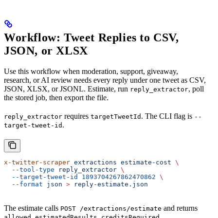
Workflow: Tweet Replies to CSV,
JSON, or XLSX
Use this workflow when moderation, support, giveaway,
research, or AI review needs every reply under one tweet as CSV,
JSON, XLSX, or JSONL. Estimate, run
, poll
reply_extractor
the stored job, then export the file.
requires
. The CLI flag is
reply_extractor
targetTweetId
--
.
target-tweet-id
x-twitter-scraper
 extractions
 estimate-cost
 \
  --tool-type
 reply_extractor
 \
  --target-tweet-id
 1893704267862470862
 \
  --format
 json
 >
 reply-estimate.json
The estimate calls
and returns
POST /extractions/estimate
,
,
,
allowed
estimatedResults
creditsRequired