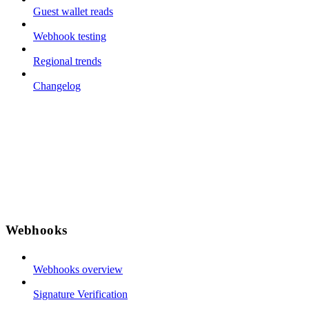
Guest wallet reads
Webhook testing
Regional trends
Changelog
Webhooks
Webhooks overview
Signature Verification