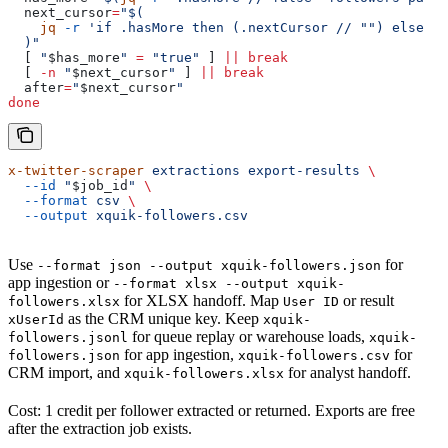
  next_cursor
=
"$(
    jq
 -r
 'if .hasMore then (.nextCursor
 // "") else ""
  )"
  [ 
"
$has_more
"
 =
 "true"
 ] 
||
 break
  [ 
-n
 "
$next_cursor
"
 ] 
||
 break
  after
=
"
$next_cursor
"
done
x-twitter-scraper
 extractions
 export-results
 \
  --id
 "
$job_id
"
 \
  --format
 csv
 \
  --output
 xquik-followers.csv
Use
for
--format json --output xquik-followers.json
app ingestion or
--format xlsx --output xquik-
for XLSX handoff. Map
or result
followers.xlsx
User ID
as the CRM unique key. Keep
xUserId
xquik-
for queue replay or warehouse loads,
followers.jsonl
xquik-
for app ingestion,
for
followers.json
xquik-followers.csv
CRM import, and
for analyst handoff.
xquik-followers.xlsx
Cost: 1 credit per follower extracted or returned. Exports are free
after the extraction job exists.