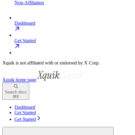
Non-Affiliation
Dashboard
Get Started
Xquik is not affiliated with or endorsed by X Corp.
Xquik
home page
Search docs
⌘
K
Dashboard
Get Started
Get Started