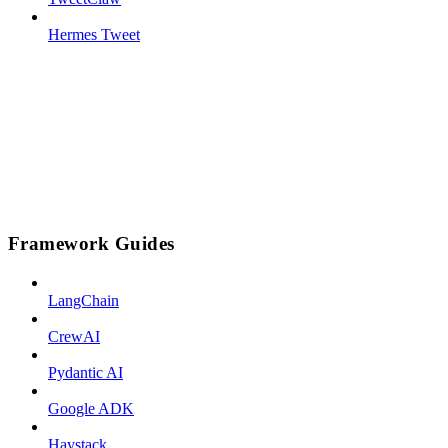
Hermes Tweet
Framework Guides
LangChain
CrewAI
Pydantic AI
Google ADK
Haystack