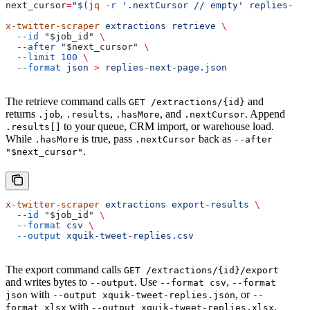
next_cursor
=
"$(
jq
 -r
 '.nextCursor
 // empty' replies-pag
x-twitter-scraper
 extractions
 retrieve
 \
  --id
 "
$job_id
"
 \
  --after
 "
$next_cursor
"
 \
  --limit
 100
 \
  --format
 json
 >
 replies-next-page.json
The retrieve command calls
and
GET /extractions/{id}
returns
,
,
, and
. Append
.job
.results
.hasMore
.nextCursor
to your queue, CRM import, or warehouse load.
.results[]
While
is true, pass
back as
.hasMore
.nextCursor
--after
.
"$next_cursor"
x-twitter-scraper
 extractions
 export-results
 \
  --id
 "
$job_id
"
 \
  --format
 csv
 \
  --output
 xquik-tweet-replies.csv
The export command calls
GET /extractions/{id}/export
and writes bytes to
. Use
,
--output
--format csv
--format
with
, or
json
--output xquik-tweet-replies.json
--
with
.
format xlsx
--output xquik-tweet-replies.xlsx