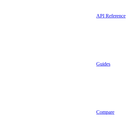
API Reference
Guides
Compare