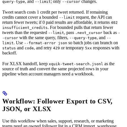
, and
; only
changes.
query-type
--limit
--cursor
Tweet search costs 1 credit per tweet returned. If remaining
credits cannot cover a bounded
request, the API can
--limit
return fewer tweets; if 0 paid results are affordable, it returns
402
. For bounded pulls that return fewer
insufficient_credits
tweets than the requested
, pass
back as
--limit
.next_cursor
-
with the same query, filters,
, and
-cursor
--query-type
--
. Use
so batch jobs can branch on
limit
--format-error json
and
, and retry
or temporary
responses with
status
code
429
5xx
backoff.
For XLSX handoff, keep
as the
xquik-tweet-search.jsonl
source of truth and convert the same projected rows in your
pipeline when account managers need a workbook.
Workflow: Follower Export to CSV,
JSON, or XLSX
Use this workflow when sales, support, research, or marketing
teams need an owned follower list in a CRM import, warehouse