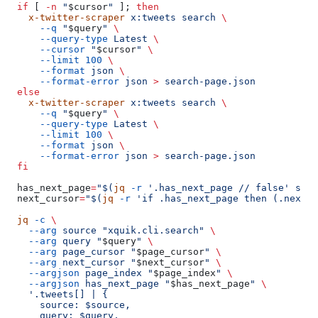
  if
 [ 
-n
 "
$cursor
"
 ]; 
then
    x-twitter-scraper
 x:tweets
 search
 \
      --q
 "
$query
"
 \
      --query-type
 Latest
 \
      --cursor
 "
$cursor
"
 \
      --limit
 100
 \
      --format
 json
 \
      --format-error
 json
 >
 search-page.json
  else
    x-twitter-scraper
 x:tweets
 search
 \
      --q
 "
$query
"
 \
      --query-type
 Latest
 \
      --limit
 100
 \
      --format
 json
 \
      --format-error
 json
 >
 search-page.json
  fi
  has_next_page
=
"$(
jq
 -r
 '.has_next_page
 // false' sear
  next_cursor
=
"$(
jq
 -r
 'if .has_next_page then (.next_c
  jq
 -c
 \
    --arg
 source
 "xquik.cli.search"
 \
    --arg
 query
 "
$query
"
 \
    --arg
 page_cursor
 "
$page_cursor
"
 \
    --arg
 next_cursor
 "
$next_cursor
"
 \
    --argjson
 page_index
 "
$page_index
"
 \
    --argjson
 has_next_page
 "
$has_next_page
"
 \
    '.tweets[] | {
      source: $source,
      query: $query,