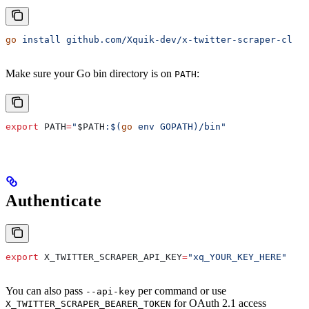
go
 install
 github.com/Xquik-dev/x-twitter-scraper-cli/c
Make sure your Go bin directory is on
:
PATH
export
 PATH
=
"
$PATH
:$(
go
 env GOPATH)/bin"
Authenticate
export
 X_TWITTER_SCRAPER_API_KEY
=
"xq_YOUR_KEY_HERE"
You can also pass
per command or use
--api-key
for OAuth 2.1 access
X_TWITTER_SCRAPER_BEARER_TOKEN