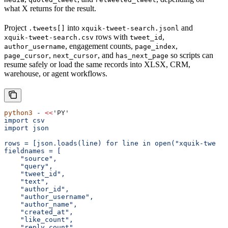
what X returns for the result.
Project
into
and
.tweets[]
xquik-tweet-search.jsonl
rows with
,
xquik-tweet-search.csv
tweet_id
, engagement counts,
,
author_username
page_index
,
, and
so scripts can
page_cursor
next_cursor
has_next_page
resume safely or load the same records into XLSX, CRM,
warehouse, or agent workflows.
python3
 -
 <<
'PY'
import csv
import json
rows = [json.loads(line) for line in open("xquik-tweet-
fieldnames = [
    "source",
    "query",
    "tweet_id",
    "text",
    "author_id",
    "author_username",
    "author_name",
    "created_at",
    "like_count",
    "reply_count",