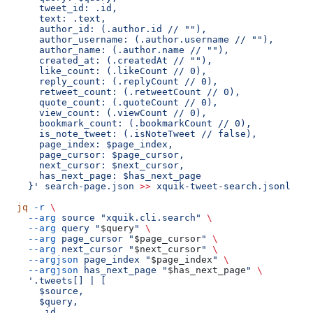
      tweet_id: .id,
      text: .text,
      author_id: (.author.id // ""),
      author_username: (.author.username // ""),
      author_name: (.author.name // ""),
      created_at: (.createdAt // ""),
      like_count: (.likeCount // 0),
      reply_count: (.replyCount // 0),
      retweet_count: (.retweetCount // 0),
      quote_count: (.quoteCount // 0),
      view_count: (.viewCount // 0),
      bookmark_count: (.bookmarkCount // 0),
      is_note_tweet: (.isNoteTweet // false),
      page_index: $page_index,
      page_cursor: $page_cursor,
      next_cursor: $next_cursor,
      has_next_page: $has_next_page
    }'
 search-page.json
 >>
 xquik-tweet-search.jsonl
  jq
 -r
 \
    --arg
 source
 "xquik.cli.search"
 \
    --arg
 query
 "
$query
"
 \
    --arg
 page_cursor
 "
$page_cursor
"
 \
    --arg
 next_cursor
 "
$next_cursor
"
 \
    --argjson
 page_index
 "
$page_index
"
 \
    --argjson
 has_next_page
 "
$has_next_page
"
 \
    '.tweets[] | [
      $source,
      $query,
      .id,