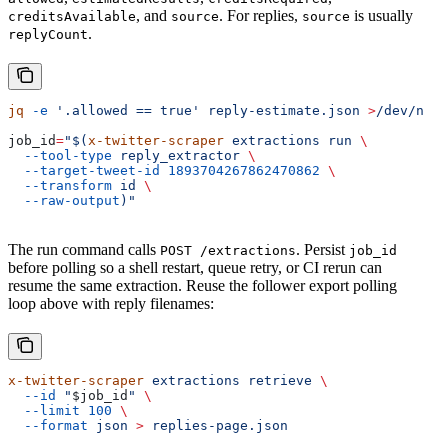
, and
. For replies,
is usually
creditsAvailable
source
source
.
replyCount
jq
 -e
 '.allowed == true'
 reply-estimate.json
 >
/dev/null
job_id
=
"$(
x-twitter-scraper
 extractions run 
\
  --tool-type
 reply_extractor 
\
  --target-tweet-id
 1893704267862470862
 \
  --transform
 id 
\
  --raw-output
)"
The run command calls
. Persist
POST /extractions
job_id
before polling so a shell restart, queue retry, or CI rerun can
resume the same extraction. Reuse the follower export polling
loop above with reply filenames:
x-twitter-scraper
 extractions
 retrieve
 \
  --id
 "
$job_id
"
 \
  --limit
 100
 \
  --format
 json
 >
 replies-page.json