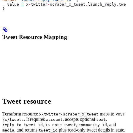
  value
 =
 x
-
twitter
-
scraper_x_tweet
.
launch_reply
.
tweet_
}
Tweet Resource Mapping
Tweet resource
Terraform resource
maps to
x-twitter-scraper_x_tweet
POST
. It requires
, accepts optional
,
/x/tweets
account
text
,
,
, and
reply_to_tweet_id
is_note_tweet
community_id
, and returns
plus read-only tweet details in state.
media
tweet_id