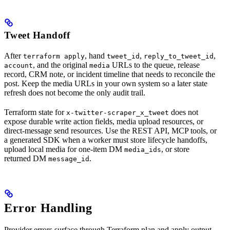
Tweet Handoff
After
, hand
,
,
terraform apply
tweet_id
reply_to_tweet_id
, and the original
URLs to the queue, release
account
media
record, CRM note, or incident timeline that needs to reconcile the
post. Keep the media URLs in your own system so a later state
refresh does not become the only audit trail.
Terraform state for
does not
x-twitter-scraper_x_tweet
expose durable write action fields, media upload resources, or
direct-message send resources. Use the REST API, MCP tools, or
a generated SDK when a worker must store lifecycle handoffs,
upload local media for one-item DM
, or store
media_ids
returned DM
.
message_id
Error Handling
Provider errors surface through Terraform plan and apply output.