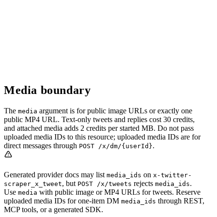
Media boundary
The
argument is for public image URLs or exactly one
media
public MP4 URL. Text-only tweets and replies cost 30 credits,
and attached media adds 2 credits per started MB. Do not pass
uploaded media IDs to this resource; uploaded media IDs are for
direct messages through
.
POST /x/dm/{userId}
Generated provider docs may list
on
media_ids
x-twitter-
, but
rejects
.
scraper_x_tweet
POST /x/tweets
media_ids
Use
with public image or MP4 URLs for tweets. Reserve
media
uploaded media IDs for one-item DM
through REST,
media_ids
MCP tools, or a generated SDK.