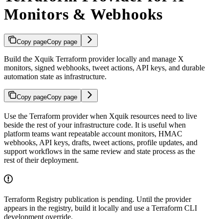
Monitors & Webhooks
Copy page
Copy page
Build the Xquik Terraform provider locally and manage X
monitors, signed webhooks, tweet actions, API keys, and durable
automation state as infrastructure.
Copy page
Copy page
Use the Terraform provider when Xquik resources need to live
beside the rest of your infrastructure code. It is useful when
platform teams want repeatable account monitors, HMAC
webhooks, API keys, drafts, tweet actions, profile updates, and
support workflows in the same review and state process as the
rest of their deployment.
Terraform Registry publication is pending. Until the provider
appears in the registry, build it locally and use a Terraform CLI
development override.