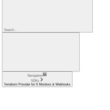
Search...
Navigation
SDKs
Terraform Provider for X Monitors & Webhooks