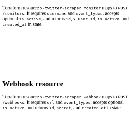
Terraform resource
maps to
x-twitter-scraper_monitor
POST
. It requires
and
, accepts
/monitors
username
event_types
optional
, and returns
,
,
, and
is_active
id
x_user_id
is_active
in state.
created_at
Webhook resource
Terraform resource
maps to
x-twitter-scraper_webhook
POST
. It requires
and
, accepts optional
/webhooks
url
event_types
, and returns
,
, and
in state.
is_active
id
secret
created_at