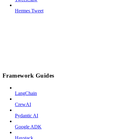
Hermes Tweet
Framework Guides
LangChain
CrewAI
Pydantic AI
Google ADK
Haystack