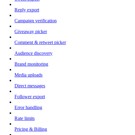
Reply export
Campaign verification
Giveaway picker
Comment & retweet picker
Audience discovery
Brand monitoring
Media uploads
Direct messages
Follower export
Error handling
Rate limits
Pricing & Billing