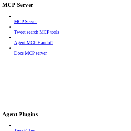
MCP Server
MCP Server
Tweet search MCP tools
Agent MCP Handoff
Docs MCP server
Agent Plugins
TweetClaw