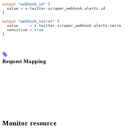
output
 "webhook_id"
 {
  value
 =
 x
-
twitter
-
scraper_webhook
.
alerts
.
id
}
output
 "webhook_secret"
 {
  value
     =
 x
-
twitter
-
scraper_webhook
.
alerts
.
secret
  sensitive
 =
 true
}
Request Mapping
Monitor resource