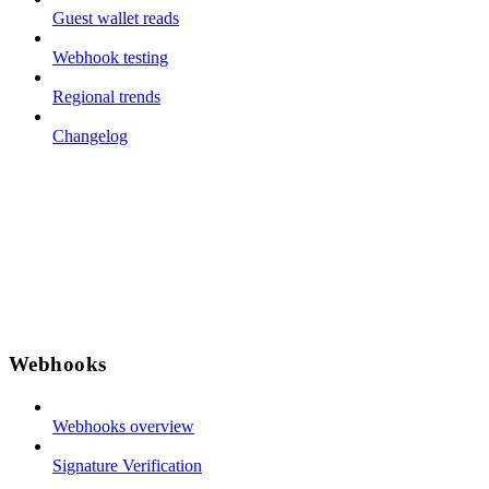
Guest wallet reads
Webhook testing
Regional trends
Changelog
Webhooks
Webhooks overview
Signature Verification