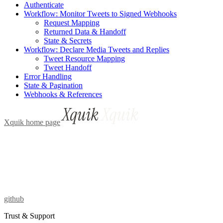
Authenticate
Workflow: Monitor Tweets to Signed Webhooks
Request Mapping
Returned Data & Handoff
State & Secrets
Workflow: Declare Media Tweets and Replies
Tweet Resource Mapping
Tweet Handoff
Error Handling
State & Pagination
Webhooks & References
Xquik
home page
github
Trust & Support