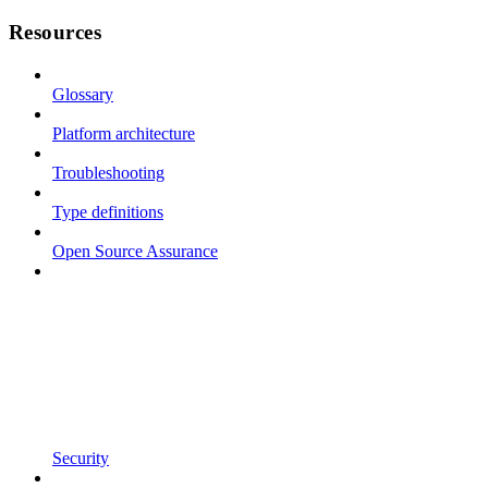
Resources
Glossary
Platform architecture
Troubleshooting
Type definitions
Open Source Assurance
Security