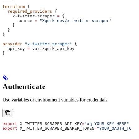
terraform
 {
  required_providers
 {
    x-twitter-scraper
 =
 {
      source
 =
 "Xquik-dev/x-twitter-scraper"
    }
  }
}
provider
 "x-twitter-scraper"
 {
  api_key
 =
 var
.
xquik_api_key
}
Authenticate
Use variables or environment variables for credentials:
export
 X_TWITTER_SCRAPER_API_KEY
=
"xq_YOUR_KEY_HERE"
export
 X_TWITTER_SCRAPER_BEARER_TOKEN
=
"YOUR_OAUTH_TOKEN