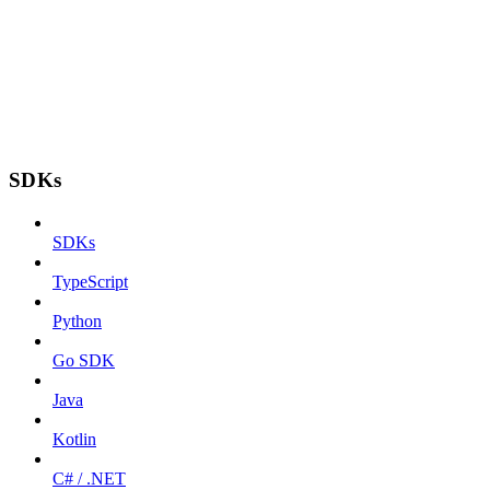
SDKs
SDKs
TypeScript
Python
Go SDK
Java
Kotlin
C# / .NET