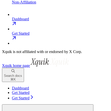
Non-Affiliation
Dashboard
Get Started
Xquik is not affiliated with or endorsed by X Corp.
Xquik
home page
Search docs
⌘
K
Dashboard
Get Started
Get Started