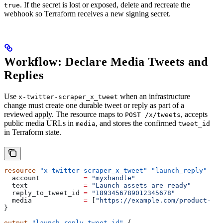
. If the secret is lost or exposed, delete and recreate the
true
webhook so Terraform receives a new signing secret.
Workflow: Declare Media Tweets and
Replies
Use
when an infrastructure
x-twitter-scraper_x_tweet
change must create one durable tweet or reply as part of a
reviewed apply. The resource maps to
, accepts
POST /x/tweets
public media URLs in
, and stores the confirmed
media
tweet_id
in Terraform state.
resource
 "x-twitter-scraper_x_tweet"
 "launch_reply"
 {
  account
           =
 "myxhandle"
  text
              =
 "Launch assets are ready"
  reply_to_tweet_id
 =
 "1893456789012345678"
  media
             =
 [
"https://example.com/product-dem
}
output
 "launch_reply_tweet_id"
 {