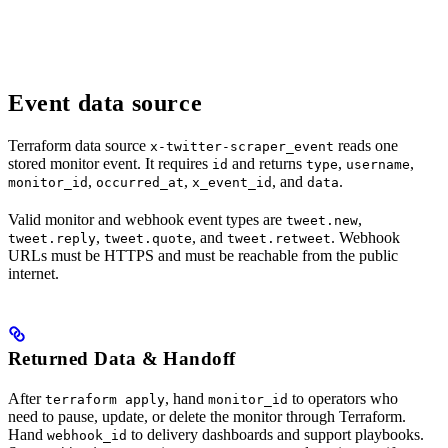
Event data source
Terraform data source
reads one
x-twitter-scraper_event
stored monitor event. It requires
and returns
,
,
id
type
username
,
,
, and
.
monitor_id
occurred_at
x_event_id
data
Valid monitor and webhook event types are
,
tweet.new
,
, and
. Webhook
tweet.reply
tweet.quote
tweet.retweet
URLs must be HTTPS and must be reachable from the public
internet.
Returned Data & Handoff
After
, hand
to operators who
terraform apply
monitor_id
need to pause, update, or delete the monitor through Terraform.
Hand
to delivery dashboards and support playbooks.
webhook_id