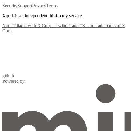
Security
Support
Privacy
Terms
Xquik is an independent third-party service.
Not affiliated with X Corp. "Twitter" and "X" are trademarks of X
Corp.
github
Powered by