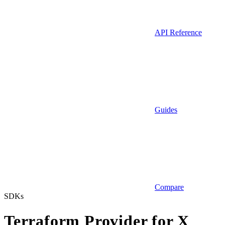
API Reference
Guides
Compare
SDKs
Terraform Provider for X