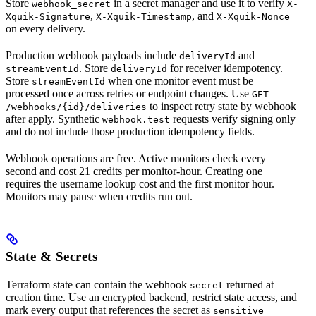
Store
in a secret manager and use it to verify
webhook_secret
X-
,
, and
Xquik-Signature
X-Xquik-Timestamp
X-Xquik-Nonce
on every delivery.
Production webhook payloads include
and
deliveryId
. Store
for receiver idempotency.
streamEventId
deliveryId
Store
when one monitor event must be
streamEventId
processed once across retries or endpoint changes. Use
GET
to inspect retry state by webhook
/webhooks/{id}/deliveries
after apply. Synthetic
requests verify signing only
webhook.test
and do not include those production idempotency fields.
Webhook operations are free. Active monitors check every
second and cost 21 credits per monitor-hour. Creating one
requires the username lookup cost and the first monitor hour.
Monitors may pause when credits run out.
State & Secrets
Terraform state can contain the webhook
returned at
secret
creation time. Use an encrypted backend, restrict state access, and
mark every output that references the secret as
sensitive =