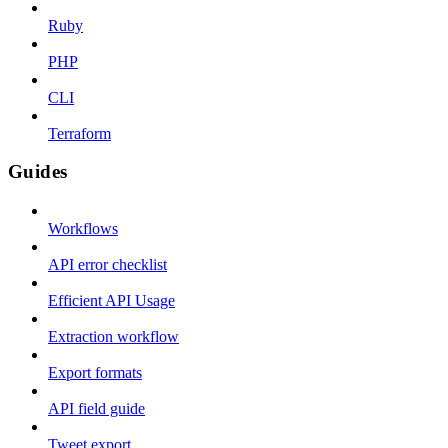
Ruby
PHP
CLI
Terraform
Guides
Workflows
API error checklist
Efficient API Usage
Extraction workflow
Export formats
API field guide
Tweet export