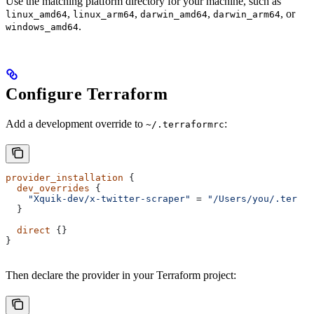
Use the matching platform directory for your machine, such as
,
,
,
, or
linux_amd64
linux_arm64
darwin_amd64
darwin_arm64
.
windows_amd64
Configure Terraform
Add a development override to
:
~/.terraformrc
provider_installation
 {
  dev_overrides
 {
    "Xquik-dev/x-twitter-scraper"
 = 
"/Users/you/.terraf
  }
  direct
 {}
}
Then declare the provider in your Terraform project: