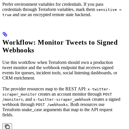
Prefer environment variables for credentials. If you pass
credentials through Terraform variables, mark them
sensitive =
and use an encrypted remote state backend.
true
Workflow: Monitor Tweets to Signed
Webhooks
Use this workflow when Terraform should own a production
tweet monitor and the webhook endpoint that receives signed
events for queues, incident tools, social listening dashboards, or
CRM enrichment.
The provider resources map to the REST API:
x-twitter-
creates an account monitor through
scraper_monitor
POST
, and
creates a signed
/monitors
x-twitter-scraper_webhook
webhook through
. Both resources use
POST /webhooks
Terraform snake_case arguments that map to the API request
fields.