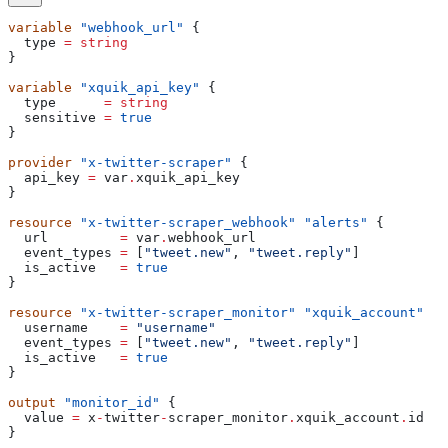
variable
 "webhook_url"
 {
  type
 =
 string
}
variable
 "xquik_api_key"
 {
  type
      =
 string
  sensitive
 =
 true
}
provider
 "x-twitter-scraper"
 {
  api_key
 =
 var
.
xquik_api_key
}
resource
 "x-twitter-scraper_webhook"
 "alerts"
 {
  url
         =
 var
.
webhook_url
  event_types
 =
 [
"tweet.new"
, 
"tweet.reply"
]
  is_active
   =
 true
}
resource
 "x-twitter-scraper_monitor"
 "xquik_account"
 {
  username
    =
 "username"
  event_types
 =
 [
"tweet.new"
, 
"tweet.reply"
]
  is_active
   =
 true
}
output
 "monitor_id"
 {
  value
 =
 x
-
twitter
-
scraper_monitor
.
xquik_account
.
id
}