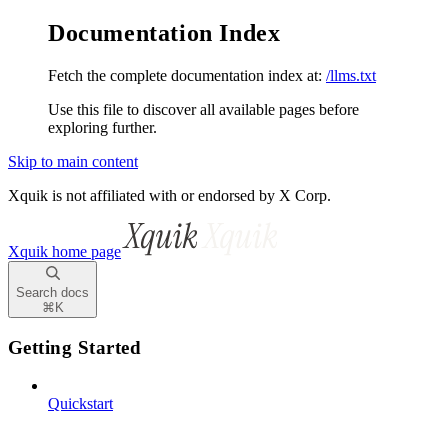
Documentation Index
Fetch the complete documentation index at:
/llms.txt
Use this file to discover all available pages before
exploring further.
Skip to main content
Xquik is not affiliated with or endorsed by X Corp.
Xquik
home page
Search docs
⌘
K
Getting Started
Quickstart