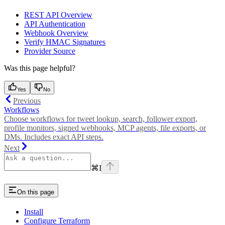
REST API Overview
API Authentication
Webhook Overview
Verify HMAC Signatures
Provider Source
Was this page helpful?
Yes
No
Previous
Workflows
Choose workflows for tweet lookup, search, follower export,
profile monitors, signed webhooks, MCP agents, file exports, or
DMs. Includes exact API steps.
Next
⌘
I
On this page
Install
Configure Terraform