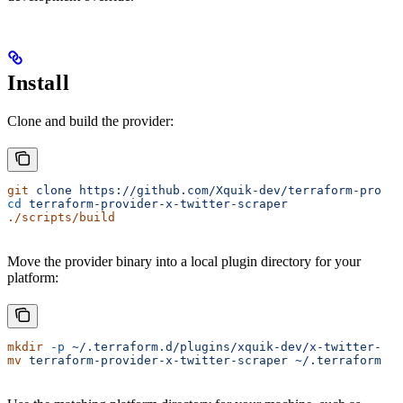
Install
Clone and build the provider:
git
 clone
 https://github.com/Xquik-dev/terraform-provid
cd
 terraform-provider-x-twitter-scraper
./scripts/build
Move the provider binary into a local plugin directory for your
platform:
mkdir
 -p
 ~/.terraform.d/plugins/xquik-dev/x-twitter-sc
mv
 terraform-provider-x-twitter-scraper
 ~/.terraform.d/