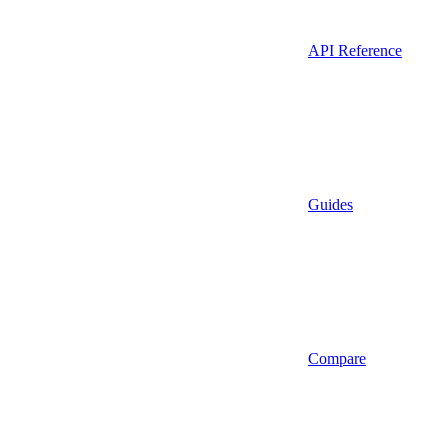
API Reference
Guides
Compare