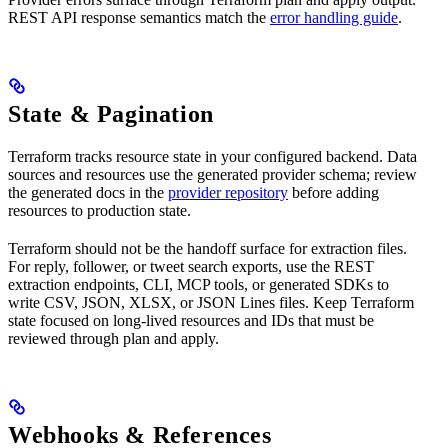
REST API response semantics match the
error handling guide
.
State & Pagination
Terraform tracks resource state in your configured backend. Data
sources and resources use the generated provider schema; review
the generated docs in the
provider repository
before adding
resources to production state.
Terraform should not be the handoff surface for extraction files.
For reply, follower, or tweet search exports, use the REST
extraction endpoints, CLI, MCP tools, or generated SDKs to
write CSV, JSON, XLSX, or JSON Lines files. Keep Terraform
state focused on long-lived resources and IDs that must be
reviewed through plan and apply.
Webhooks & References