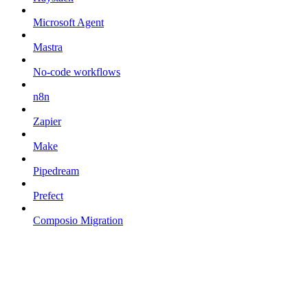
Microsoft Agent
Mastra
No-code workflows
n8n
Zapier
Make
Pipedream
Prefect
Composio Migration