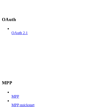
OAuth
OAuth 2.1
MPP
MPP
MPP quickstart