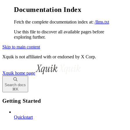
Documentation Index
Fetch the complete documentation index at:
/llms.txt
Use this file to discover all available pages before
exploring further.
Skip to main content
Xquik is not affiliated with or endorsed by X Corp.
Xquik
home page
Search docs
⌘
K
Getting Started
Quickstart