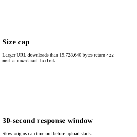
Size cap
Larger URL downloads than 15,728,640 bytes return
422
.
media_download_failed
30-second response window
Slow origins can time out before upload starts.