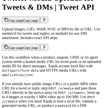
Tweets & DMs | Tweet API
Copy page
Copy page
Upload images, GIFs, WebP, AVIF, or MP4 by file or URL. Use
mediaUrl for tweets and replies, or mediaId for one DM
attachment. Includes exact API steps.
Copy page
Copy page
Use this workflow when a product, support, CRM, or AI agent
system needs a hosted media URL for tweet posts or an uploaded
media ID for direct messages. Xquik accepts local files with
and HTTPS media URLs with
multipart/form-data
.
application/json
If you already have public image URLs or a public MP4 video
URL for a tweet or reply, skip
and pass those
POST /x/media
URLs directly in the
array on
. Send up
media
POST /x/tweets
to 4 images or exactly 1 MP4 video up to 100 MB. Use
POST
when you need Xquik to host a local file, validate a
/x/media
generated media URL, or produce a
for a DM
mediaId