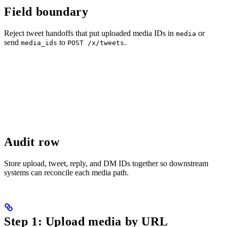
Field boundary
Reject tweet handoffs that put uploaded media IDs in
or
media
send
to
.
media_ids
POST /x/tweets
Audit row
Store upload, tweet, reply, and DM IDs together so downstream
systems can reconcile each media path.
Step 1: Upload media by URL