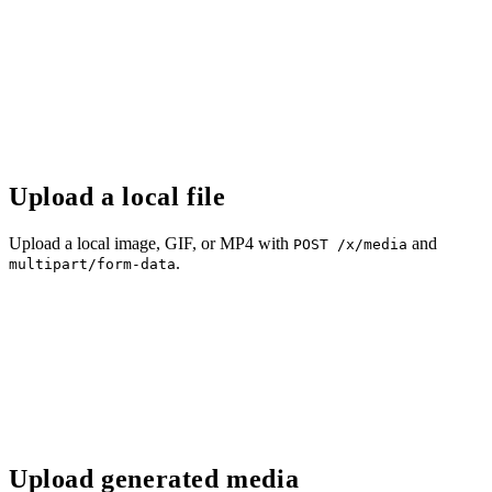
Upload a local file
Upload a local image, GIF, or MP4 with
and
POST /x/media
.
multipart/form-data
Upload generated media