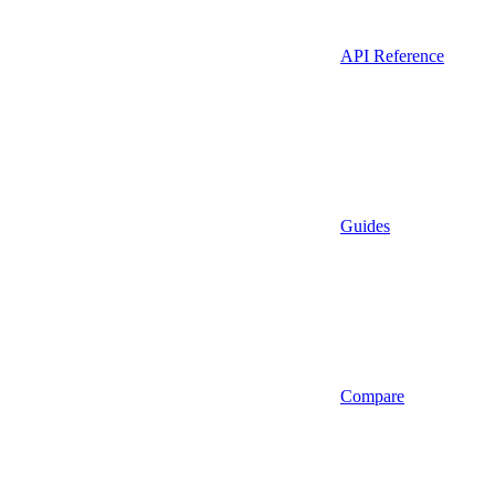
API Reference
Guides
Compare