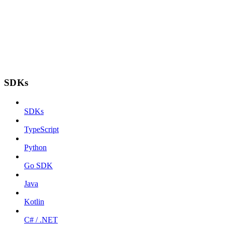
SDKs
SDKs
TypeScript
Python
Go SDK
Java
Kotlin
C# / .NET