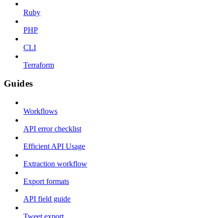
Ruby
PHP
CLI
Terraform
Guides
Workflows
API error checklist
Efficient API Usage
Extraction workflow
Export formats
API field guide
Tweet export