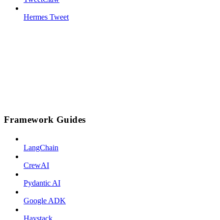
Hermes Tweet
Framework Guides
LangChain
CrewAI
Pydantic AI
Google ADK
Haystack