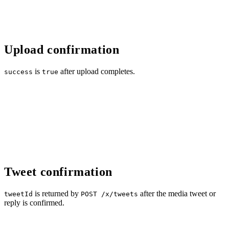
Upload confirmation
is
after upload completes.
success
true
Tweet confirmation
is returned by
after the media tweet or
tweetId
POST /x/tweets
reply is confirmed.