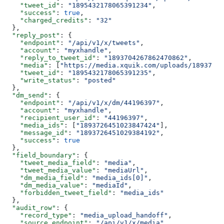
    "tweet_id"
: 
"1895432178065391234"
,
    "success"
: 
true
,
    "charged_credits"
: 
"32"
  },
  "reply_post"
: {
    "endpoint"
: 
"/api/v1/x/tweets"
,
    "account"
: 
"myxhandle"
,
    "reply_to_tweet_id"
: 
"1893704267862470862"
,
    "media"
: [
"https://media.xquik.com/uploads/18937264
    "tweet_id"
: 
"1895432178065391235"
,
    "write_status"
: 
"posted"
  },
  "dm_send"
: {
    "endpoint"
: 
"/api/v1/x/dm/44196397"
,
    "account"
: 
"myxhandle"
,
    "recipient_user_id"
: 
"44196397"
,
    "media_ids"
: [
"1893726451023847424"
],
    "message_id"
: 
"1893726451029384192"
,
    "success"
: 
true
  },
  "field_boundary"
: {
    "tweet_media_field"
: 
"media"
,
    "tweet_media_value"
: 
"mediaUrl"
,
    "dm_media_field"
: 
"media_ids[0]"
,
    "dm_media_value"
: 
"mediaId"
,
    "forbidden_tweet_field"
: 
"media_ids"
  },
  "audit_row"
: {
    "record_type"
: 
"media_upload_handoff"
,
    "source_endpoint"
: 
"/api/v1/x/media"
,