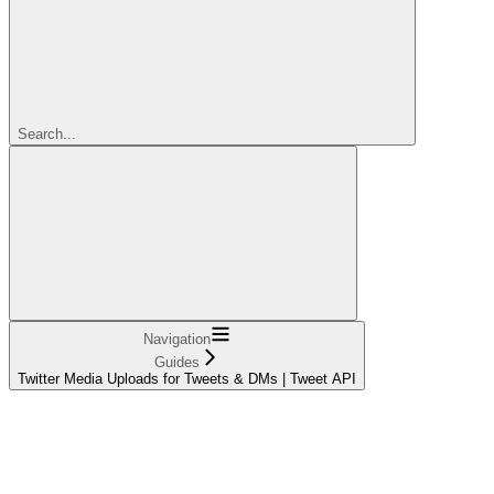
Search...
Navigation
Guides
Twitter Media Uploads for Tweets & DMs | Tweet API