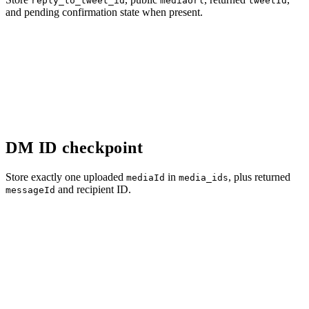
reply_to_tweet_id
mediaUrl
tweetId
and pending confirmation state when present.
DM ID checkpoint
Store exactly one uploaded
in
, plus returned
mediaId
media_ids
and recipient ID.
messageId