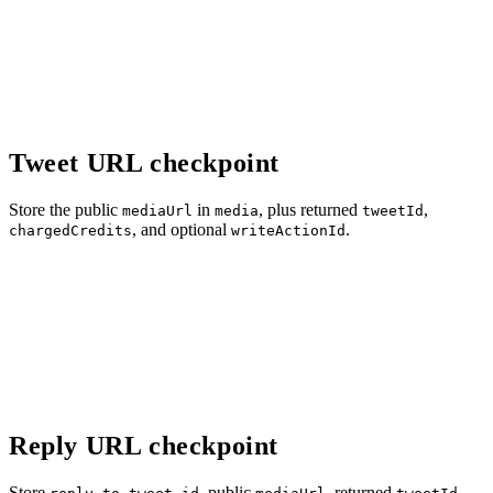
Tweet URL checkpoint
Store the public
in
, plus returned
,
mediaUrl
media
tweetId
, and optional
.
chargedCredits
writeActionId
Reply URL checkpoint
Store
, public
, returned
,