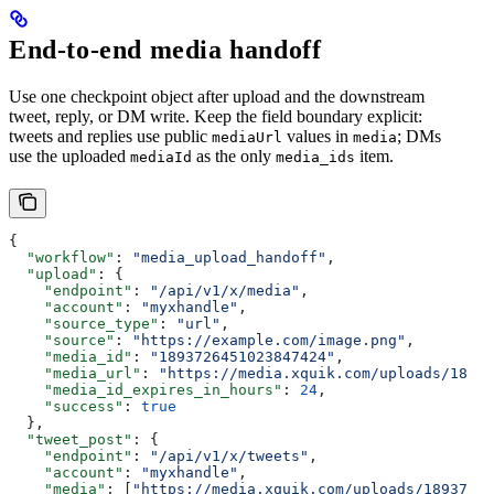
End-to-end media handoff
Use one checkpoint object after upload and the downstream
tweet, reply, or DM write. Keep the field boundary explicit:
tweets and replies use public
values in
; DMs
mediaUrl
media
use the uploaded
as the only
item.
mediaId
media_ids
{
  "workflow"
: 
"media_upload_handoff"
,
  "upload"
: {
    "endpoint"
: 
"/api/v1/x/media"
,
    "account"
: 
"myxhandle"
,
    "source_type"
: 
"url"
,
    "source"
: 
"https://example.com/image.png"
,
    "media_id"
: 
"1893726451023847424"
,
    "media_url"
: 
"https://media.xquik.com/uploads/18937
    "media_id_expires_in_hours"
: 
24
,
    "success"
: 
true
  },
  "tweet_post"
: {
    "endpoint"
: 
"/api/v1/x/tweets"
,
    "account"
: 
"myxhandle"
,
    "media"
: [
"https://media.xquik.com/uploads/18937264