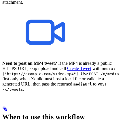
attachment.
Need to post an MP4 tweet?
If the MP4 is already a public
HTTPS URL, skip upload and call
Create Tweet
with
media:
. Use
["https://example.com/video.mp4"]
POST /x/media
first only when Xquik must host a local file or validate a
generated URL, then pass the returned
to
mediaUrl
POST
.
/x/tweets
When to use this workflow