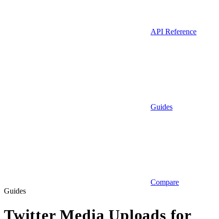
API Reference
Guides
Compare
Guides
Twitter Media Uploads for