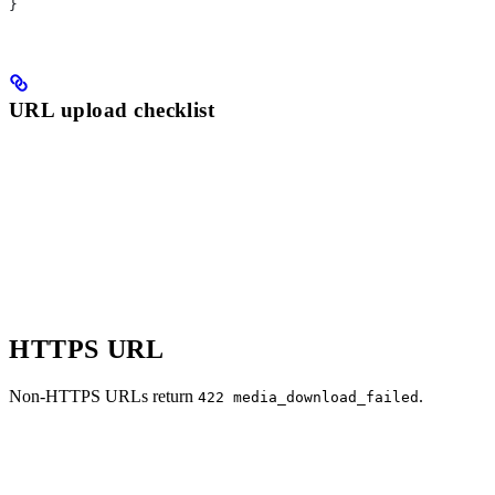
}
URL upload checklist
HTTPS URL
Non-HTTPS URLs return
.
422 media_download_failed