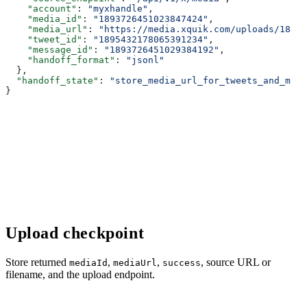
    "account"
: 
"myxhandle"
,
    "media_id"
: 
"1893726451023847424"
,
    "media_url"
: 
"https://media.xquik.com/uploads/18937
    "tweet_id"
: 
"1895432178065391234"
,
    "message_id"
: 
"1893726451029384192"
,
    "handoff_format"
: 
"jsonl"
  },
  "handoff_state"
: 
"store_media_url_for_tweets_and_medi
}
Upload checkpoint
Store returned
,
,
, source URL or
mediaId
mediaUrl
success
filename, and the upload endpoint.