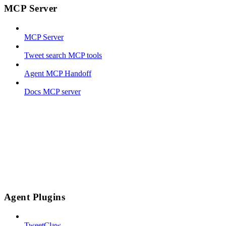
MCP Server
MCP Server
Tweet search MCP tools
Agent MCP Handoff
Docs MCP server
Agent Plugins
TweetClaw