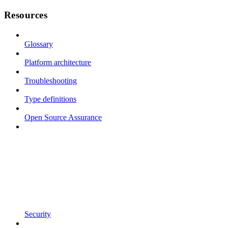
Resources
Glossary
Platform architecture
Troubleshooting
Type definitions
Open Source Assurance
Security