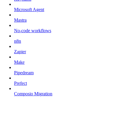
Microsoft Agent
Mastra
No-code workflows
n8n
Zapier
Make
Pipedream
Prefect
Composio Migration