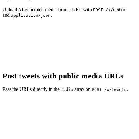
Upload AI-generated media from a URL with
POST /x/media
and
.
application/json
Post tweets with public media URLs
Pass the URLs directly in the
array on
.
media
POST /x/tweets