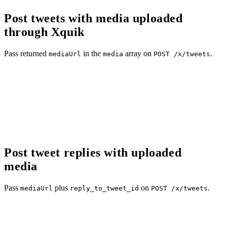
Post tweets with media uploaded
through Xquik
Pass returned
in the
array on
.
mediaUrl
media
POST /x/tweets
Post tweet replies with uploaded
media
Pass
plus
on
.
mediaUrl
reply_to_tweet_id
POST /x/tweets