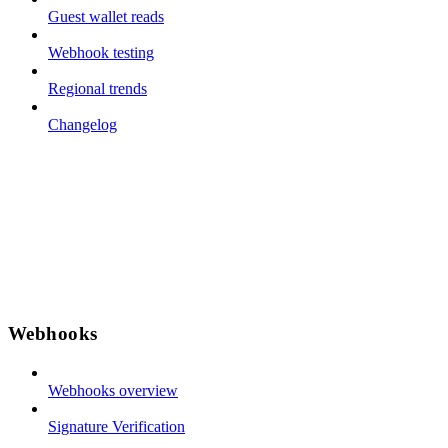
Guest wallet reads
Webhook testing
Regional trends
Changelog
Webhooks
Webhooks overview
Signature Verification