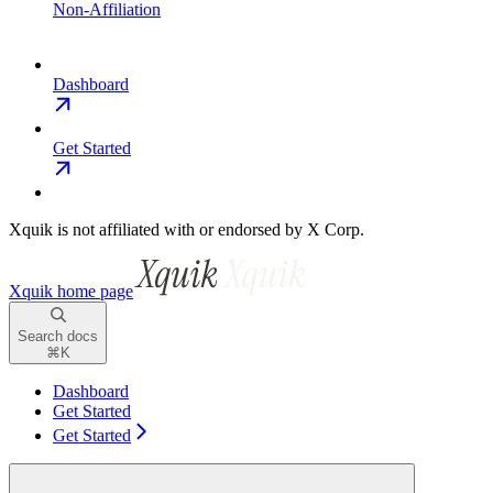
Non-Affiliation
Dashboard
Get Started
Xquik is not affiliated with or endorsed by X Corp.
Xquik
home page
Search docs
⌘
K
Dashboard
Get Started
Get Started