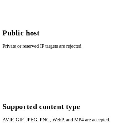
Public host
Private or reserved IP targets are rejected.
Supported content type
AVIF, GIF, JPEG, PNG, WebP, and MP4 are accepted.