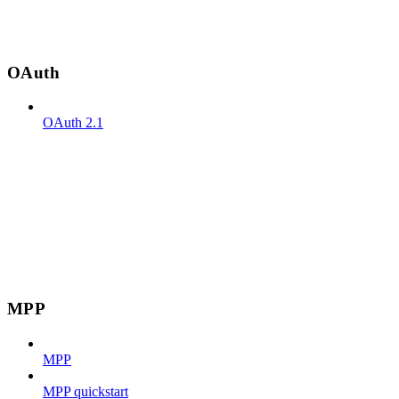
OAuth
OAuth 2.1
MPP
MPP
MPP quickstart