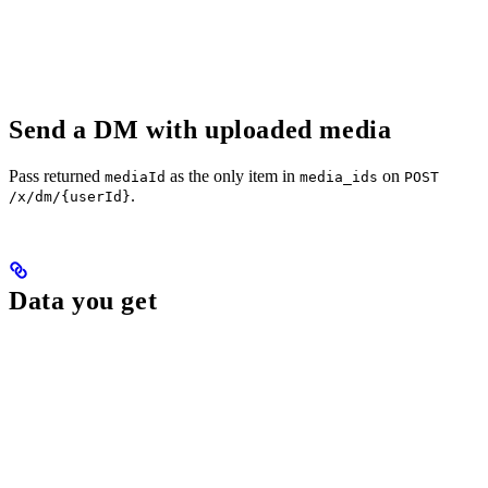
Send a DM with uploaded media
Pass returned
as the only item in
on
mediaId
media_ids
POST
.
/x/dm/{userId}
Data you get