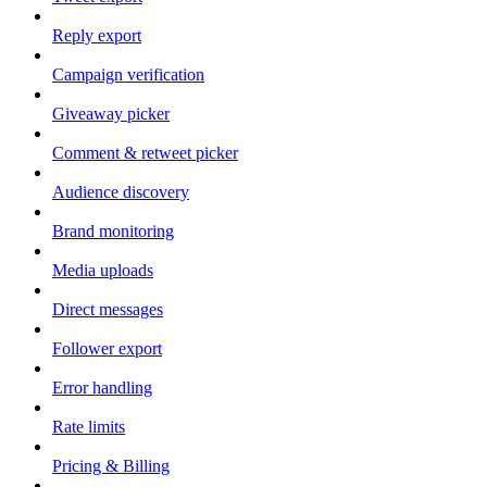
Reply export
Campaign verification
Giveaway picker
Comment & retweet picker
Audience discovery
Brand monitoring
Media uploads
Direct messages
Follower export
Error handling
Rate limits
Pricing & Billing