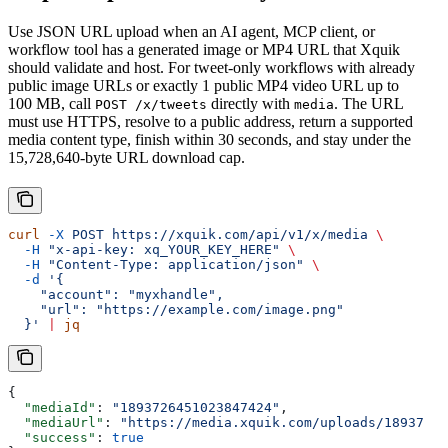
Use JSON URL upload when an AI agent, MCP client, or
workflow tool has a generated image or MP4 URL that Xquik
should validate and host. For tweet-only workflows with already
public image URLs or exactly 1 public MP4 video URL up to
100 MB, call
directly with
. The URL
POST /x/tweets
media
must use HTTPS, resolve to a public address, return a supported
media content type, finish within 30 seconds, and stay under the
15,728,640-byte URL download cap.
curl
 -X
 POST
 https://xquik.com/api/v1/x/media
 \
  -H
 "x-api-key: xq_YOUR_KEY_HERE"
 \
  -H
 "Content-Type: application/json"
 \
  -d
 '{
    "account": "myxhandle",
    "url": "https://example.com/image.png"
  }'
 |
 jq
{
  "mediaId"
: 
"1893726451023847424"
,
  "mediaUrl"
: 
"https://media.xquik.com/uploads/18937264
  "success"
: 
true