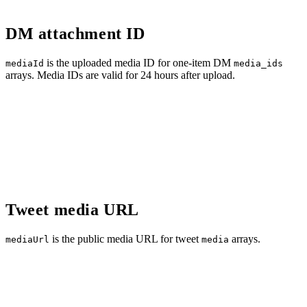
DM attachment ID
is the uploaded media ID for one-item DM
mediaId
media_ids
arrays. Media IDs are valid for 24 hours after upload.
Tweet media URL
is the public media URL for tweet
arrays.
mediaUrl
media