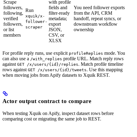
Scrape
with profile
followers,
fields and
You need follower exports
Run
following,
filter-ready
from the API, CRM
xquik/x-
verified
metadata;
handoff, repeat syncs, or
follower-
followers,
export
downstream workflow
scraper
or list
JSON,
ownership
members
CSV, or
XLSX
For profile reply runs, use explicit
mode. You
profileReplies
can also use a
profile URL. Match reply rows
/with_replies
against
. Match profile timeline
GET /x/users/{id}/replies
rows against
. Use this mapping
GET /x/users/{id}/tweets
when moving jobs from Apify datasets to Xquik REST.
Actor output contract to compare
When testing Xquik on Apify, inspect dataset rows before
comparing cost or migrating the same job to REST.