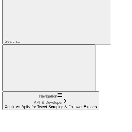
Search...
Navigation
API & Developer
Xquik Vs Apify for Tweet Scraping & Follower Exports