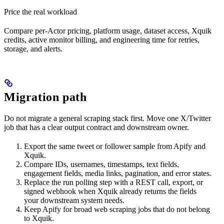
Price the real workload
Compare per-Actor pricing, platform usage, dataset access, Xquik
credits, active monitor billing, and engineering time for retries,
storage, and alerts.
Migration path
Do not migrate a general scraping stack first. Move one X/Twitter
job that has a clear output contract and downstream owner.
Export the same tweet or follower sample from Apify and
Xquik.
Compare IDs, usernames, timestamps, text fields,
engagement fields, media links, pagination, and error states.
Replace the run polling step with a REST call, export, or
signed webhook when Xquik already returns the fields
your downstream system needs.
Keep Apify for broad web scraping jobs that do not belong
to Xquik.