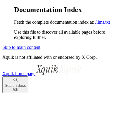
Documentation Index
Fetch the complete documentation index at:
/llms.txt
Use this file to discover all available pages before
exploring further.
Skip to main content
Xquik is not affiliated with or endorsed by X Corp.
Xquik
home page
Search docs
⌘
K