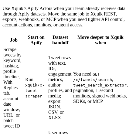
Use Xquik’s Apify Actors when your team already receives data
through Apify datasets. Move the same job to Xquik REST,
exports, webhooks, or MCP when you need tighter API control,
account actions, monitors, or agent access.
Start on
Dataset
Move deeper to Xquik
Job
Apify
handoff
when
Scrape
tweets by
Tweet rows
keyword,
with text,
hashtag,
IDs,
profile
engagement
You need
GET
timeline,
Run
metrics,
,
/x/tweets/search
With
author
,
xquik/x-
tweet_search_extractor
Replies
profiles, and
pagination, 1-second
tweet-
tab,
media;
monitors, signed webhooks,
scraper
account
export
SDKs, or MCP
date
JSON,
window,
CSV, or
URL, or
XLSX
batch
tweet ID
User rows