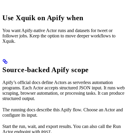
Use Xquik on Apify when
You want Apify-native Actor runs and datasets for tweet or
follower jobs. Keep the option to move deeper workflows to
Xquik.
Source-backed Apify scope
Apify’s official docs define Actors as serverless automation
programs. Each Actor accepts structured JSON input. It runs web
scraping, browser automation, or processing tasks. It can produce
structured output.
The running docs describe this Apify flow. Choose an Actor and
configure its input.
Start the run, wait, and export results. You can also call the Run
Actor endpoint with
.
POST