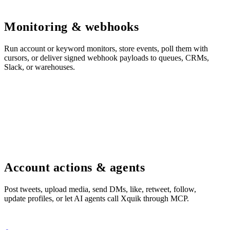
Monitoring & webhooks
Run account or keyword monitors, store events, poll them with
cursors, or deliver signed webhook payloads to queues, CRMs,
Slack, or warehouses.
Account actions & agents
Post tweets, upload media, send DMs, like, retweet, follow,
update profiles, or let AI agents call Xquik through MCP.