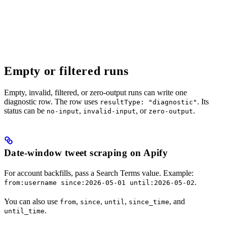
Empty or filtered runs
Empty, invalid, filtered, or zero-output runs can write one
diagnostic row. The row uses
. Its
resultType: "diagnostic"
status can be
,
, or
.
no-input
invalid-input
zero-output
Date-window tweet scraping on Apify
For account backfills, pass a Search Terms value. Example:
.
from:username since:2026-05-01 until:2026-05-02
You can also use
,
,
,
, and
from
since
until
since_time
.
until_time