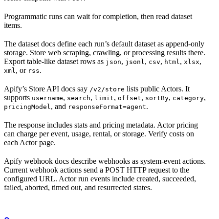
Programmatic runs can wait for completion, then read dataset
items.
The dataset docs define each run’s default dataset as append-only
storage. Store web scraping, crawling, or processing results there.
Export table-like dataset rows as
,
,
,
,
,
json
jsonl
csv
html
xlsx
, or
.
xml
rss
Apify’s Store API docs say
lists public Actors. It
/v2/store
supports
,
,
,
,
,
,
username
search
limit
offset
sortBy
category
, and
.
pricingModel
responseFormat=agent
The response includes stats and pricing metadata. Actor pricing
can charge per event, usage, rental, or storage. Verify costs on
each Actor page.
Apify webhook docs describe webhooks as system-event actions.
Current webhook actions send a POST HTTP request to the
configured URL. Actor run events include created, succeeded,
failed, aborted, timed out, and resurrected states.