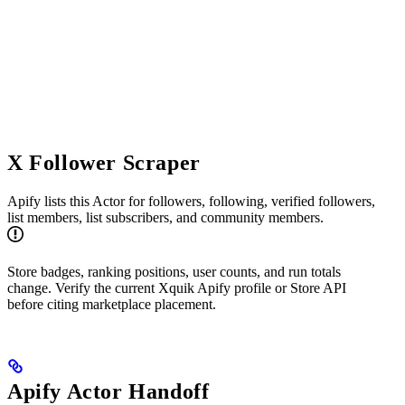
X Follower Scraper
Apify lists this Actor for followers, following, verified followers,
list members, list subscribers, and community members.
Store badges, ranking positions, user counts, and run totals
change. Verify the current Xquik Apify profile or Store API
before citing marketplace placement.
Apify Actor Handoff