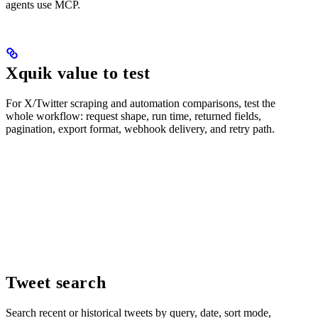
agents use MCP.
Xquik value to test
For X/Twitter scraping and automation comparisons, test the
whole workflow: request shape, run time, returned fields,
pagination, export format, webhook delivery, and retry path.
Tweet search
Search recent or historical tweets by query, date, sort mode,