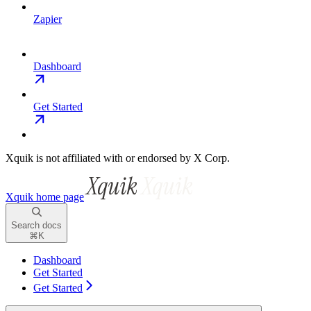
Zapier
Dashboard
Get Started
Xquik is not affiliated with or endorsed by X Corp.
Xquik
home page
Search docs
⌘
K
Dashboard
Get Started
Get Started