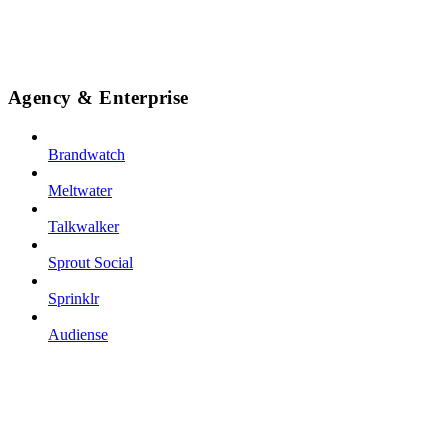
Agency & Enterprise
Brandwatch
Meltwater
Talkwalker
Sprout Social
Sprinklr
Audiense