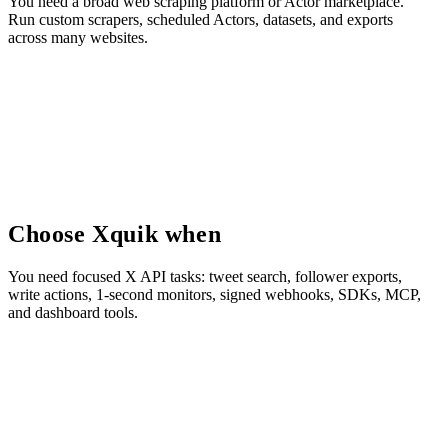
You need a broad web scraping platform or Actor marketplace.
Run custom scrapers, scheduled Actors, datasets, and exports
across many websites.
Choose Xquik when
You need focused X API tasks: tweet search, follower exports,
write actions, 1-second monitors, signed webhooks, SDKs, MCP,
and dashboard tools.