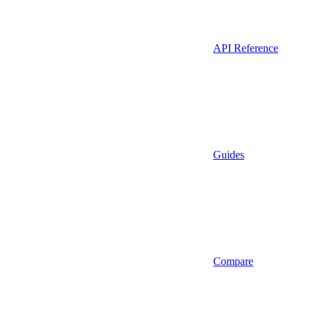
API Reference
Guides
Compare