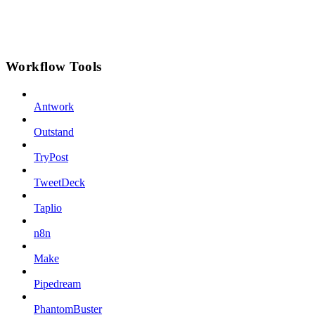
Workflow Tools
Antwork
Outstand
TryPost
TweetDeck
Taplio
n8n
Make
Pipedream
PhantomBuster