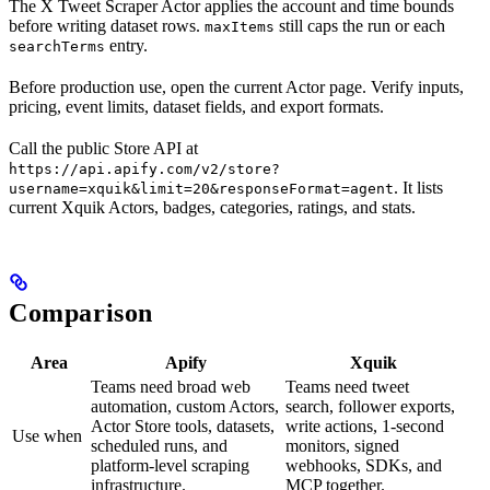
The X Tweet Scraper Actor applies the account and time bounds
before writing dataset rows.
still caps the run or each
maxItems
entry.
searchTerms
Before production use, open the current Actor page. Verify inputs,
pricing, event limits, dataset fields, and export formats.
Call the public Store API at
https://api.apify.com/v2/store?
. It lists
username=xquik&limit=20&responseFormat=agent
current Xquik Actors, badges, categories, ratings, and stats.
Comparison
Area
Apify
Xquik
Teams need broad web
Teams need tweet
automation, custom Actors,
search, follower exports,
Actor Store tools, datasets,
write actions, 1-second
Use when
scheduled runs, and
monitors, signed
platform-level scraping
webhooks, SDKs, and
infrastructure.
MCP together.