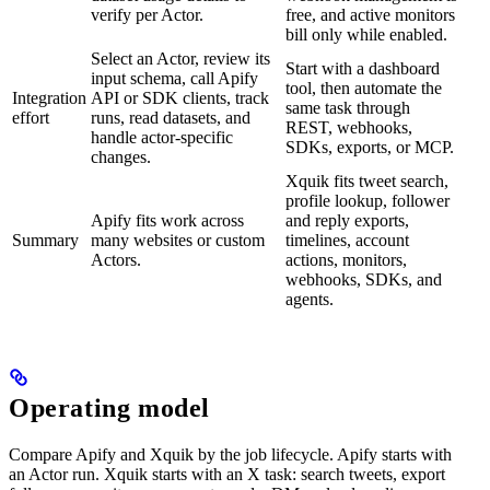
verify per Actor.
free, and active monitors
bill only while enabled.
Select an Actor, review its
Start with a dashboard
input schema, call Apify
tool, then automate the
Integration
API or SDK clients, track
same task through
effort
runs, read datasets, and
REST, webhooks,
handle actor-specific
SDKs, exports, or MCP.
changes.
Xquik fits tweet search,
profile lookup, follower
Apify fits work across
and reply exports,
Summary
many websites or custom
timelines, account
Actors.
actions, monitors,
webhooks, SDKs, and
agents.
Operating model
Compare Apify and Xquik by the job lifecycle. Apify starts with
an Actor run. Xquik starts with an X task: search tweets, export