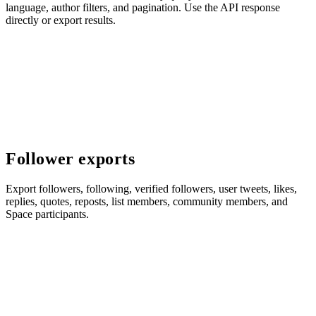
language, author filters, and pagination. Use the API response
directly or export results.
Follower exports
Export followers, following, verified followers, user tweets, likes,
replies, quotes, reposts, list members, community members, and
Space participants.