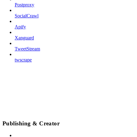
Postproxy
SocialCrawl
Apify
Xanguard
TweetStream
twscrape
Publishing & Creator