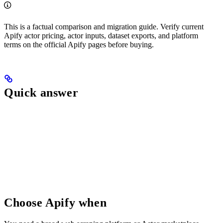
This is a factual comparison and migration guide. Verify current
Apify actor pricing, actor inputs, dataset exports, and platform
terms on the official Apify pages before buying.
Quick answer
Choose Apify when