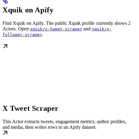
Xquik on Apify
Find Xquik on Apify. The public Xquik profile currently shows 2
Actors. Open
and
xquik/x-tweet-scraper
xquik/x-
.
follower-scraper
X Tweet Scraper
This Actor extracts tweets, engagement metrics, author profiles,
and media, then writes rows to an Apify dataset.