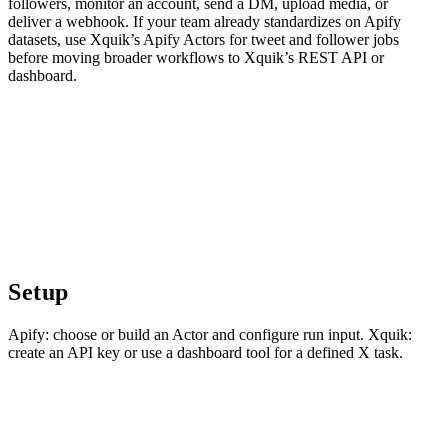
followers, monitor an account, send a DM, upload media, or
deliver a webhook. If your team already standardizes on Apify
datasets, use Xquik’s Apify Actors for tweet and follower jobs
before moving broader workflows to Xquik’s REST API or
dashboard.
Setup
Apify: choose or build an Actor and configure run input. Xquik:
create an API key or use a dashboard tool for a defined X task.