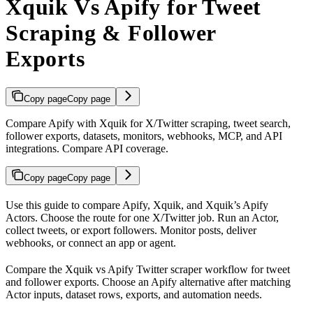
Xquik Vs Apify for Tweet
Scraping & Follower
Exports
Copy page
Copy page
Compare Apify with Xquik for X/Twitter scraping, tweet search,
follower exports, datasets, monitors, webhooks, MCP, and API
integrations. Compare API coverage.
Copy page
Copy page
Use this guide to compare Apify, Xquik, and Xquik’s Apify
Actors. Choose the route for one X/Twitter job. Run an Actor,
collect tweets, or export followers. Monitor posts, deliver
webhooks, or connect an app or agent.
Compare the Xquik vs Apify Twitter scraper workflow for tweet
and follower exports. Choose an Apify alternative after matching
Actor inputs, dataset rows, exports, and automation needs.