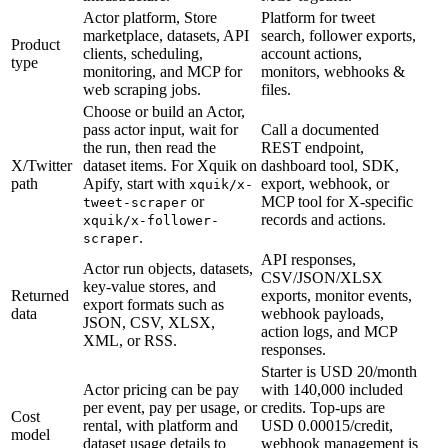
Actor platform, Store
Platform for tweet
marketplace, datasets, API
search, follower exports,
Product
clients, scheduling,
account actions,
type
monitoring, and MCP for
monitors, webhooks &
web scraping jobs.
files.
Choose or build an Actor,
pass actor input, wait for
Call a documented
the run, then read the
REST endpoint,
X/Twitter
dataset items. For Xquik on
dashboard tool, SDK,
path
Apify, start with
export, webhook, or
xquik/x-
or
MCP tool for X-specific
tweet-scraper
records and actions.
xquik/x-follower-
.
scraper
API responses,
Actor run objects, datasets,
CSV/JSON/XLSX
key-value stores, and
Returned
exports, monitor events,
export formats such as
data
webhook payloads,
JSON, CSV, XLSX,
action logs, and MCP
XML, or RSS.
responses.
Starter is USD 20/month
Actor pricing can be pay
with 140,000 included
per event, pay per usage, or
credits. Top-ups are
Cost
rental, with platform and
USD 0.00015/credit,
model
dataset usage details to
webhook management is