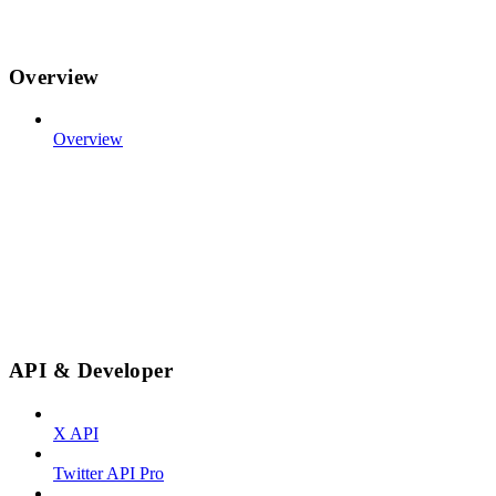
Overview
Overview
API & Developer
X API
Twitter API Pro