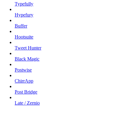
Typefully
Hypefury
Buffer
Hootsuite
Tweet Hunter
Black Magic
Postwise
ChirrApp
Post Bridge
Late / Zernio