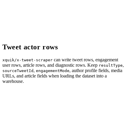
Tweet actor rows
can write tweet rows, engagement
xquik/x-tweet-scraper
user rows, article rows, and diagnostic rows. Keep
,
resultType
,
, author profile fields, media
sourceTweetId
engagementMode
URLs, and article fields when loading the dataset into a
warehouse.