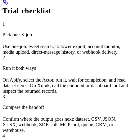
Trial checklist
1
Pick one X job
Use one job: tweet search, follower export, account monitor,
media upload, direct-message history, or webhook delivery.
2
Run it both ways
On Apify, select the Actor, run it, wait for completion, and read
dataset items. On Xquik, call the endpoint or dashboard tool and
inspect the returned records.
3
Compare the handoff
Confirm where the output goes next: dataset, CSV, JSON,
XLSX, webhook, SDK call, MCP tool, queue, CRM, or
warehouse.
4