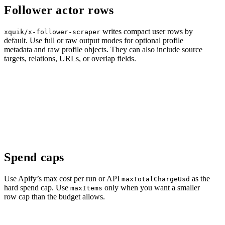
Follower actor rows
writes compact user rows by
xquik/x-follower-scraper
default. Use full or raw output modes for optional profile
metadata and raw profile objects. They can also include source
targets, relations, URLs, or overlap fields.
Spend caps
Use Apify’s max cost per run or API
as the
maxTotalChargeUsd
hard spend cap. Use
only when you want a smaller
maxItems
row cap than the budget allows.