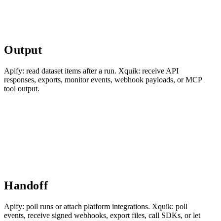
Output
Apify: read dataset items after a run. Xquik: receive API
responses, exports, monitor events, webhook payloads, or MCP
tool output.
Handoff
Apify: poll runs or attach platform integrations. Xquik: poll
events, receive signed webhooks, export files, call SDKs, or let