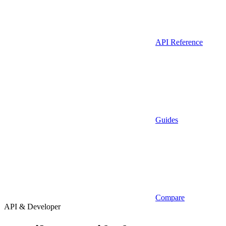
API Reference
Guides
Compare
API & Developer