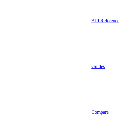
API Reference
Guides
Compare