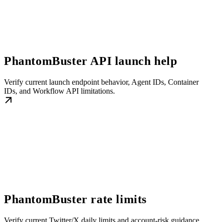
PhantomBuster API launch help
Verify current launch endpoint behavior, Agent IDs, Container
IDs, and Workflow API limitations.
PhantomBuster rate limits
Verify current Twitter/X daily limits and account-risk guidance