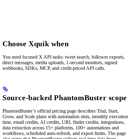
Choose Xquik when
You need focused X API tasks: tweet search, follower exports,
direct messages, media uploads, 1-second monitors, signed
webhooks, SDKs, MCP, and credit-priced API calls.
Source-backed PhantomBuster scope
PhantomBuster’s official pricing page describes Trial, Start,
Grow, and Scale plans with automation slots, monthly execution
time, email credits, AI credits, URL finder credits, integrations,
data extraction across 15+ platforms, 100+ automations and
workflows, scheduled auto-refresh, and export limits. The page
also states that PhantomBuster collects real-time data from