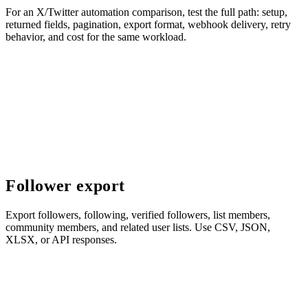
For an X/Twitter automation comparison, test the full path: setup,
returned fields, pagination, export format, webhook delivery, retry
behavior, and cost for the same workload.
Follower export
Export followers, following, verified followers, list members,
community members, and related user lists. Use CSV, JSON,
XLSX, or API responses.