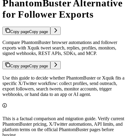
PhantomBuster Alternative
for Follower Exports
Copy page
Copy page
Compare PhantomBuster browser automations and follower
exports with Xquik tweet search, replies, profiles, monitors,
signed webhooks, REST APIs, SDKs, and MCP.
Copy page
Copy page
Use this guide to decide whether PhantomBuster or Xquik fits a
specific X/Twitter workflow: collect profiles, send outreach,
export followers, search tweets, monitor accounts, trigger
webhooks, or hand data to an app or AI agent.
This is a factual comparison and migration guide. Verify current
PhantomBuster pricing, X/Twitter automations, API limits, and
platform terms on the official PhantomBuster pages before
buying.