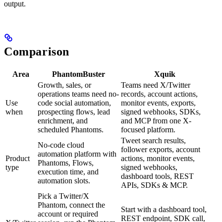
output.
Comparison
Area
PhantomBuster
Xquik
Growth, sales, or
Teams need X/Twitter
operations teams need no-
records, account actions,
Use
code social automation,
monitor events, exports,
when
prospecting flows, lead
signed webhooks, SDKs,
enrichment, and
and MCP from one X-
scheduled Phantoms.
focused platform.
Tweet search results,
No-code cloud
follower exports, account
automation platform with
Product
actions, monitor events,
Phantoms, Flows,
type
signed webhooks,
execution time, and
dashboard tools, REST
automation slots.
APIs, SDKs & MCP.
Pick a Twitter/X
Phantom, connect the
Start with a dashboard tool,
account or required
REST endpoint, SDK call,