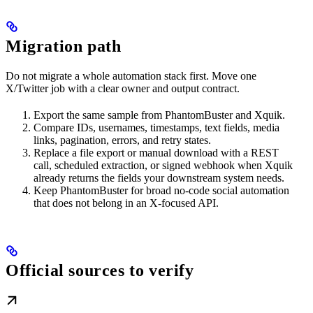
Migration path
Do not migrate a whole automation stack first. Move one
X/Twitter job with a clear owner and output contract.
Export the same sample from PhantomBuster and Xquik.
Compare IDs, usernames, timestamps, text fields, media
links, pagination, errors, and retry states.
Replace a file export or manual download with a REST
call, scheduled extraction, or signed webhook when Xquik
already returns the fields your downstream system needs.
Keep PhantomBuster for broad no-code social automation
that does not belong in an X-focused API.
Official sources to verify