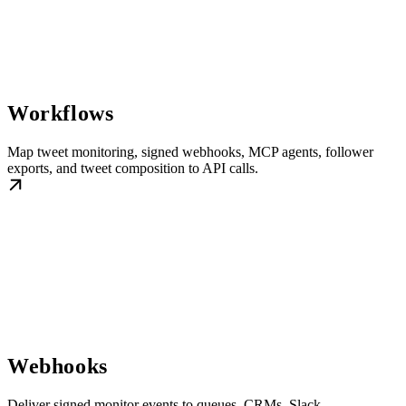
Workflows
Map tweet monitoring, signed webhooks, MCP agents, follower
exports, and tweet composition to API calls.
Webhooks
Deliver signed monitor events to queues, CRMs, Slack,