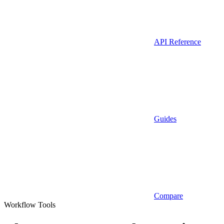
API Reference
Guides
Compare
Workflow Tools