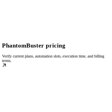
PhantomBuster pricing
Verify current plans, automation slots, execution time, and billing
terms.