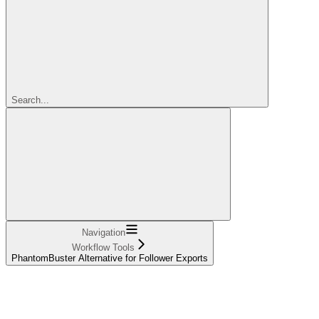
Search...
Navigation
Workflow Tools
PhantomBuster Alternative for Follower Exports