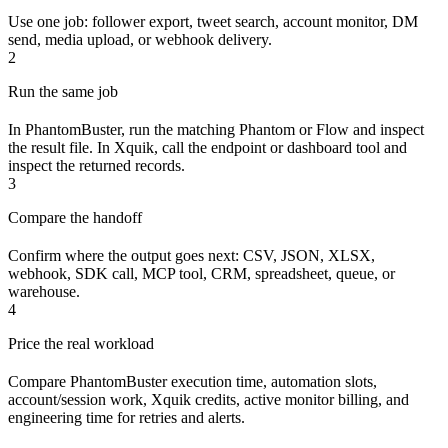
Use one job: follower export, tweet search, account monitor, DM
send, media upload, or webhook delivery.
2
Run the same job
In PhantomBuster, run the matching Phantom or Flow and inspect
the result file. In Xquik, call the endpoint or dashboard tool and
inspect the returned records.
3
Compare the handoff
Confirm where the output goes next: CSV, JSON, XLSX,
webhook, SDK call, MCP tool, CRM, spreadsheet, queue, or
warehouse.
4
Price the real workload
Compare PhantomBuster execution time, automation slots,
account/session work, Xquik credits, active monitor billing, and
engineering time for retries and alerts.