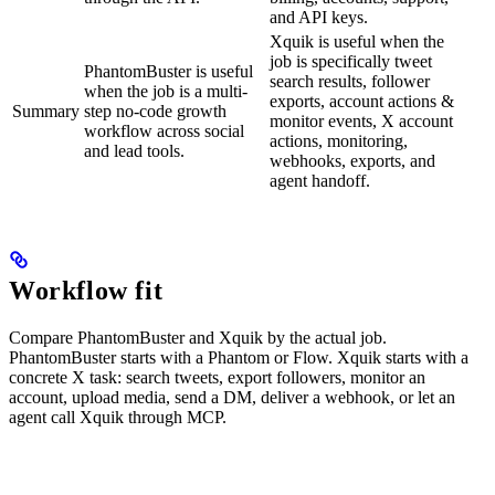
and API keys.
Xquik is useful when the
job is specifically tweet
PhantomBuster is useful
search results, follower
when the job is a multi-
exports, account actions &
Summary
step no-code growth
monitor events, X account
workflow across social
actions, monitoring,
and lead tools.
webhooks, exports, and
agent handoff.
Workflow fit
Compare PhantomBuster and Xquik by the actual job.
PhantomBuster starts with a Phantom or Flow. Xquik starts with a
concrete X task: search tweets, export followers, monitor an
account, upload media, send a DM, deliver a webhook, or let an
agent call Xquik through MCP.