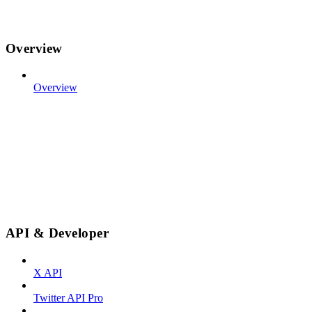
Overview
Overview
API & Developer
X API
Twitter API Pro