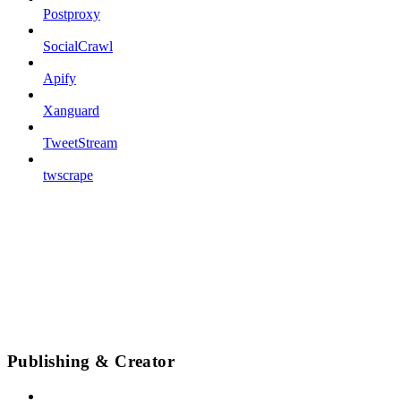
Postproxy
SocialCrawl
Apify
Xanguard
TweetStream
twscrape
Publishing & Creator