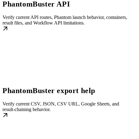
PhantomBuster API
Verify current API routes, Phantom launch behavior, containers,
result files, and Workflow API limitations.
PhantomBuster export help
Verify current CSV, JSON, CSV URL, Google Sheets, and
result-chaining behavior.