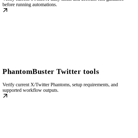
before running automations.
PhantomBuster Twitter tools
Verify current X/Twitter Phantoms, setup requirements, and
supported workflow outputs.