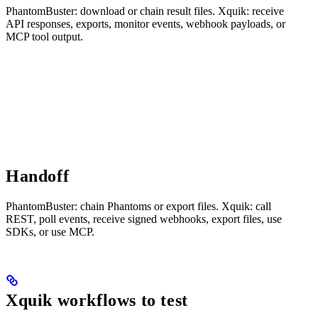
PhantomBuster: download or chain result files. Xquik: receive
API responses, exports, monitor events, webhook payloads, or
MCP tool output.
Handoff
PhantomBuster: chain Phantoms or export files. Xquik: call
REST, poll events, receive signed webhooks, export files, use
SDKs, or use MCP.
Xquik workflows to test