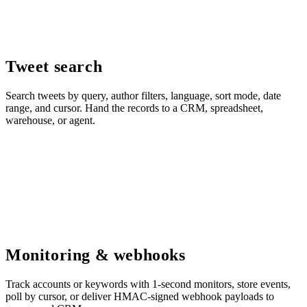
Tweet search
Search tweets by query, author filters, language, sort mode, date
range, and cursor. Hand the records to a CRM, spreadsheet,
warehouse, or agent.
Monitoring & webhooks
Track accounts or keywords with 1-second monitors, store events,
poll by cursor, or deliver HMAC-signed webhook payloads to