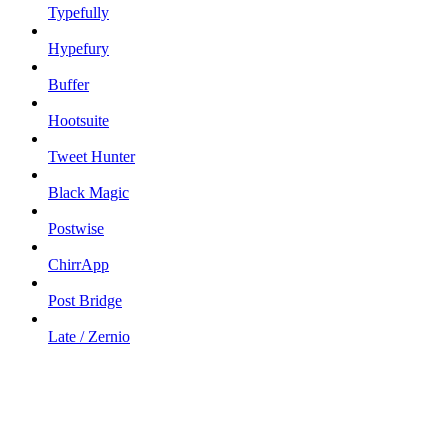
Typefully
Hypefury
Buffer
Hootsuite
Tweet Hunter
Black Magic
Postwise
ChirrApp
Post Bridge
Late / Zernio