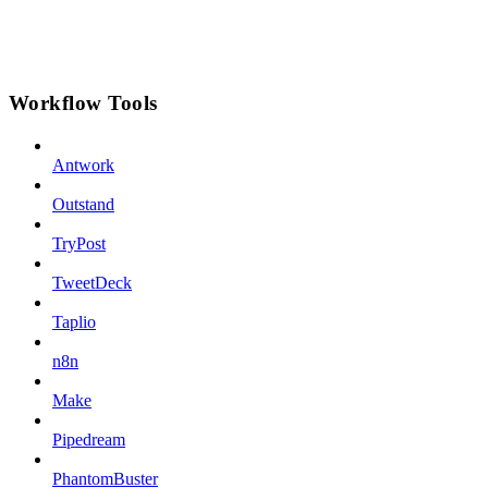
Workflow Tools
Antwork
Outstand
TryPost
TweetDeck
Taplio
n8n
Make
Pipedream
PhantomBuster