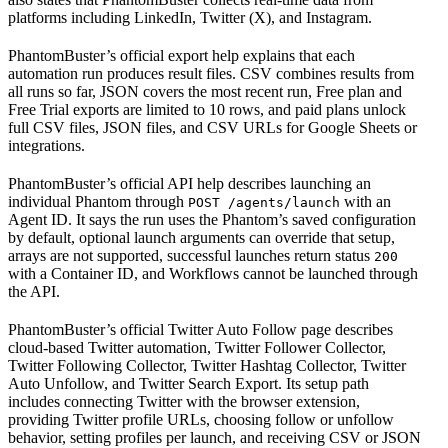
platforms including LinkedIn, Twitter (X), and Instagram.
PhantomBuster’s official export help explains that each
automation run produces result files. CSV combines results from
all runs so far, JSON covers the most recent run, Free plan and
Free Trial exports are limited to 10 rows, and paid plans unlock
full CSV files, JSON files, and CSV URLs for Google Sheets or
integrations.
PhantomBuster’s official API help describes launching an
individual Phantom through
with an
POST /agents/launch
Agent ID. It says the run uses the Phantom’s saved configuration
by default, optional launch arguments can override that setup,
arrays are not supported, successful launches return status
200
with a Container ID, and Workflows cannot be launched through
the API.
PhantomBuster’s official Twitter Auto Follow page describes
cloud-based Twitter automation, Twitter Follower Collector,
Twitter Following Collector, Twitter Hashtag Collector, Twitter
Auto Unfollow, and Twitter Search Export. Its setup path
includes connecting Twitter with the browser extension,
providing Twitter profile URLs, choosing follow or unfollow
behavior, setting profiles per launch, and receiving CSV or JSON