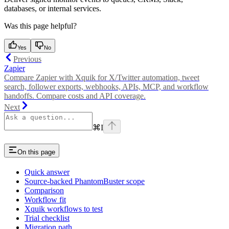
databases, or internal services.
Was this page helpful?
Yes
No
Previous
Zapier
Compare Zapier with Xquik for X/Twitter automation, tweet
search, follower exports, webhooks, APIs, MCP, and workflow
handoffs. Compare costs and API coverage.
Next
⌘
I
On this page
Quick answer
Source-backed PhantomBuster scope
Comparison
Workflow fit
Xquik workflows to test
Trial checklist
Migration path