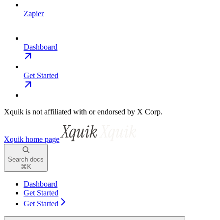
Zapier
Dashboard
Get Started
Xquik is not affiliated with or endorsed by X Corp.
Xquik
home page
Search docs
⌘
K
Dashboard
Get Started
Get Started