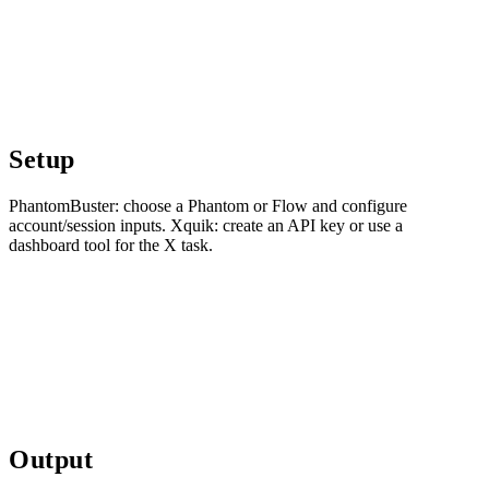
Setup
PhantomBuster: choose a Phantom or Flow and configure
account/session inputs. Xquik: create an API key or use a
dashboard tool for the X task.
Output