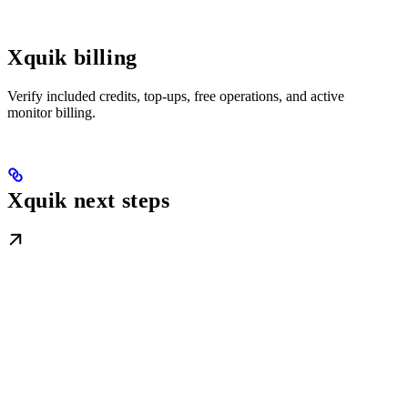
Xquik billing
Verify included credits, top-ups, free operations, and active
monitor billing.
Xquik next steps