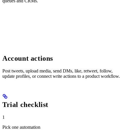
queues and CRMs.
Account actions
Post tweets, upload media, send DMs, like, retweet, follow,
update profiles, or connect write actions to a product workflow.
Trial checklist
1
Pick one automation