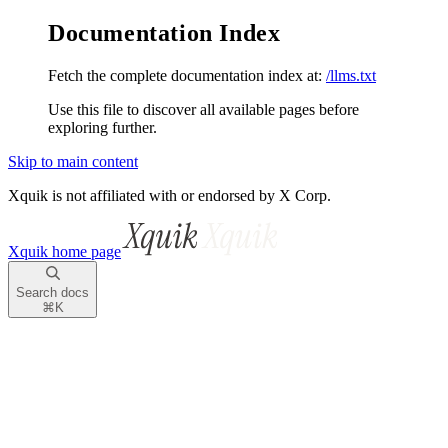
Documentation Index
Fetch the complete documentation index at:
/llms.txt
Use this file to discover all available pages before
exploring further.
Skip to main content
Xquik is not affiliated with or endorsed by X Corp.
Xquik
home page
Search docs
⌘
K