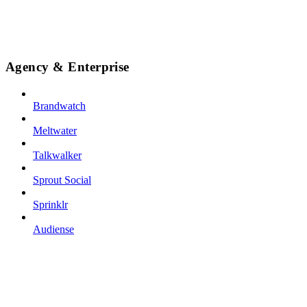
Agency & Enterprise
Brandwatch
Meltwater
Talkwalker
Sprout Social
Sprinklr
Audiense