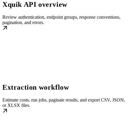
Xquik API overview
Review authentication, endpoint groups, response conventions,
pagination, and errors.
Extraction workflow
Estimate costs, run jobs, paginate results, and export CSV, JSON,
or XLSX files.