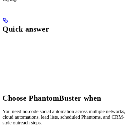
Quick answer
Choose PhantomBuster when
You need no-code social automation across multiple networks,
cloud automations, lead lists, scheduled Phantoms, and CRM-
style outreach steps.