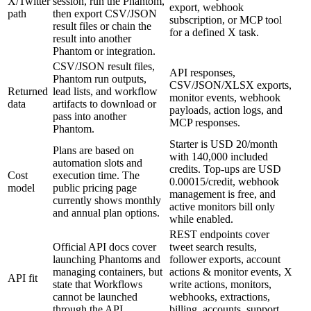
X/Twitter
session, run the Phantom,
export, webhook
path
then export CSV/JSON
subscription, or MCP tool
result files or chain the
for a defined X task.
result into another
Phantom or integration.
CSV/JSON result files,
API responses,
Phantom run outputs,
CSV/JSON/XLSX exports,
Returned
lead lists, and workflow
monitor events, webhook
data
artifacts to download or
payloads, action logs, and
pass into another
MCP responses.
Phantom.
Starter is USD 20/month
Plans are based on
with 140,000 included
automation slots and
credits. Top-ups are USD
Cost
execution time. The
0.00015/credit, webhook
model
public pricing page
management is free, and
currently shows monthly
active monitors bill only
and annual plan options.
while enabled.
REST endpoints cover
Official API docs cover
tweet search results,
launching Phantoms and
follower exports, account
managing containers, but
actions & monitor events, X
API fit
state that Workflows
write actions, monitors,
cannot be launched
webhooks, extractions,
through the API.
billing, accounts, support,