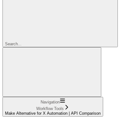
Search...
Navigation
Workflow Tools
Make Alternative for X Automation | API Comparison