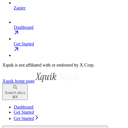
Zapier
Dashboard
Get Started
Xquik is not affiliated with or endorsed by X Corp.
Xquik
home page
Search docs
⌘
K
Dashboard
Get Started
Get Started