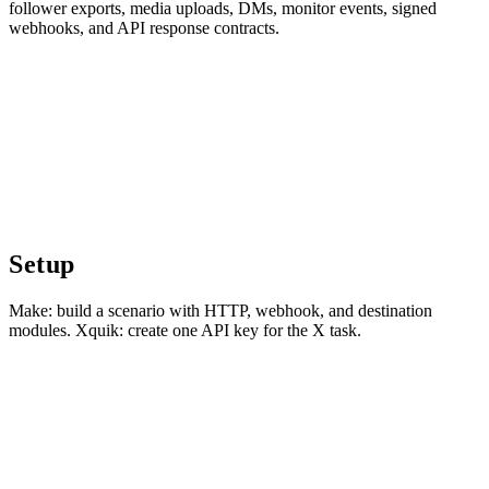
follower exports, media uploads, DMs, monitor events, signed
webhooks, and API response contracts.
Setup
Make: build a scenario with HTTP, webhook, and destination
modules. Xquik: create one API key for the X task.