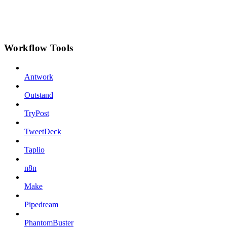
Workflow Tools
Antwork
Outstand
TryPost
TweetDeck
Taplio
n8n
Make
Pipedream
PhantomBuster