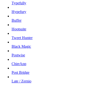
Typefully
Hypefury
Buffer
Hootsuite
Tweet Hunter
Black Magic
Postwise
ChirrApp
Post Bridge
Late / Zernio