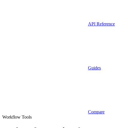
API Reference
Guides
Compare
Workflow Tools