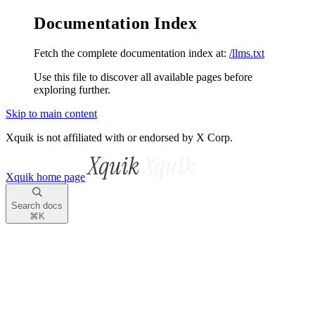
Documentation Index
Fetch the complete documentation index at:
/llms.txt
Use this file to discover all available pages before
exploring further.
Skip to main content
Xquik is not affiliated with or endorsed by X Corp.
Xquik
home page
Search docs
⌘
K