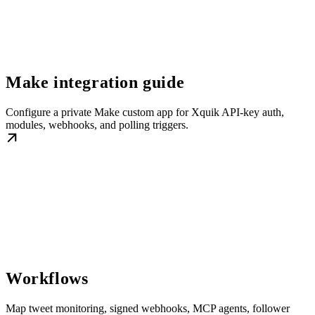
Make integration guide
Configure a private Make custom app for Xquik API-key auth,
modules, webhooks, and polling triggers.
Workflows
Map tweet monitoring, signed webhooks, MCP agents, follower