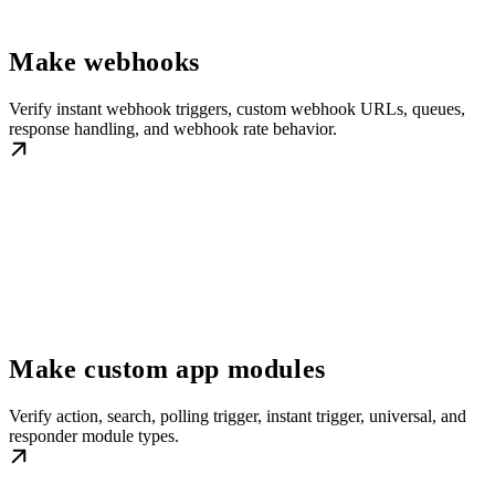
Make webhooks
Verify instant webhook triggers, custom webhook URLs, queues,
response handling, and webhook rate behavior.
Make custom app modules
Verify action, search, polling trigger, instant trigger, universal, and
responder module types.