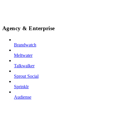
Agency & Enterprise
Brandwatch
Meltwater
Talkwalker
Sprout Social
Sprinklr
Audiense