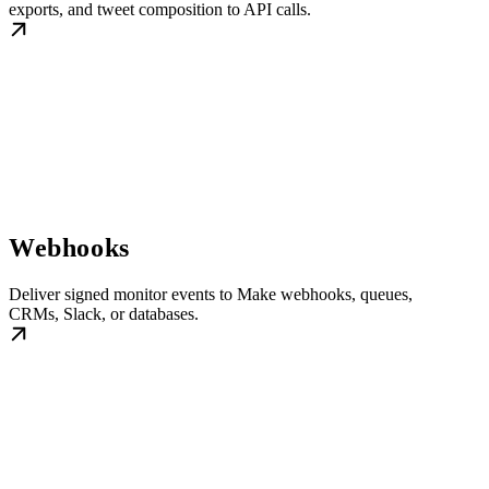
exports, and tweet composition to API calls.
Webhooks
Deliver signed monitor events to Make webhooks, queues,
CRMs, Slack, or databases.