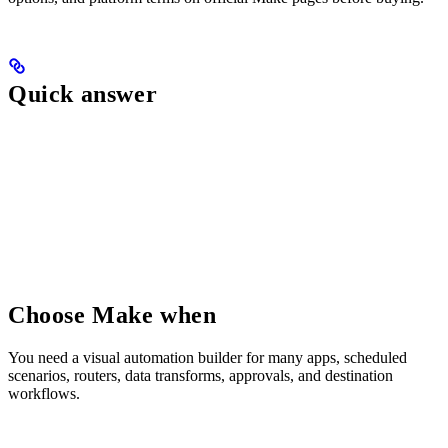
Quick answer
Choose Make when
You need a visual automation builder for many apps, scheduled
scenarios, routers, data transforms, approvals, and destination
workflows.