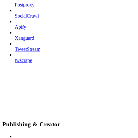
Postproxy
SocialCrawl
Apify
Xanguard
TweetStream
twscrape
Publishing & Creator