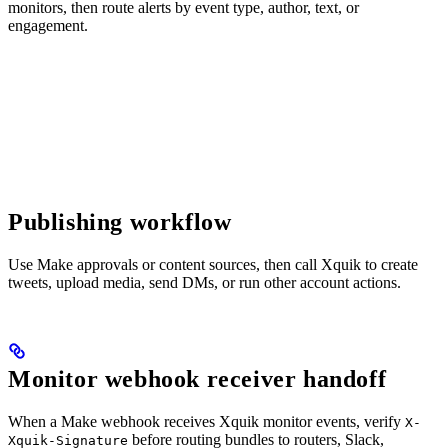
monitors, then route alerts by event type, author, text, or
engagement.
Publishing workflow
Use Make approvals or content sources, then call Xquik to create
tweets, upload media, send DMs, or run other account actions.
Monitor webhook receiver handoff
When a Make webhook receives Xquik monitor events, verify
X-
before routing bundles to routers, Slack,
Xquik-Signature