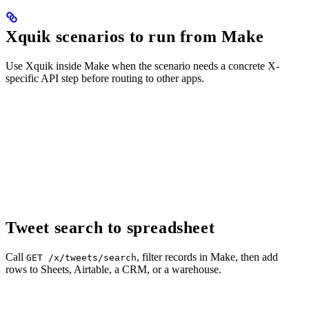
Xquik scenarios to run from Make
Use Xquik inside Make when the scenario needs a concrete X-
specific API step before routing to other apps.
Tweet search to spreadsheet
Call
, filter records in Make, then add
GET /x/tweets/search
rows to Sheets, Airtable, a CRM, or a warehouse.