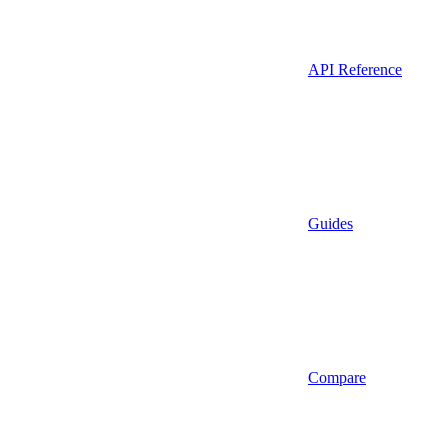
API Reference
Guides
Compare