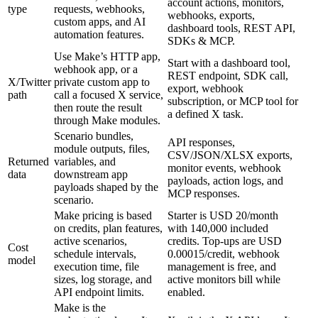
account actions, monitors,
type
requests, webhooks,
webhooks, exports,
custom apps, and AI
dashboard tools, REST API,
automation features.
SDKs & MCP.
Use Make’s HTTP app,
Start with a dashboard tool,
webhook app, or a
REST endpoint, SDK call,
X/Twitter
private custom app to
export, webhook
path
call a focused X service,
subscription, or MCP tool for
then route the result
a defined X task.
through Make modules.
Scenario bundles,
API responses,
module outputs, files,
CSV/JSON/XLSX exports,
Returned
variables, and
monitor events, webhook
data
downstream app
payloads, action logs, and
payloads shaped by the
MCP responses.
scenario.
Make pricing is based
Starter is USD 20/month
on credits, plan features,
with 140,000 included
active scenarios,
credits. Top-ups are USD
Cost
schedule intervals,
0.00015/credit, webhook
model
execution time, file
management is free, and
sizes, log storage, and
active monitors bill while
API endpoint limits.
enabled.
Make is the