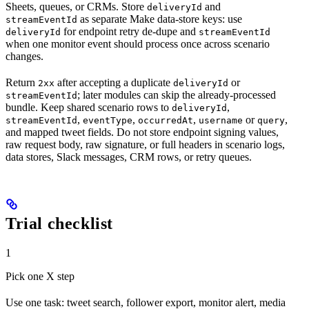
Sheets, queues, or CRMs. Store
and
deliveryId
as separate Make data-store keys: use
streamEventId
for endpoint retry de-dupe and
deliveryId
streamEventId
when one monitor event should process once across scenario
changes.
Return
after accepting a duplicate
or
2xx
deliveryId
; later modules can skip the already-processed
streamEventId
bundle. Keep shared scenario rows to
,
deliveryId
,
,
,
or
,
streamEventId
eventType
occurredAt
username
query
and mapped tweet fields. Do not store endpoint signing values,
raw request body, raw signature, or full headers in scenario logs,
data stores, Slack messages, CRM rows, or retry queues.
Trial checklist
1
Pick one X step
Use one task: tweet search, follower export, monitor alert, media