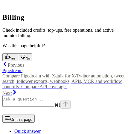
Billing
Check included credits, top-ups, free operations, and active
monitor billing.
Was this page helpful?
Yes
No
Previous
Pipedream
Compare Pipedream with Xquik for X/Twitter automation, tweet
search, follower exports, webhooks, APIs, MCP, and workflow
handoffs. Compare API coverage.
Next
⌘
I
On this page
Quick answer