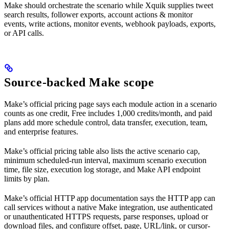
Make should orchestrate the scenario while Xquik supplies tweet
search results, follower exports, account actions & monitor
events, write actions, monitor events, webhook payloads, exports,
or API calls.
Source-backed Make scope
Make’s official pricing page says each module action in a scenario
counts as one credit, Free includes 1,000 credits/month, and paid
plans add more schedule control, data transfer, execution, team,
and enterprise features.
Make’s official pricing table also lists the active scenario cap,
minimum scheduled-run interval, maximum scenario execution
time, file size, execution log storage, and Make API endpoint
limits by plan.
Make’s official HTTP app documentation says the HTTP app can
call services without a native Make integration, use authenticated
or unauthenticated HTTPS requests, parse responses, upload or
download files, and configure offset, page, URL/link, or cursor-