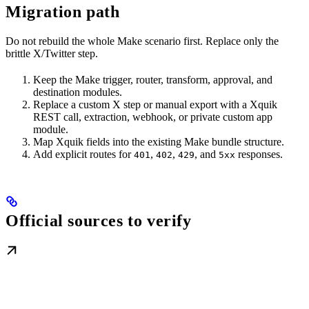
Migration path
Do not rebuild the whole Make scenario first. Replace only the
brittle X/Twitter step.
Keep the Make trigger, router, transform, approval, and
destination modules.
Replace a custom X step or manual export with a Xquik
REST call, extraction, webhook, or private custom app
module.
Map Xquik fields into the existing Make bundle structure.
Add explicit routes for
,
,
, and
responses.
401
402
429
5xx
Official sources to verify