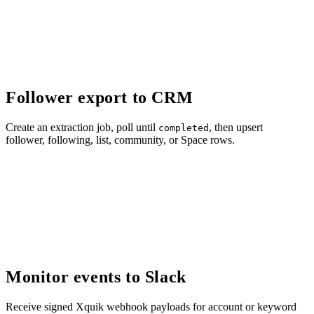
Follower export to CRM
Create an extraction job, poll until
, then upsert
completed
follower, following, list, community, or Space rows.
Monitor events to Slack
Receive signed Xquik webhook payloads for account or keyword