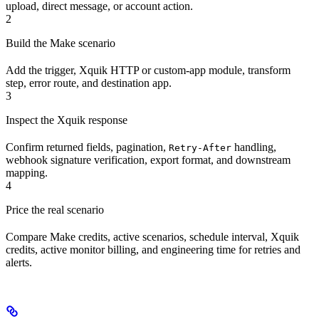
upload, direct message, or account action.
2
Build the Make scenario
Add the trigger, Xquik HTTP or custom-app module, transform
step, error route, and destination app.
3
Inspect the Xquik response
Confirm returned fields, pagination,
handling,
Retry-After
webhook signature verification, export format, and downstream
mapping.
4
Price the real scenario
Compare Make credits, active scenarios, schedule interval, Xquik
credits, active monitor billing, and engineering time for retries and
alerts.