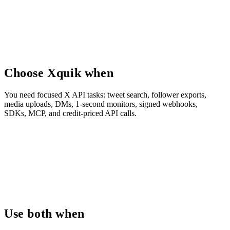
Choose Xquik when
You need focused X API tasks: tweet search, follower exports,
media uploads, DMs, 1-second monitors, signed webhooks,
SDKs, MCP, and credit-priced API calls.
Use both when