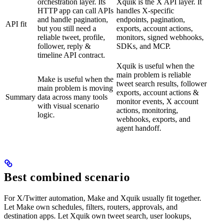
orchestration layer. Its
Xquik is the X API layer. It
HTTP app can call APIs
handles X-specific
and handle pagination,
endpoints, pagination,
API fit
but you still need a
exports, account actions,
reliable tweet, profile,
monitors, signed webhooks,
follower, reply &
SDKs, and MCP.
timeline API contract.
Xquik is useful when the
main problem is reliable
Make is useful when the
tweet search results, follower
main problem is moving
exports, account actions &
Summary
data across many tools
monitor events, X account
with visual scenario
actions, monitoring,
logic.
webhooks, exports, and
agent handoff.
Best combined scenario
For X/Twitter automation, Make and Xquik usually fit together.
Let Make own schedules, filters, routers, approvals, and
destination apps. Let Xquik own tweet search, user lookups,