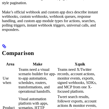
style pagination.
Make’s official webhook and custom app docs describe instant
webhooks, custom webhooks, webhook queues, response
handling, and custom app module types for actions, searches,
polling triggers, instant webhook triggers, universal calls, and
responders.
Comparison
Area
Make
Xquik
Teams need a visual
Teams need X/Twitter
scenario builder for app-
records, account actions,
Use
to-app automation,
monitor events, exports,
when
schedules, routers,
signed webhooks, SDKs,
transformations, and
and MCP from one X-
operational handoffs.
focused platform.
Tweet search results,
Visual automation
follower exports, account
platform with apps,
actions & monitor events,
Product
scenarios, HTTP