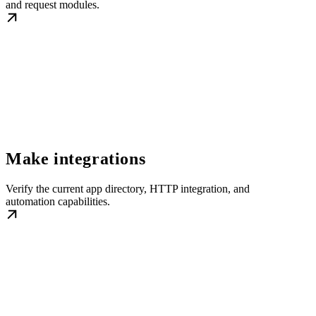
and request modules.
Make integrations
Verify the current app directory, HTTP integration, and
automation capabilities.