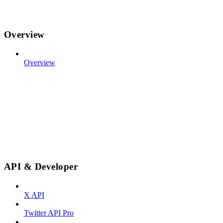
Overview
Overview
API & Developer
X API
Twitter API Pro