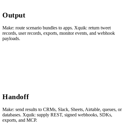
Output
Make: route scenario bundles to apps. Xquik: return tweet
records, user records, exports, monitor events, and webhook
payloads.
Handoff
Make: send results to CRMs, Slack, Sheets, Airtable, queues, or
databases. Xquik: supply REST, signed webhooks, SDKs,
exports, and MCP.