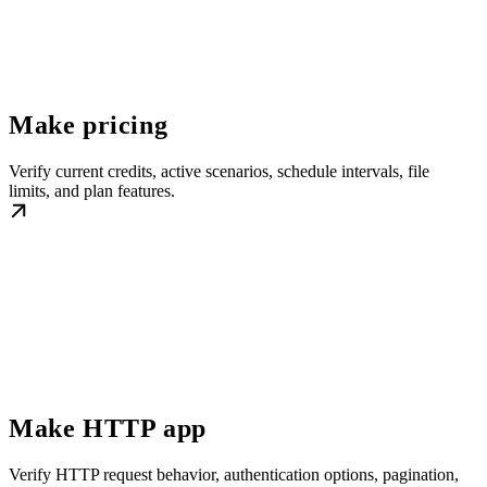
Make pricing
Verify current credits, active scenarios, schedule intervals, file
limits, and plan features.
Make HTTP app
Verify HTTP request behavior, authentication options, pagination,