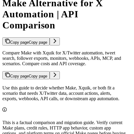
Make Alternative for X
Automation | API
Comparison
Copy page
Copy page
Compare Make with Xquik for X/Twitter automation, tweet
search, follower exports, monitors, webhooks, APIs, MCP, and
scenarios. Compare costs and API coverage.
Copy page
Copy page
Use this guide to decide whether Make, Xquik, or both fit a
scenario that needs X/Twitter data, account actions, alerts,
exports, webhooks, API calls, or downstream app automation.
This is a factual comparison and migration guide. Verify current
Make plans, credit rules, HTTP app behavior, custom app
options, and platform terms on official Make pages before buying.