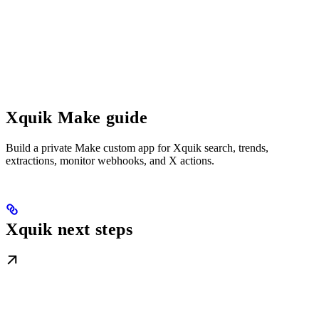
Xquik Make guide
Build a private Make custom app for Xquik search, trends,
extractions, monitor webhooks, and X actions.
Xquik next steps