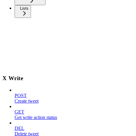
Lists
X Write
POST
Create tweet
GET
Get write action status
DEL
Delete tweet