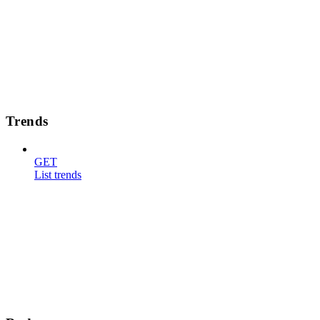
Trends
GET
List trends