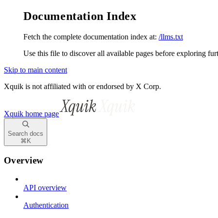
Documentation Index
Fetch the complete documentation index at:
/llms.txt
Use this file to discover all available pages before exploring fur
Skip to main content
Xquik is not affiliated with or endorsed by X Corp.
Xquik
home page
Search docs
⌘
K
Overview
API overview
Authentication