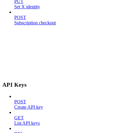
PUT
Set X identity
POST
Subscription checkout
API Keys
POST
Create API key
GET
List API keys