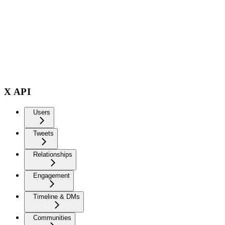
X API
Users
Tweets
Relationships
Engagement
Timeline & DMs
Communities