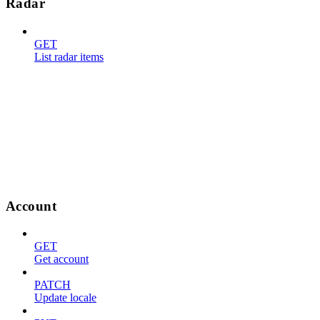
Radar
GET
List radar items
Account
GET
Get account
PATCH
Update locale