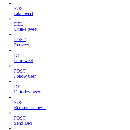
POST
Like tweet
DEL
Unlike tweet
POST
Retweet
DEL
Unretweet
POST
Follow user
DEL
Unfollow user
POST
Remove follower
POST
Send DM