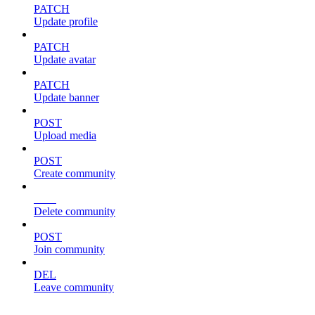
PATCH
Update profile
PATCH
Update avatar
PATCH
Update banner
POST
Upload media
POST
Create community
DEL
Delete community
POST
Join community
DEL
Leave community