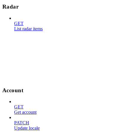
Radar
GET
List radar items
Account
GET
Get account
PATCH
Update locale