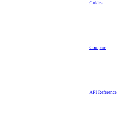
Guides
Compare
API Reference