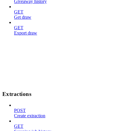
Giveaway history
GET
Get draw
GET
Export draw
Extractions
POST
Create extraction
GET