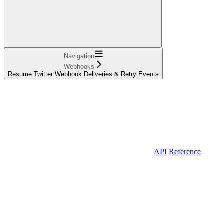
Navigation
Webhooks
Resume Twitter Webhook Deliveries & Retry Events
API Reference