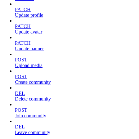
PATCH
Update profile
PATCH
Update avatar
PATCH
Update banner
POST
Upload media
POST
Create community
DEL
Delete community
POST
Join community
DEL
Leave community