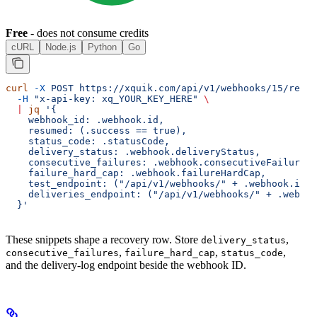
Free
- does not consume credits
cURL
Node.js
Python
Go
curl
 -X
 POST
 https://xquik.com/api/v1/webhooks/15/resum
  -H
 "x-api-key: xq_YOUR_KEY_HERE"
 \
  |
 jq
 '{
    webhook_id: .webhook.id,
    resumed: (.success == true),
    status_code: .statusCode,
    delivery_status: .webhook.deliveryStatus,
    consecutive_failures: .webhook.consecutiveFailures,
    failure_hard_cap: .webhook.failureHardCap,
    test_endpoint: ("/api/v1/webhooks/" + .webhook.id +
    deliveries_endpoint: ("/api/v1/webhooks/" + .webhoo
  }'
These snippets shape a recovery row. Store
,
delivery_status
,
,
,
consecutive_failures
failure_hard_cap
status_code
and the delivery-log endpoint beside the webhook ID.