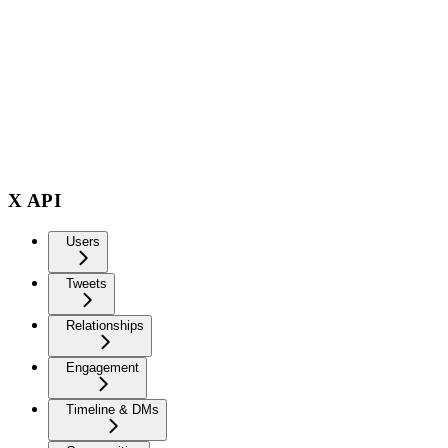
X API
Users
Tweets
Relationships
Engagement
Timeline & DMs