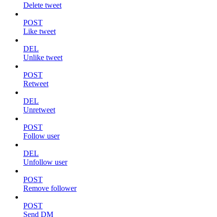
Delete tweet
POST
Like tweet
DEL
Unlike tweet
POST
Retweet
DEL
Unretweet
POST
Follow user
DEL
Unfollow user
POST
Remove follower
POST
Send DM