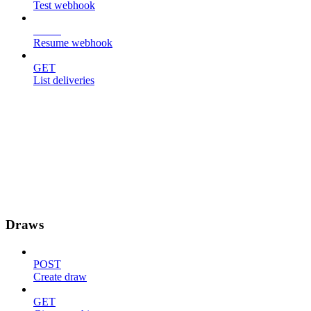
Test webhook
POST
Resume webhook
GET
List deliveries
Draws
POST
Create draw
GET