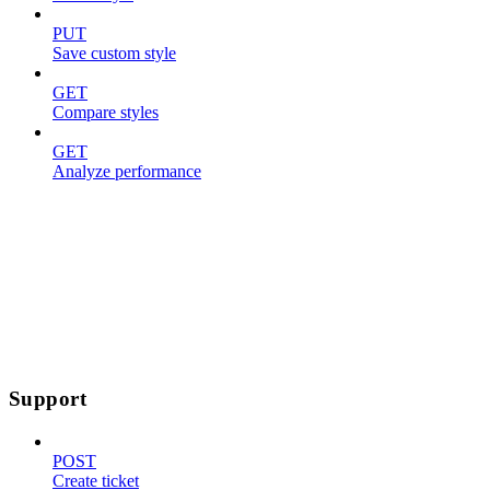
PUT
Save custom style
GET
Compare styles
GET
Analyze performance
Support
POST
Create ticket