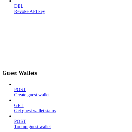
DEL
Revoke API key
Guest Wallets
POST
Create guest wallet
GET
Get guest wallet status
POST
Top up guest wallet