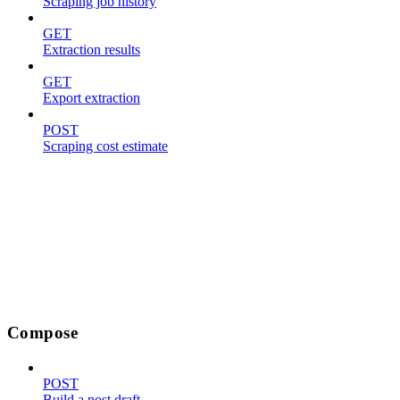
Scraping job history
GET
Extraction results
GET
Export extraction
POST
Scraping cost estimate
Compose
POST
Build a post draft