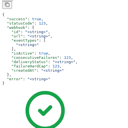
{
  "success"
: 
true
,
  "statusCode"
: 
123
,
  "webhook"
: {
    "id"
: 
"<string>"
,
    "url"
: 
"<string>"
,
    "eventTypes"
: [
      "<string>"
    ],
    "isActive"
: 
true
,
    "consecutiveFailures"
: 
123
,
    "deliveryStatus"
: 
"<string>"
,
    "failureHardCap"
: 
123
,
    "createdAt"
: 
"<string>"
  },
  "error"
: 
"<string>"
}