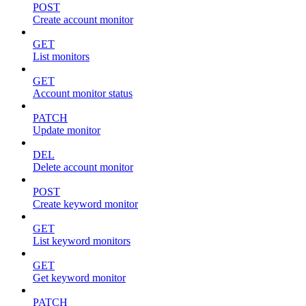
POST
Create account monitor
GET
List monitors
GET
Account monitor status
PATCH
Update monitor
DEL
Delete account monitor
POST
Create keyword monitor
GET
List keyword monitors
GET
Get keyword monitor
PATCH