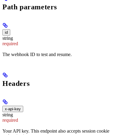
Path parameters
id
string
required
The webhook ID to test and resume.
Headers
x-api-key
string
required
Your API key. This endpoint also accepts session cookie