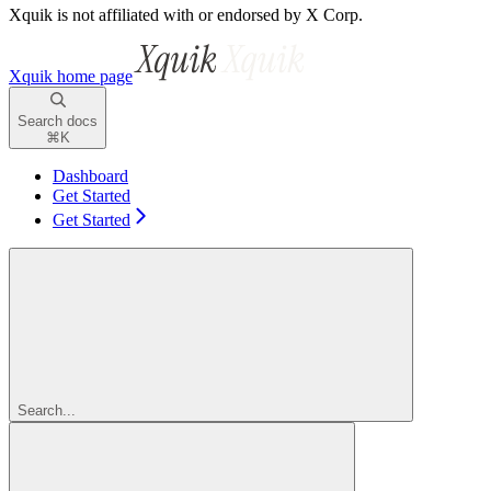
Xquik is not affiliated with or endorsed by X Corp.
Xquik
home page
Search docs
⌘
K
Dashboard
Get Started
Get Started
Search...