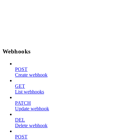
Webhooks
POST
Create webhook
GET
List webhooks
PATCH
Update webhook
DEL
Delete webhook
POST