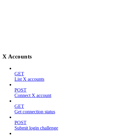
X Accounts
GET
List X accounts
POST
Connect X account
GET
Get connection status
POST
Submit login challenge