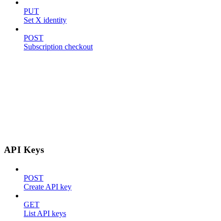
PUT
Set X identity
POST
Subscription checkout
API Keys
POST
Create API key
GET
List API keys