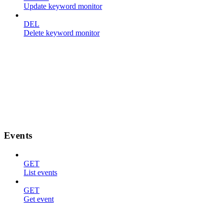
Update keyword monitor
DEL
Delete keyword monitor
Events
GET
List events
GET
Get event