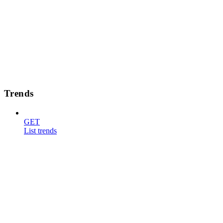
Trends
GET
List trends