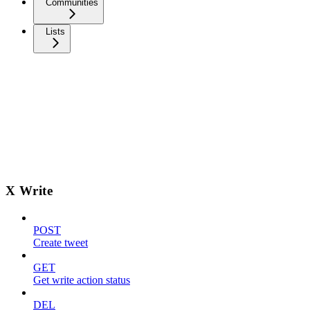
Communities
Lists
X Write
POST
Create tweet
GET
Get write action status
DEL