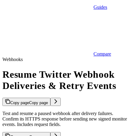
Guides
Compare
Webhooks
Resume Twitter Webhook
Deliveries & Retry Events
Copy page
Copy page
Test and resume a paused webhook after delivery failures.
Confirm its HTTPS response before sending new signed monitor
events. Includes request fields.