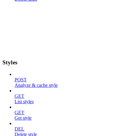
Styles
POST
Analyze & cache style
GET
List styles
GET
Get style
DEL
Delete style