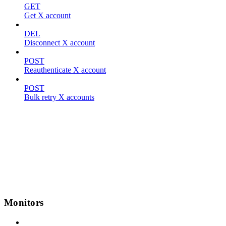
GET
Get X account
DEL
Disconnect X account
POST
Reauthenticate X account
POST
Bulk retry X accounts
Monitors