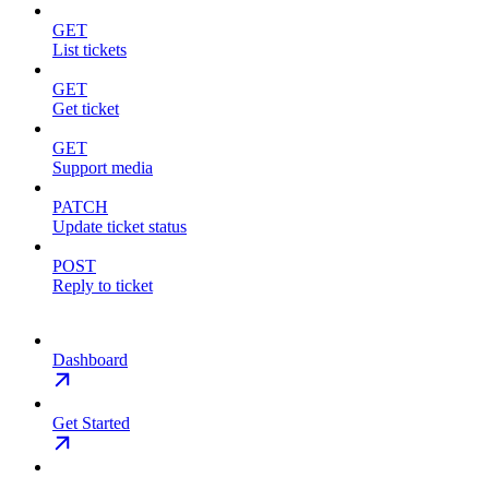
GET
List tickets
GET
Get ticket
GET
Support media
PATCH
Update ticket status
POST
Reply to ticket
Dashboard
Get Started