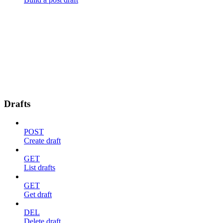
Drafts
POST
Create draft
GET
List drafts
GET
Get draft
DEL
Delete draft