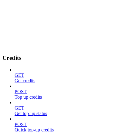
Credits
GET
Get credits
POST
Top up credits
GET
Get top-up status
POST
Quick top-up credits