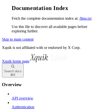
Documentation Index
Fetch the complete documentation index at:
/llms.txt
Use this file to discover all available pages before
exploring further.
Skip to main content
Xquik is not affiliated with or endorsed by X Corp.
Xquik
home page
Search docs
⌘
K
Overview
API overview
Authentication