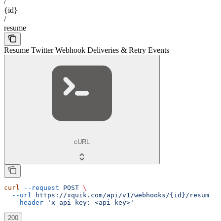
/
{id}
/
resume
Resume Twitter Webhook Deliveries & Retry Events
cURL
curl
 --request
 POST
 \
  --url
 https://xquik.com/api/v1/webhooks/{id}/resume
 \
  --header
 'x-api-key: <api-key>'
200